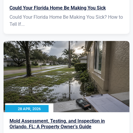
Could Your Florida Home Be Making You Sick
Could Your Florida Home Be Making You Sick? How to
Tell If...
28 APR, 2026
Mold Assessment, Testing, and Inspection in
Orlando, FL: A Property Owner’s Guide