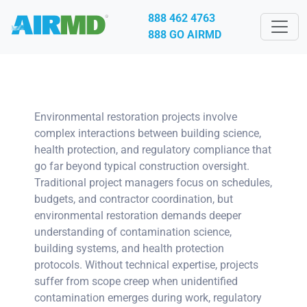
888 462 4763
888 GO AIRMD
Environmental restoration projects involve
complex interactions between building science,
health protection, and regulatory compliance that
go far beyond typical construction oversight.
Traditional project managers focus on schedules,
budgets, and contractor coordination, but
environmental restoration demands deeper
understanding of contamination science,
building systems, and health protection
protocols. Without technical expertise, projects
suffer from scope creep when unidentified
contamination emerges during work, regulatory