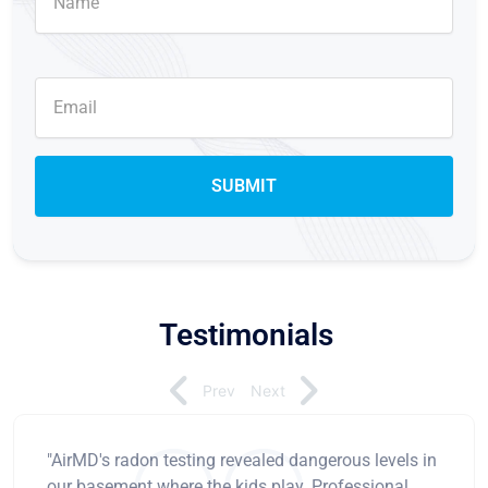
Testimonials
Prev
Next
"AirMD's radon testing revealed dangerous levels in
our basement where the kids play. Professional