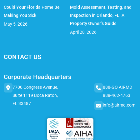
Could Your Florida Home Be
Mold Assessment, Testing, and
Making You Sick
Inspection in Orlando, FL: A
Property Owner’s Guide
May 5, 2026
April 28, 2026
CONTACT US
Corporate Headquarters
7700 Congress Avenue,
888-GO AIRMD
Suite 1119 Boca Raton,
888-462-4763
FL 33487
info@airmd.com