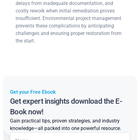
delays from inadequate documentation, and
costly rework when initial remediation proves
insufficient. Environmental project management
prevents these complications by anticipating
challenges and ensuring proper restoration from
the start.
Get your Free Ebook
Get expert insights download the E-
Book now!
Gain practical tips, proven strategies, and industry
knowledge—all packed into one powerful resource.