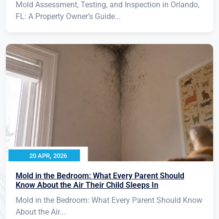
Mold Assessment, Testing, and Inspection in Orlando,
FL: A Property Owner’s Guide...
20 APR, 2026
Mold in the Bedroom: What Every Parent Should
Know About the Air Their Child Sleeps In
Mold in the Bedroom: What Every Parent Should Know
About the Air...