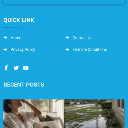
QUICK LINK
Home
Contact Us
Privacy Policy
Terms & Conditions
RECENT POSTS