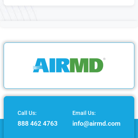
Call Us:
Email Us:
888 462 4763
info@airmd.com