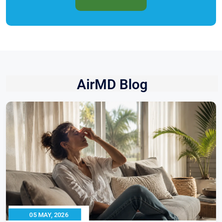
AirMD Blog
05 MAY, 2026