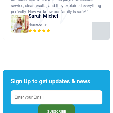
service, clear results, and they explained everything
perfectly. Now we know our family is safe! "
Sarah Michel
Homeowner
Sign Up to get updates & news
SUBSCRIBE