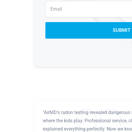
"AirMD's radon testing revealed dangerous 
where the kids play. Professional service, cl
explained everything perfectly. Now we know