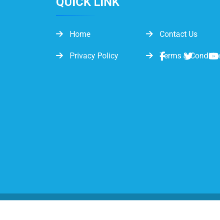
QUICK LINK
Home
Contact Us
Privacy Policy
Terms & Conditio