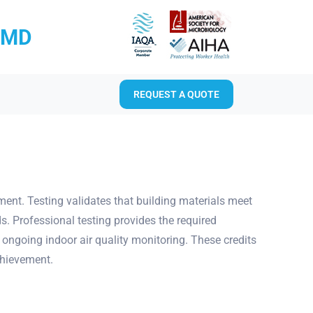
RMD
REQUEST A QUOTE
sment. Testing validates that building materials meet
s. Professional testing provides the required
 ongoing indoor air quality monitoring. These credits
chievement.