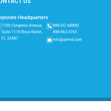
ONTACT US
rporate Headquarters
7700 Congress Avenue,
888-GO AIRMD
Suite 1119 Boca Raton,
888-462-4763
FL 33487
info@airmd.com