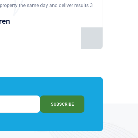
 property the same day and deliver results 3
ren
SUBSCRIBE