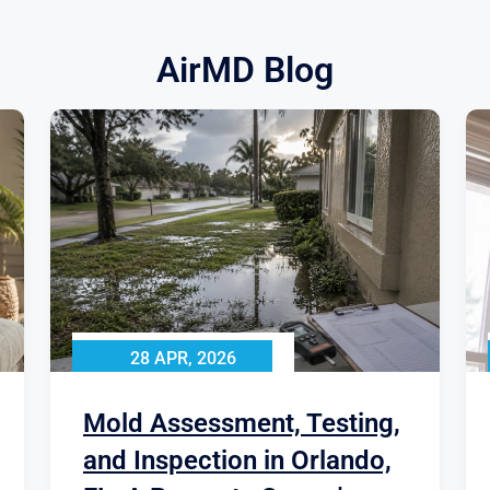
AirMD Blog
28 APR, 2026
Mold Assessment, Testing,
and Inspection in Orlando,