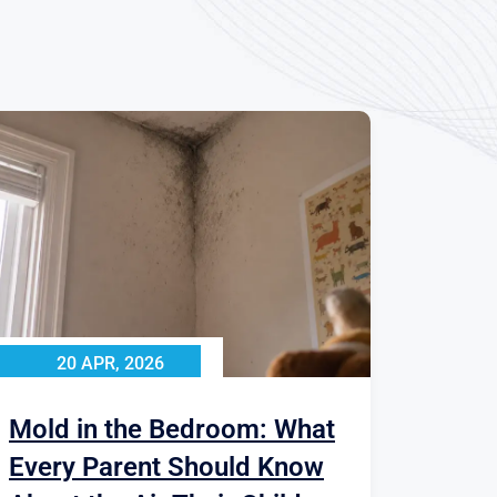
20 APR, 2026
Mold in the Bedroom: What
Every Parent Should Know