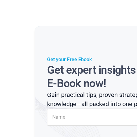
Get your Free Ebook
Get expert insight
E-Book now!
Gain practical tips, proven strate
knowledge—all packed into one p