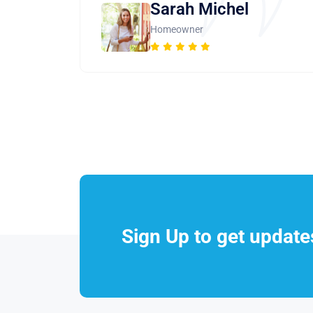
Sarah Michel
Homeowner
Sign Up to get updat