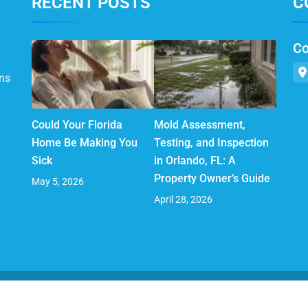
RECENT POSTS
C
Co
ns
Could Your Florida
Mold Assessment,
Home Be Making You
Testing, and Inspection
Sick
in Orlando, FL: A
Property Owner’s Guide
May 5, 2026
April 28, 2026
© 2025 AirMD. All Rights Reserved.