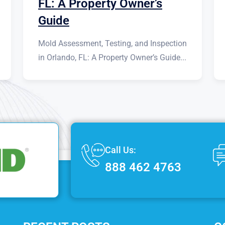
FL: A Property Owner’s
Guide
Mold Assessment, Testing, and Inspection
in Orlando, FL: A Property Owner’s Guide...
Call Us:
888 462 4763