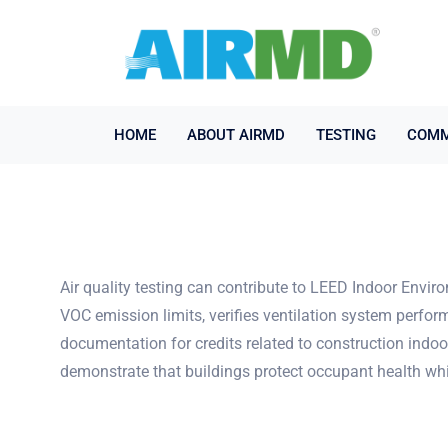
HOME
ABOUT AIRMD
TESTING
COMM
Air quality testing can contribute to LEED Indoor Enviro
VOC emission limits, verifies ventilation system perfor
documentation for credits related to construction indoo
demonstrate that buildings protect occupant health whil