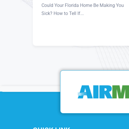
Could Your Florida Home Be Making You
Sick? How to Tell If...