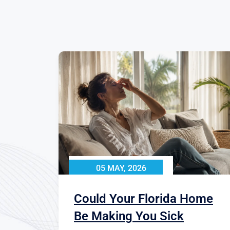
05 MAY, 2026
Could Your Florida Home
Be Making You Sick