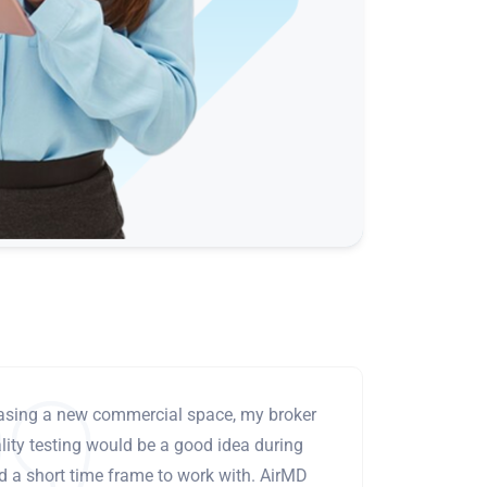
leasing a new commercial space, my broker
ity testing would be a good idea during
ad a short time frame to work with. AirMD