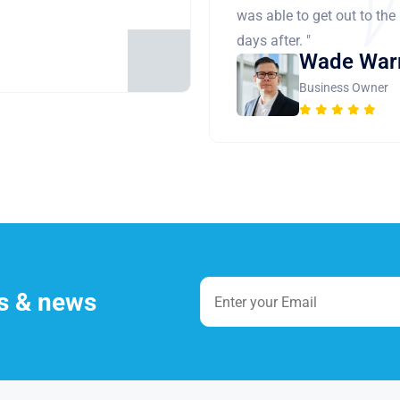
was able to get out to the
days after. "
Wade War
Business Owner
es & news