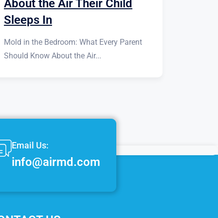
About the Air Their Child
Sleeps In
Mold in the Bedroom: What Every Parent
Should Know About the Air...
Email Us:
info@airmd.com