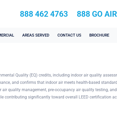
888 462 4763
888 GO AI
ERCIAL
AREAS SERVED
CONTACT US
BROCHURE
nmental Quality (EQ) credits, including indoor air quality asses
mance, and confirms that indoor air meets health-based standard
r air quality management, pre-occupancy air quality testing, and
e contributing significantly toward overall LEED certification a