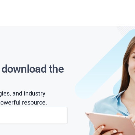
s download the
gies, and industry
owerful resource.