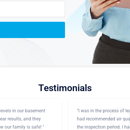
Testimonials
levels in our basement
"I was in the process of 
ear results, and they
had recommended air qual
 our family is safe! "
the inspection period. I h