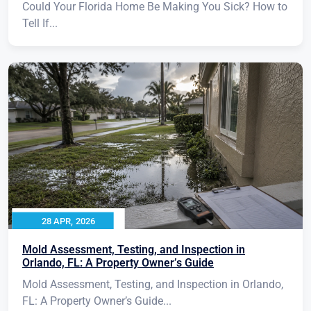
Could Your Florida Home Be Making You Sick? How to
Tell If...
28 APR, 2026
Mold Assessment, Testing, and Inspection in
Orlando, FL: A Property Owner’s Guide
Mold Assessment, Testing, and Inspection in Orlando,
FL: A Property Owner’s Guide...