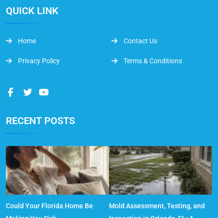
QUICK LINK
Home
Contact Us
Privacy Policy
Terms & Conditions
RECENT POSTS
Could Your Florida Home Be
Mold Assessment, Testing, and