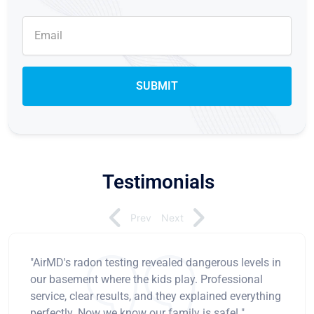
Testimonials
Prev
Next
"AirMD's radon testing revealed dangerous levels in
our basement where the kids play. Professional
service, clear results, and they explained everything
perfectly. Now we know our family is safe! "