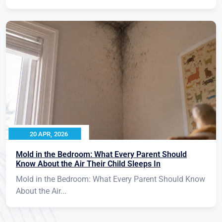
20 APR, 2026
Mold in the Bedroom: What Every Parent Should
Know About the Air Their Child Sleeps In
Mold in the Bedroom: What Every Parent Should Know
About the Air...