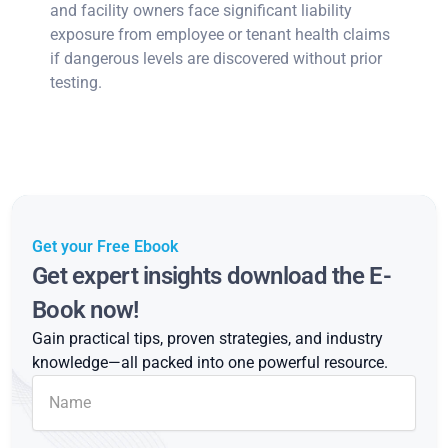
and facility owners face significant liability
exposure from employee or tenant health claims
if dangerous levels are discovered without prior
testing.
Get your Free Ebook
Get expert insights download the E-
Book now!
Gain practical tips, proven strategies, and industry
knowledge—all packed into one powerful resource.