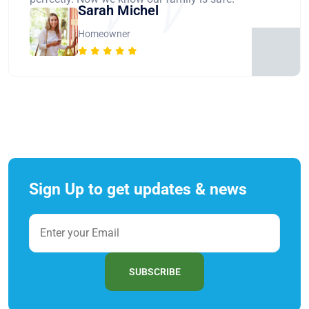
Sarah Michel
Homeowner
Sign Up to get updates & news
SUBSCRIBE