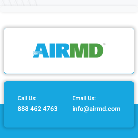
Call Us:
Email Us:
888 462 4763
info@airmd.com