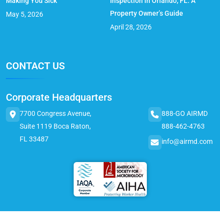
Making You Sick
Inspection in Orlando, FL: A
Property Owner’s Guide
May 5, 2026
April 28, 2026
CONTACT US
Corporate Headquarters
7700 Congress Avenue,
888-GO AIRMD
Suite 1119 Boca Raton,
888-462-4763
FL 33487
info@airmd.com