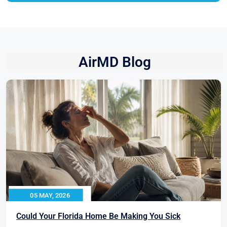
AirMD Blog
05 MAY, 2026
Could Your Florida Home Be Making You Sick