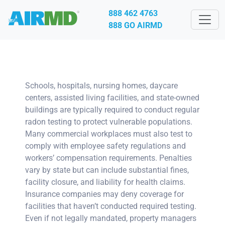
888 462 4763
888 GO AIRMD
Schools, hospitals, nursing homes, daycare
centers, assisted living facilities, and state-owned
buildings are typically required to conduct regular
radon testing to protect vulnerable populations.
Many commercial workplaces must also test to
comply with employee safety regulations and
workers’ compensation requirements. Penalties
vary by state but can include substantial fines,
facility closure, and liability for health claims.
Insurance companies may deny coverage for
facilities that haven’t conducted required testing.
Even if not legally mandated, property managers