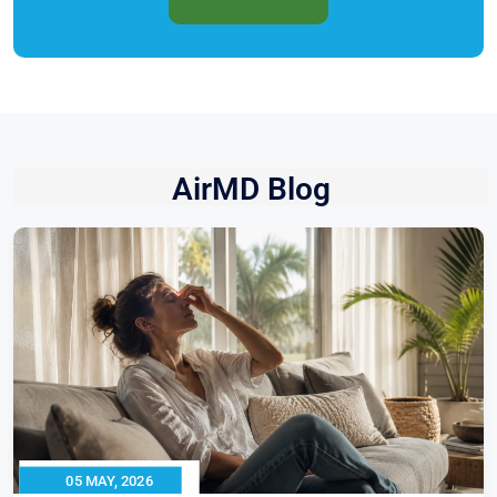
AirMD Blog
05 MAY, 2026