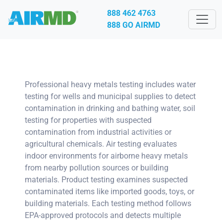
888 462 4763
888 GO AIRMD
Professional heavy metals testing includes water
testing for wells and municipal supplies to detect
contamination in drinking and bathing water, soil
testing for properties with suspected
contamination from industrial activities or
agricultural chemicals. Air testing evaluates
indoor environments for airborne heavy metals
from nearby pollution sources or building
materials. Product testing examines suspected
contaminated items like imported goods, toys, or
building materials. Each testing method follows
EPA-approved protocols and detects multiple