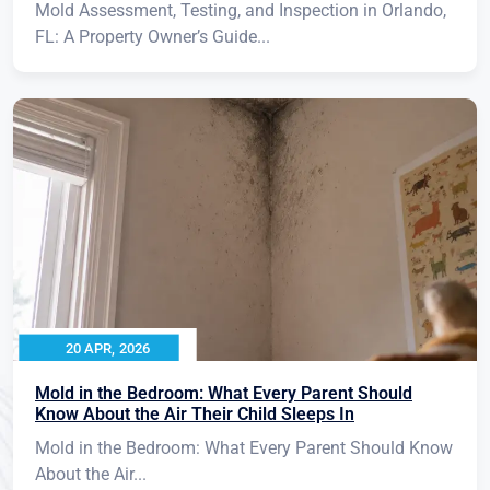
Mold Assessment, Testing, and Inspection in Orlando,
FL: A Property Owner’s Guide...
20 APR, 2026
Mold in the Bedroom: What Every Parent Should
Know About the Air Their Child Sleeps In
Mold in the Bedroom: What Every Parent Should Know
About the Air...