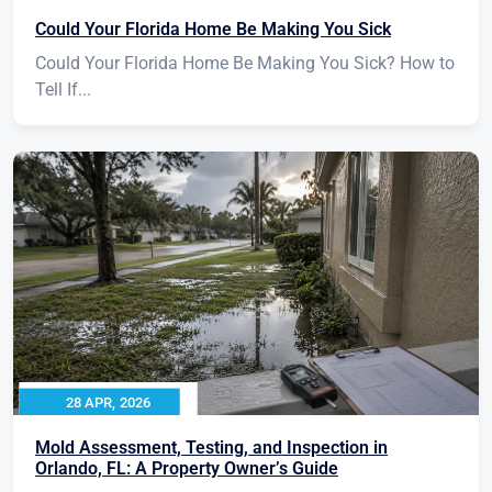
Could Your Florida Home Be Making You Sick
Could Your Florida Home Be Making You Sick? How to
Tell If...
28 APR, 2026
Mold Assessment, Testing, and Inspection in
Orlando, FL: A Property Owner’s Guide