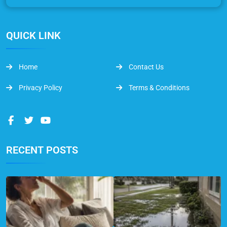
QUICK LINK
Home
Contact Us
Privacy Policy
Terms & Conditions
RECENT POSTS