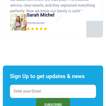
service, clear results, and they explained everything
perfectly. Now we know our family is safe! "
Sarah Michel
Homeowner
Sign Up to get updates & news
SUBSCRIBE