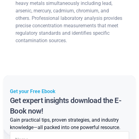
heavy metals simultaneously including lead,
arsenic, mercury, cadmium, chromium, and
others. Professional laboratory analysis provides
precise concentration measurements that meet
regulatory standards and identifies specific
contamination sources.
Get your Free Ebook
Get expert insights download the E-
Book now!
Gain practical tips, proven strategies, and industry
knowledge—all packed into one powerful resource.