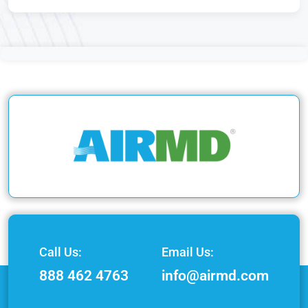
Call Us:
Email Us:
888 462 4763
info@airmd.com