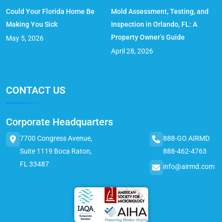
Could Your Florida Home Be
Mold Assessment, Testing, and
Making You Sick
Inspection in Orlando, FL: A
Property Owner’s Guide
May 5, 2026
April 28, 2026
CONTACT US
Corporate Headquarters
7700 Congress Avenue,
888-GO AIRMD
Suite 1119 Boca Raton,
888-462-4763
FL 33487
info@airmd.com