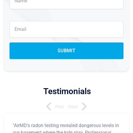
Testimonials
Prev
Next
"AirMD's radon testing revealed dangerous levels in
our basement where the kids play. Professional