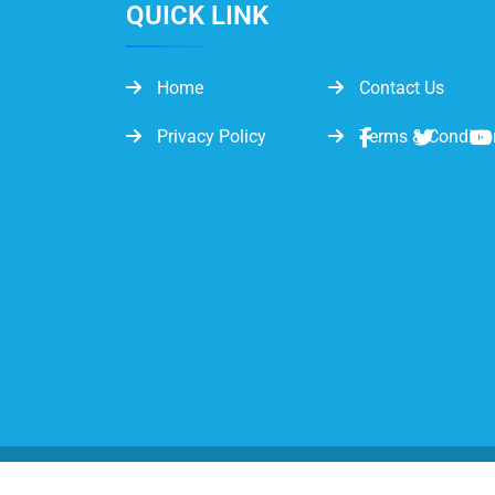
QUICK LINK
Home
Contact Us
Privacy Policy
Terms & Conditio