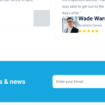
was able to get out to the
days after. "
Wade War
Business Owner
es & news