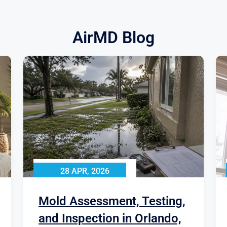
AirMD Blog
28 APR, 2026
Mold Assessment, Testing,
and Inspection in Orlando,