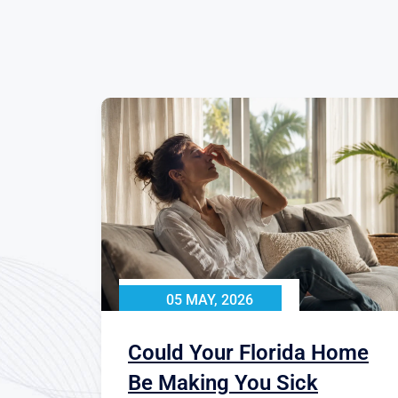
05 MAY, 2026
Could Your Florida Home
Be Making You Sick