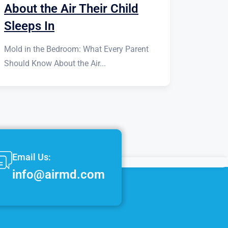
About the Air Their Child
Sleeps In
Mold in the Bedroom: What Every Parent
Should Know About the Air...
Email Us:
info@airmd.com