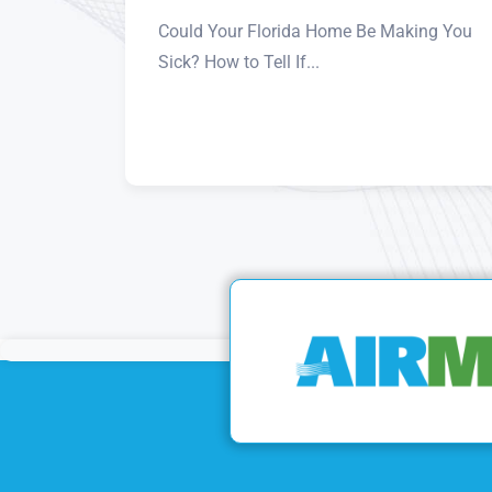
Could Your Florida Home Be Making You
Sick? How to Tell If...