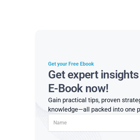
Get your Free Ebook
Get expert insight
E-Book now!
Gain practical tips, proven strate
knowledge—all packed into one p