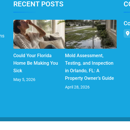
RECENT POSTS
C
Co
ns
Could Your Florida
Mold Assessment,
Home Be Making You
Testing, and Inspection
Sick
in Orlando, FL: A
Property Owner’s Guide
May 5, 2026
April 28, 2026
© 2025 AirMD. All Rights Reserved.