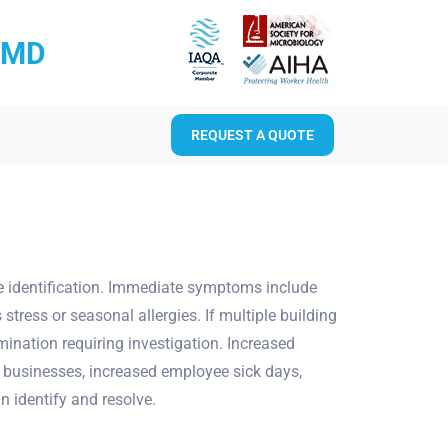
RMD
REQUEST A QUOTE
te identification. Immediate symptoms include
stress or seasonal allergies. If multiple building
nation requiring investigation. Increased
For businesses, increased employee sick days,
n identify and resolve.