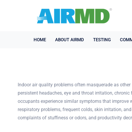
HOME
ABOUT AIRMD
TESTING
COMM
Indoor air quality problems often masquerade as other 
persistent headaches, eye and throat irritation, chronic 
occupants experience similar symptoms that improve wh
respiratory problems, frequent colds, skin irritation, a
complaints of stuffiness or odors, and productivity decr