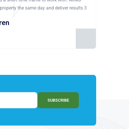
 property the same day and deliver results 3
ren
SUBSCRIBE