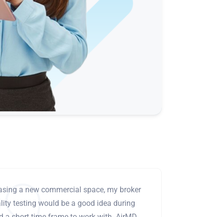
leasing a new commercial space, my broker
ity testing would be a good idea during
ad a short time frame to work with. AirMD