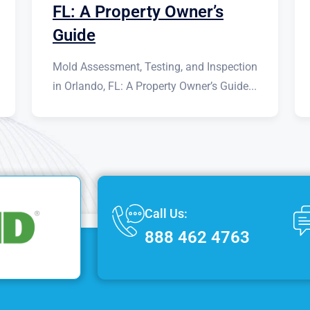
FL: A Property Owner’s
Guide
Mold Assessment, Testing, and Inspection
in Orlando, FL: A Property Owner’s Guide...
Call Us:
888 462 4763