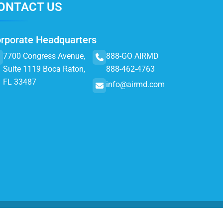
ONTACT US
rporate Headquarters
7700 Congress Avenue,
888-GO AIRMD
Suite 1119 Boca Raton,
888-462-4763
FL 33487
info@airmd.com