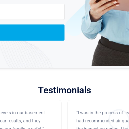
Testimonials
levels in our basement
"I was in the process of 
ear results, and they
had recommended air qual
 our family is safe! "
the inspection period. I h