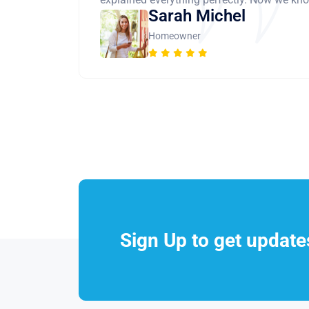
Sarah Michel
Homeowner
Sign Up to get updat