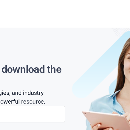
s download the
gies, and industry
owerful resource.