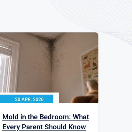
20 APR, 2026
Mold in the Bedroom: What
Every Parent Should Know