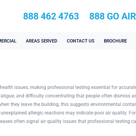
888 462 4763
888 GO AI
ERCIAL
AREAS SERVED
CONTACT US
BROCHURE
health issues, making professional testing essential for accura
fatigue, and difficulty concentrating that people often dismiss as 
en they leave the building, this suggests environmental contami
nd unexplained allergic reactions may indicate poor air quality. 
eases often signal air quality issues that professional testing ca