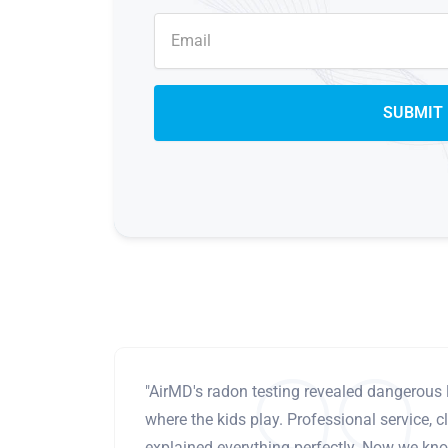
"AirMD's radon testing revealed dangerous 
where the kids play. Professional service, cl
explained everything perfectly. Now we know