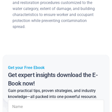
and restoration procedures customized to the
water category, extent of damage, and building
characteristics to ensure worker and occupant
protection while preventing contamination
spread.
Get your Free Ebook
Get expert insights download the E-
Book now!
Gain practical tips, proven strategies, and industry
knowledge—all packed into one powerful resource.