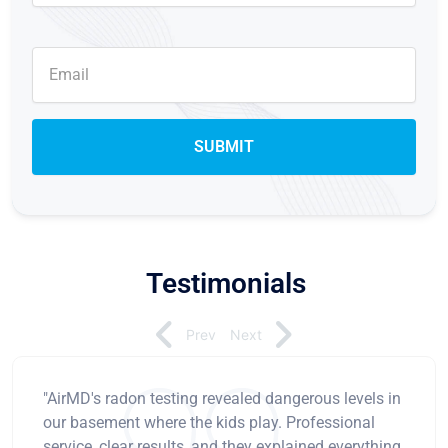
Testimonials
Prev
Next
"AirMD's radon testing revealed dangerous levels in
our basement where the kids play. Professional
service, clear results, and they explained everything