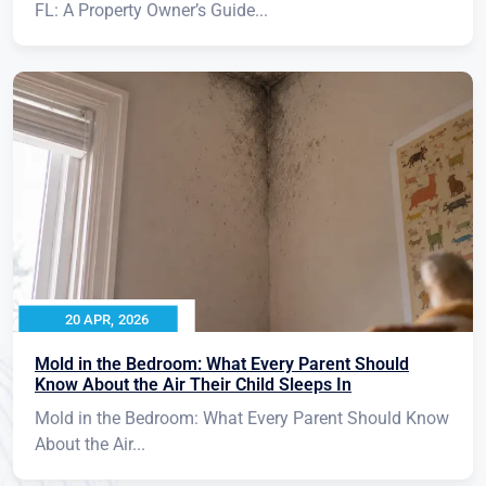
FL: A Property Owner’s Guide...
20 APR, 2026
Mold in the Bedroom: What Every Parent Should
Know About the Air Their Child Sleeps In
Mold in the Bedroom: What Every Parent Should Know
About the Air...