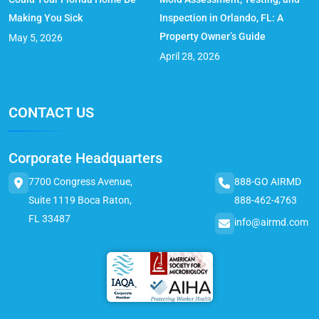
Making You Sick
Inspection in Orlando, FL: A
Property Owner’s Guide
May 5, 2026
April 28, 2026
CONTACT US
Corporate Headquarters
7700 Congress Avenue,
888-GO AIRMD
Suite 1119 Boca Raton,
888-462-4763
FL 33487
info@airmd.com