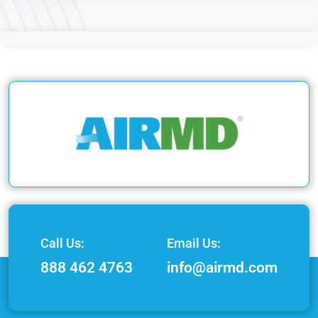
Call Us:
Email Us:
888 462 4763
info@airmd.com