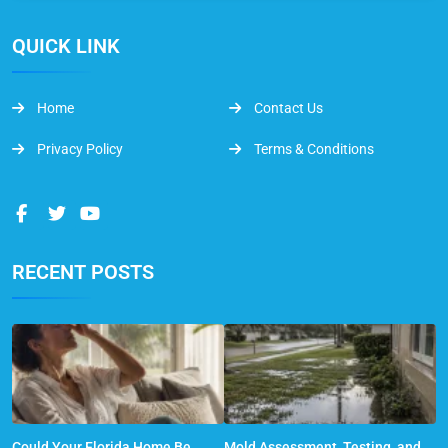
QUICK LINK
Home
Contact Us
Privacy Policy
Terms & Conditions
RECENT POSTS
Could Your Florida Home Be
Mold Assessment, Testing, and