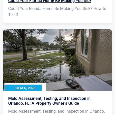
Could Your Florida Home Be Making You Sick
Could Your Florida Home Be Making You Sick? How to
Tell If...
28 APR, 2026
Mold Assessment, Testing, and Inspection in
Orlando, FL: A Property Owner’s Guide
Mold Assessment, Testing, and Inspection in Orlando,