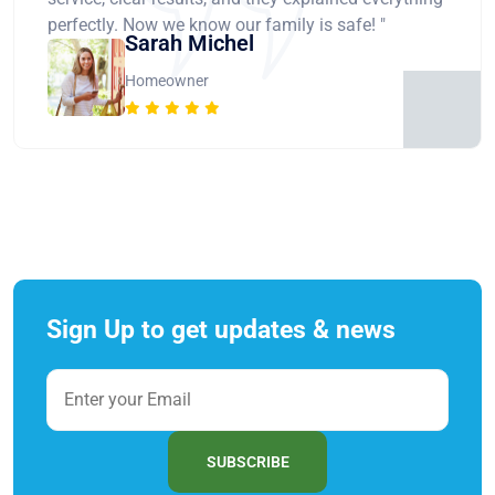
perfectly. Now we know our family is safe! "
Sarah Michel
Homeowner
Sign Up to get updates & news
SUBSCRIBE