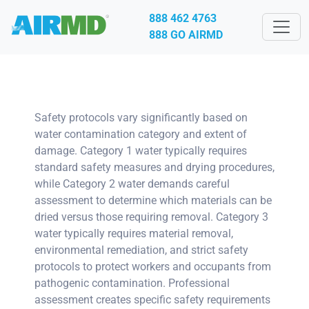
888 462 4763
888 GO AIRMD
Safety protocols vary significantly based on
water contamination category and extent of
damage. Category 1 water typically requires
standard safety measures and drying procedures,
while Category 2 water demands careful
assessment to determine which materials can be
dried versus those requiring removal. Category 3
water typically requires material removal,
environmental remediation, and strict safety
protocols to protect workers and occupants from
pathogenic contamination. Professional
assessment creates specific safety requirements