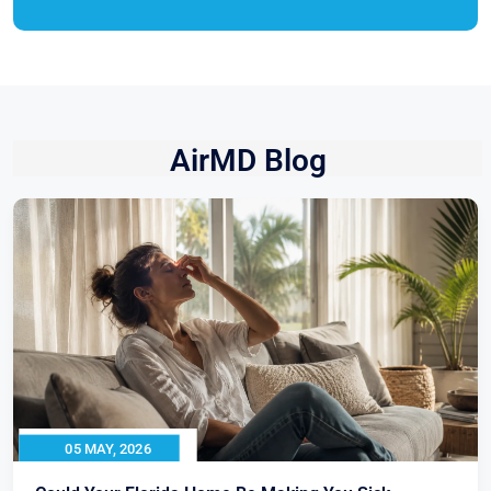
AirMD Blog
05 MAY, 2026