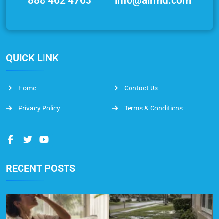
888 462 4763
info@airmd.com
QUICK LINK
Home
Contact Us
Privacy Policy
Terms & Conditions
RECENT POSTS