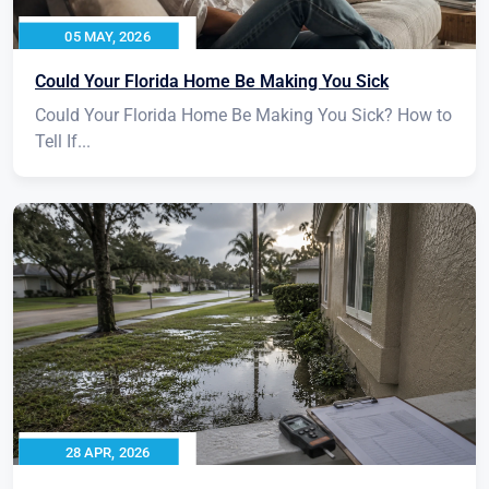
05 MAY, 2026
Could Your Florida Home Be Making You Sick
Could Your Florida Home Be Making You Sick? How to
Tell If...
28 APR, 2026