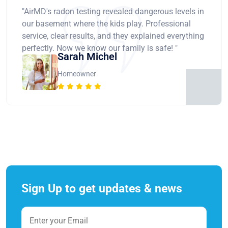
"AirMD's radon testing revealed dangerous levels in
our basement where the kids play. Professional
service, clear results, and they explained everything
perfectly. Now we know our family is safe! "
Sarah Michel
Homeowner
Sign Up to get updates & news