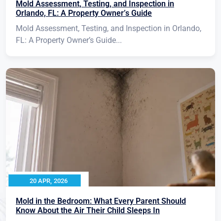
Mold Assessment, Testing, and Inspection in
Orlando, FL: A Property Owner’s Guide
Mold Assessment, Testing, and Inspection in Orlando,
FL: A Property Owner’s Guide...
20 APR, 2026
Mold in the Bedroom: What Every Parent Should
Know About the Air Their Child Sleeps In