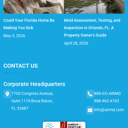
Could Your Florida Home Be
Mold Assessment, Testing, and
Making You Sick
Inspection in Orlando, FL: A
Property Owner’s Guide
May 5, 2026
April 28, 2026
CONTACT US
Corporate Headquarters
7700 Congress Avenue,
888-GO AIRMD
Suite 1119 Boca Raton,
888-462-4763
FL 33487
info@airmd.com