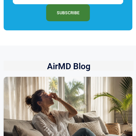
SUBSCRIBE
AirMD Blog