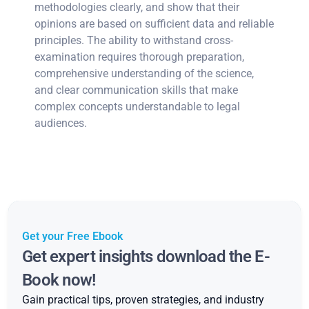
methodologies clearly, and show that their
opinions are based on sufficient data and reliable
principles. The ability to withstand cross-
examination requires thorough preparation,
comprehensive understanding of the science,
and clear communication skills that make
complex concepts understandable to legal
audiences.
Get your Free Ebook
Get expert insights download the E-
Book now!
Gain practical tips, proven strategies, and industry