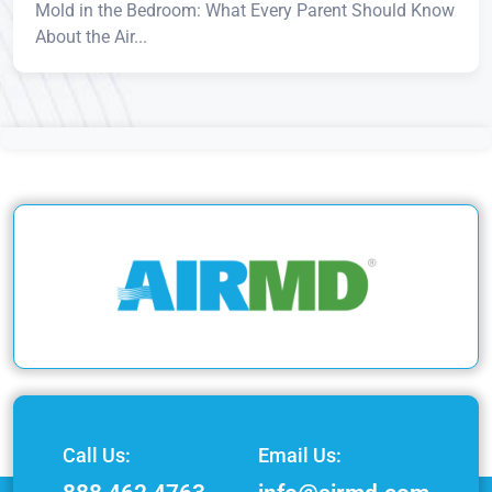
Mold in the Bedroom: What Every Parent Should Know
About the Air...
Call Us:
Email Us: