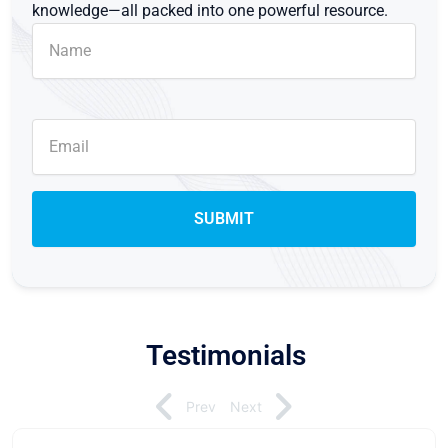
knowledge—all packed into one powerful resource.
Testimonials
Prev
Next