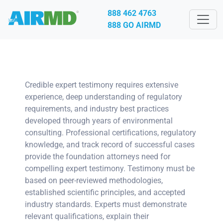
888 462 4763
888 GO AIRMD
Credible expert testimony requires extensive
experience, deep understanding of regulatory
requirements, and industry best practices
developed through years of environmental
consulting. Professional certifications, regulatory
knowledge, and track record of successful cases
provide the foundation attorneys need for
compelling expert testimony. Testimony must be
based on peer-reviewed methodologies,
established scientific principles, and accepted
industry standards. Experts must demonstrate
relevant qualifications, explain their