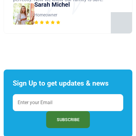
Sarah Michel
Homeowner
Sign Up to get updates & news
SUBSCRIBE