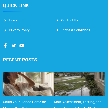
QUICK LINK
Home
Contact Us
Privacy Policy
Terms & Conditions
RECENT POSTS
Could Your Florida Home Be
Mold Assessment, Testing, and