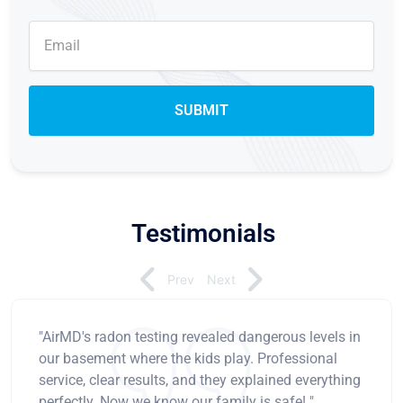
Testimonials
Prev
Next
"AirMD's radon testing revealed dangerous levels in
our basement where the kids play. Professional
service, clear results, and they explained everything
perfectly. Now we know our family is safe! "