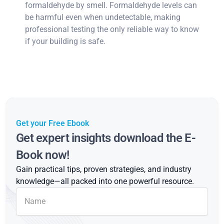
formaldehyde by smell. Formaldehyde levels can
be harmful even when undetectable, making
professional testing the only reliable way to know
if your building is safe.
Get your Free Ebook
Get expert insights download the E-
Book now!
Gain practical tips, proven strategies, and industry
knowledge—all packed into one powerful resource.