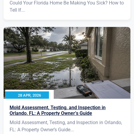
Could Your Florida Home Be Making You Sick? How to
Tell If...
28 APR, 2026
Mold Assessment, Testing, and Inspection in
Orlando, FL: A Property Owner’s Guide
Mold Assessment, Testing, and Inspection in Orlando,
FL: A Property Owner’s Guide...