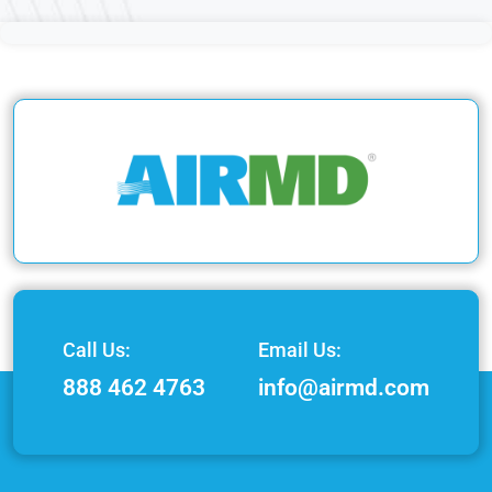
Call Us:
Email Us:
888 462 4763
info@airmd.com