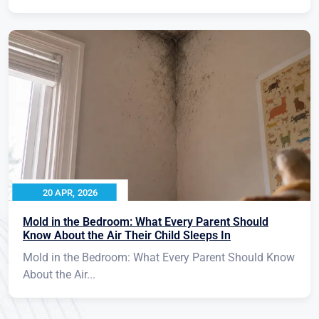
20 APR, 2026
Mold in the Bedroom: What Every Parent Should
Know About the Air Their Child Sleeps In
Mold in the Bedroom: What Every Parent Should Know
About the Air...