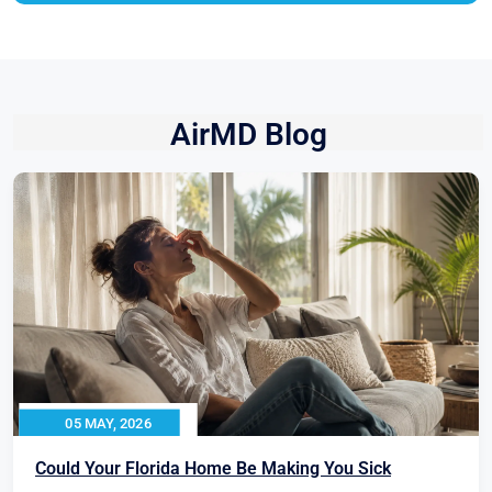
AirMD Blog
05 MAY, 2026
Could Your Florida Home Be Making You Sick