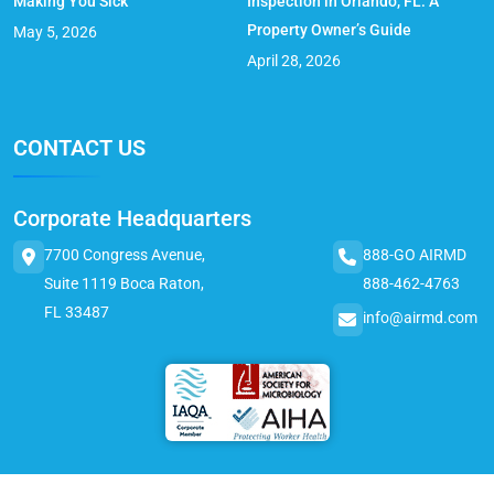
Making You Sick
Inspection in Orlando, FL: A
Property Owner’s Guide
May 5, 2026
April 28, 2026
CONTACT US
Corporate Headquarters
7700 Congress Avenue,
888-GO AIRMD
Suite 1119 Boca Raton,
888-462-4763
FL 33487
info@airmd.com