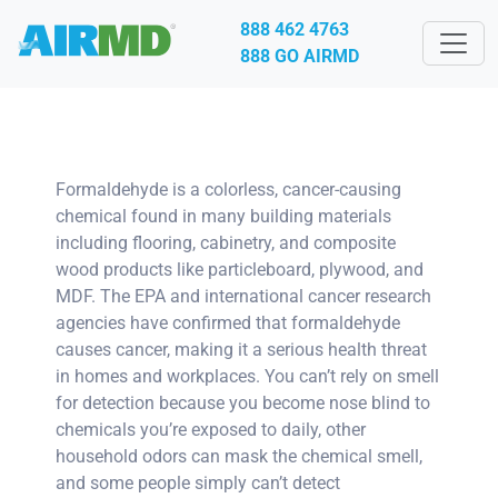
888 462 4763
888 GO AIRMD
Formaldehyde is a colorless, cancer-causing
chemical found in many building materials
including flooring, cabinetry, and composite
wood products like particleboard, plywood, and
MDF. The EPA and international cancer research
agencies have confirmed that formaldehyde
causes cancer, making it a serious health threat
in homes and workplaces. You can’t rely on smell
for detection because you become nose blind to
chemicals you’re exposed to daily, other
household odors can mask the chemical smell,
and some people simply can’t detect