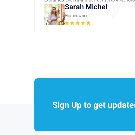
Sarah Michel
Homeowner
Sign Up to get updat