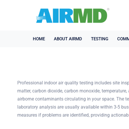
HOME
ABOUT AIRMD
TESTING
COMM
Professional indoor air quality testing includes site i
matter, carbon dioxide, carbon monoxide, temperature, 
airborne contaminants circulating in your space. The te
laboratory analysis are usually available within 3-5 bu
measures if problems are identified, providing actionab