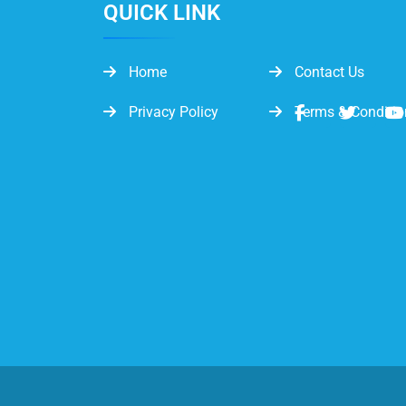
QUICK LINK
Home
Contact Us
Privacy Policy
Terms & Conditio