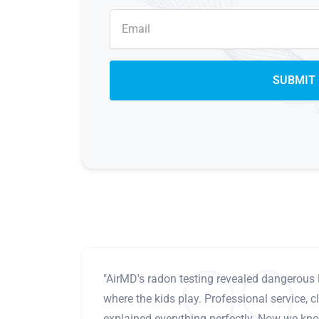
"AirMD's radon testing revealed dangerous 
where the kids play. Professional service, cl
explained everything perfectly. Now we know