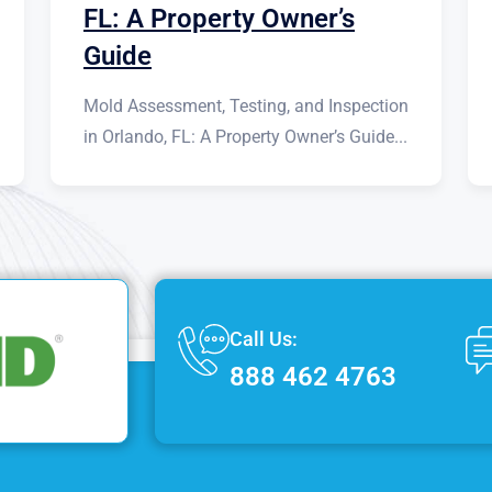
FL: A Property Owner’s
Guide
Mold Assessment, Testing, and Inspection
in Orlando, FL: A Property Owner’s Guide...
Call Us:
888 462 4763