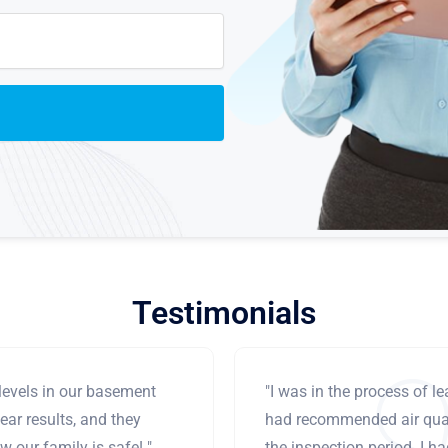
Testimonials
levels in our basement
"I was in the process of 
ear results, and they
had recommended air qual
 our family is safe! "
the inspection period. I h