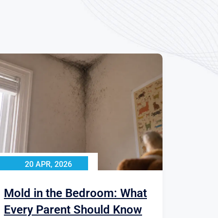
20 APR, 2026
Mold in the Bedroom: What
Every Parent Should Know