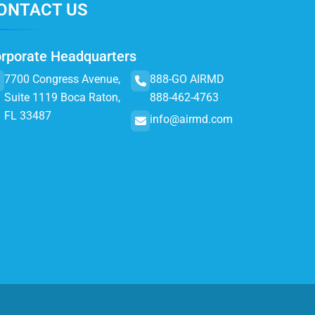
ONTACT US
rporate Headquarters
7700 Congress Avenue,
888-GO AIRMD
Suite 1119 Boca Raton,
888-462-4763
FL 33487
info@airmd.com