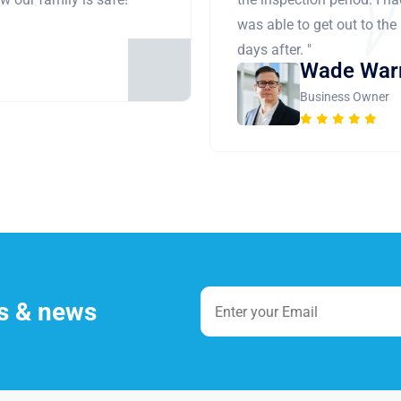
was able to get out to the
days after. "
Wade War
Business Owner
es & news