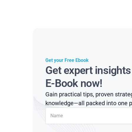
Get your Free Ebook
Get expert insight
E-Book now!
Gain practical tips, proven strate
knowledge—all packed into one p