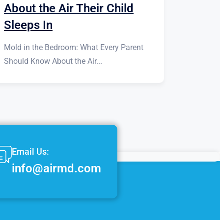
About the Air Their Child
Sleeps In
Mold in the Bedroom: What Every Parent
Should Know About the Air...
Email Us:
info@airmd.com