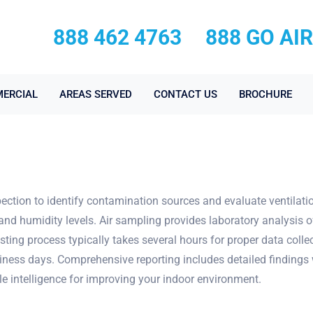
888 462 4763
888 GO AI
ERCIAL
AREAS SERVED
CONTACT US
BROCHURE
nspection to identify contamination sources and evaluate ventila
and humidity levels. Air sampling provides laboratory analysis o
sting process typically takes several hours for proper data coll
siness days. Comprehensive reporting includes detailed findings w
le intelligence for improving your indoor environment.