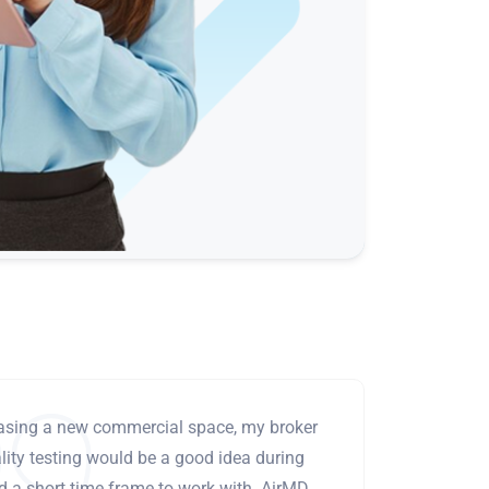
leasing a new commercial space, my broker
ity testing would be a good idea during
ad a short time frame to work with. AirMD