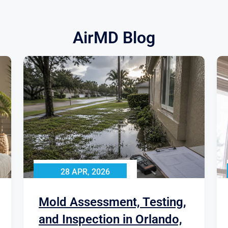
AirMD Blog
28 APR, 2026
Mold Assessment, Testing,
and Inspection in Orlando,