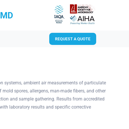
RMD
REQUEST A QUOTE
tion systems, ambient air measurements of particulate
f mold spores, allergens, man-made fibers, and other
ection and sample gathering. Results from accredited
ith laboratory results and specific corrective