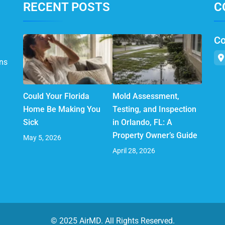
RECENT POSTS
C
Co
ns
Could Your Florida
Mold Assessment,
Home Be Making You
Testing, and Inspection
Sick
in Orlando, FL: A
Property Owner’s Guide
May 5, 2026
April 28, 2026
© 2025 AirMD. All Rights Reserved.