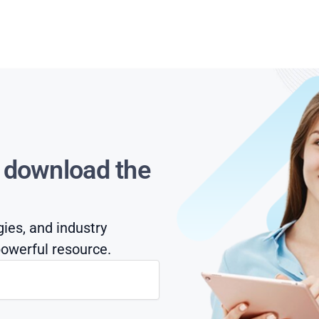
s download the
gies, and industry
owerful resource.