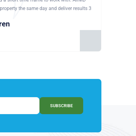
 property the same day and deliver results 3
ren
SUBSCRIBE