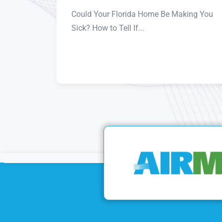
Could Your Florida Home Be Making You
Sick? How to Tell If...