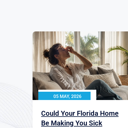
05 MAY, 2026
Could Your Florida Home
Be Making You Sick