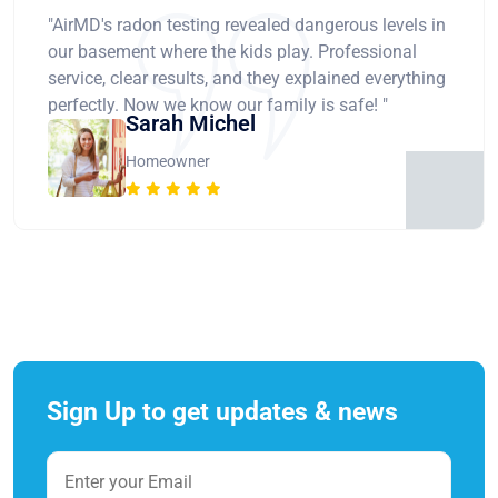
"AirMD's radon testing revealed dangerous levels in
our basement where the kids play. Professional
service, clear results, and they explained everything
perfectly. Now we know our family is safe! "
Sarah Michel
Homeowner
Sign Up to get updates & news