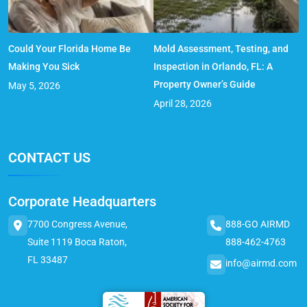
Could Your Florida Home Be
Mold Assessment, Testing, and
Making You Sick
Inspection in Orlando, FL: A
Property Owner’s Guide
May 5, 2026
April 28, 2026
CONTACT US
Corporate Headquarters
7700 Congress Avenue,
888-GO AIRMD
Suite 1119 Boca Raton,
888-462-4763
FL 33487
info@airmd.com