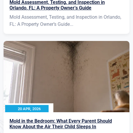
Mold Assessment, Testing, and Inspection in
Orlando, FL: A Property Owner’s Guide
Mold Assessment, Testing, and Inspection in Orlando,
FL: A Property Owner’s Guide...
20 APR, 2026
Mold in the Bedroom: What Every Parent Should
Know About the Air Their Child Sleeps In