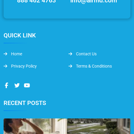
888 462 4763
info@airmd.com
QUICK LINK
Home
Contact Us
Privacy Policy
Terms & Conditions
RECENT POSTS