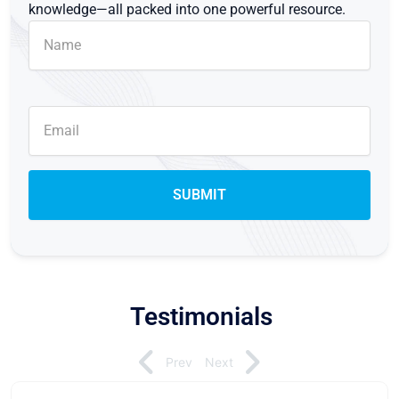
knowledge—all packed into one powerful resource.
Testimonials
Prev
Next