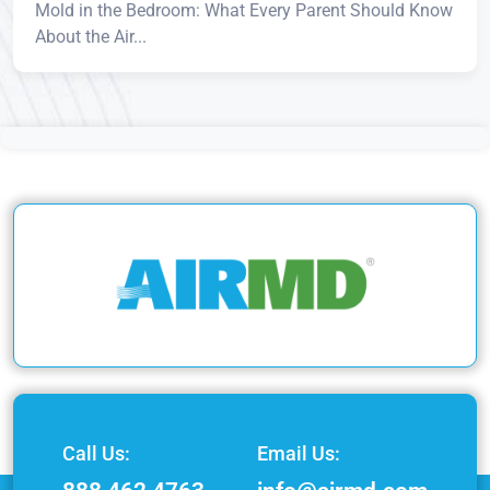
Mold in the Bedroom: What Every Parent Should Know
About the Air...
Call Us:
Email Us: