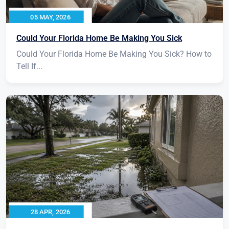
05 MAY, 2026
Could Your Florida Home Be Making You Sick
Could Your Florida Home Be Making You Sick? How to
Tell If...
28 APR, 2026