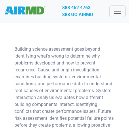
888 462 4763
888 GO AIRMD
Building science assessment goes beyond
identifying what’s wrong to determine why
problems developed and how to prevent
recurrence. Cause and origin investigation
examines building systems, environmental
conditions, and performance data to understand
root causes of environmental problems. System
interaction analysis evaluates how different
building components interact, identifying
conflicts that create performance issues. Future
risk assessment identifies potential failure points
before they create problems, allowing proactive