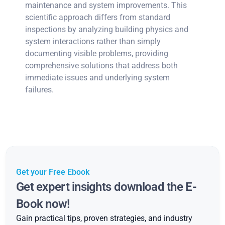
maintenance and system improvements. This
scientific approach differs from standard
inspections by analyzing building physics and
system interactions rather than simply
documenting visible problems, providing
comprehensive solutions that address both
immediate issues and underlying system
failures.
Get your Free Ebook
Get expert insights download the E-
Book now!
Gain practical tips, proven strategies, and industry