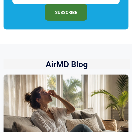
SUBSCRIBE
AirMD Blog