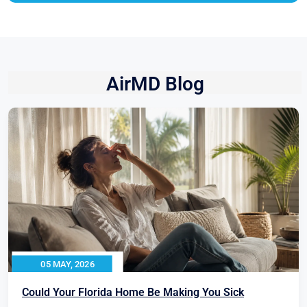
AirMD Blog
05 MAY, 2026
Could Your Florida Home Be Making You Sick