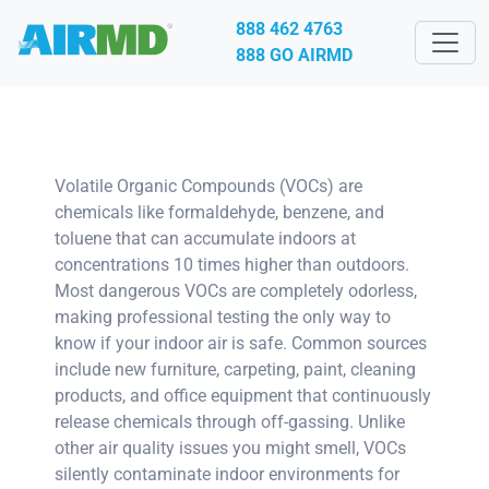
888 462 4763
888 GO AIRMD
Volatile Organic Compounds (VOCs) are
chemicals like formaldehyde, benzene, and
toluene that can accumulate indoors at
concentrations 10 times higher than outdoors.
Most dangerous VOCs are completely odorless,
making professional testing the only way to
know if your indoor air is safe. Common sources
include new furniture, carpeting, paint, cleaning
products, and office equipment that continuously
release chemicals through off-gassing. Unlike
other air quality issues you might smell, VOCs
silently contaminate indoor environments for