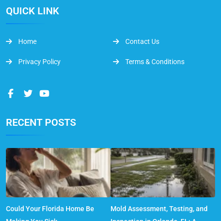
QUICK LINK
Home
Contact Us
Privacy Policy
Terms & Conditions
RECENT POSTS
Could Your Florida Home Be
Mold Assessment, Testing, and