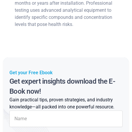
months or years after installation. Professional
testing uses advanced analytical equipment to
identify specific compounds and concentration
levels that pose health risks.
Get your Free Ebook
Get expert insights download the E-
Book now!
Gain practical tips, proven strategies, and industry
knowledge—all packed into one powerful resource.