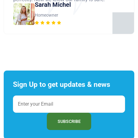
Sarah Michel
Homeowner
Sign Up to get updates & news
SUBSCRIBE