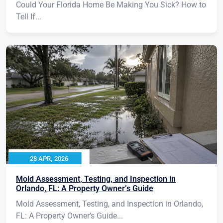
Could Your Florida Home Be Making You Sick? How to
Tell If...
28 APR, 2026
Mold Assessment, Testing, and Inspection in
Orlando, FL: A Property Owner’s Guide
Mold Assessment, Testing, and Inspection in Orlando,
FL: A Property Owner’s Guide...