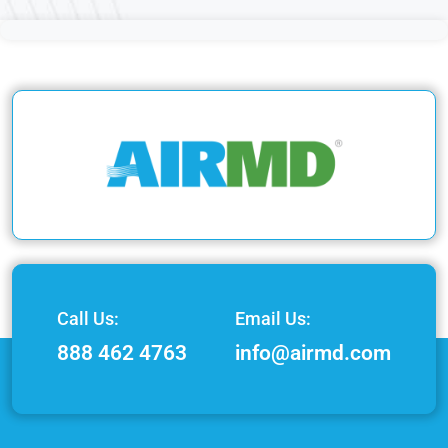
Call Us:
Email Us:
888 462 4763
info@airmd.com