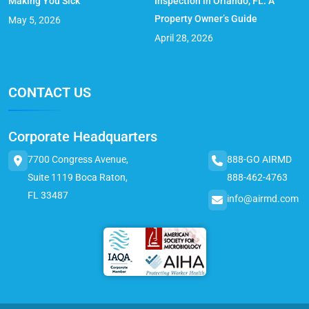
Making You Sick
Inspection in Orlando, FL: A
Property Owner’s Guide
May 5, 2026
April 28, 2026
CONTACT US
Corporate Headquarters
7700 Congress Avenue,
888-GO AIRMD
Suite 1119 Boca Raton,
888-462-4763
FL 33487
info@airmd.com