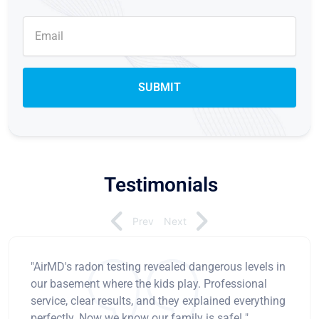
Testimonials
Prev
Next
"AirMD's radon testing revealed dangerous levels in
our basement where the kids play. Professional
service, clear results, and they explained everything
perfectly. Now we know our family is safe! "