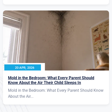
20 APR, 2026
Mold in the Bedroom: What Every Parent Should
Know About the Air Their Child Sleeps In
Mold in the Bedroom: What Every Parent Should Know
About the Air...