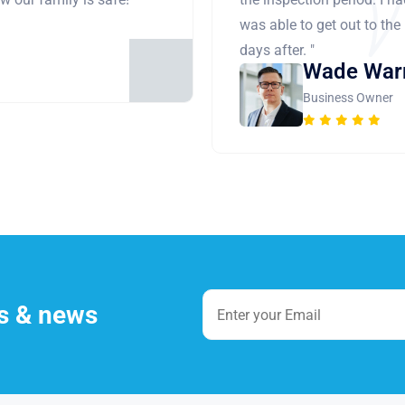
was able to get out to the
days after. "
Wade War
Business Owner
es & news