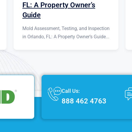
FL: A Property Owner’s
Guide
Mold Assessment, Testing, and Inspection
in Orlando, FL: A Property Owner’s Guide...
Call Us:
888 462 4763