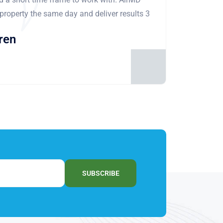
 property the same day and deliver results 3
ren
SUBSCRIBE