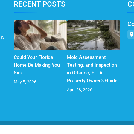
RECENT POSTS
C
Co
ns
Could Your Florida
Mold Assessment,
Home Be Making You
Testing, and Inspection
Sick
in Orlando, FL: A
Property Owner’s Guide
May 5, 2026
April 28, 2026
© 2025 AirMD. All Rights Reserved.