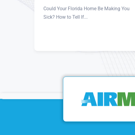
Could Your Florida Home Be Making You
Sick? How to Tell If...