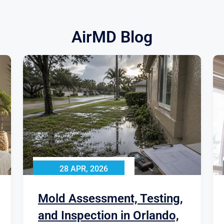
AirMD Blog
28 APR, 2026
Mold Assessment, Testing,
and Inspection in Orlando,