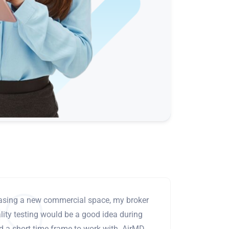
leasing a new commercial space, my broker
ity testing would be a good idea during
ad a short time frame to work with. AirMD