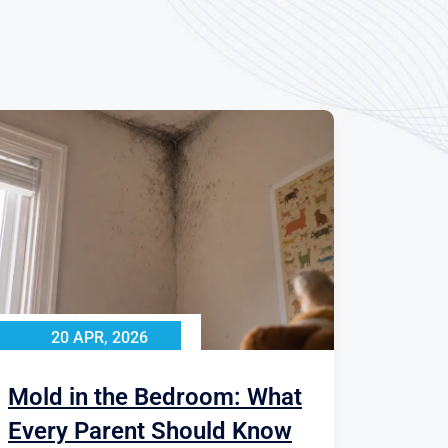
20 APR, 2026
Mold in the Bedroom: What
Every Parent Should Know