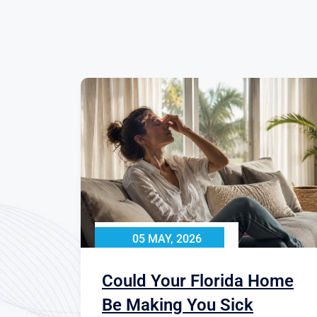
05 MAY, 2026
Could Your Florida Home
Be Making You Sick