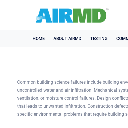
HOME
ABOUT AIRMD
TESTING
COMM
Common building science failures include building envel
uncontrolled water and air infiltration. Mechanical s
ventilation, or moisture control failures. Design conf
that leads to unwanted infiltration. Construction defec
specific environmental problems that require building s