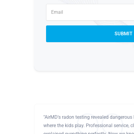
"AirMD's radon testing revealed dangerous 
where the kids play. Professional service, cl
explained everything perfectly. Now we know