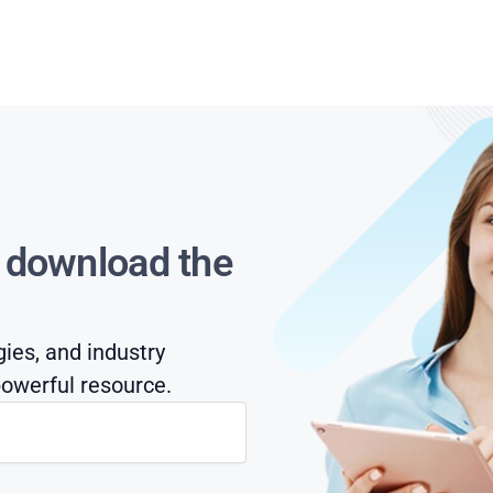
s download the
gies, and industry
owerful resource.