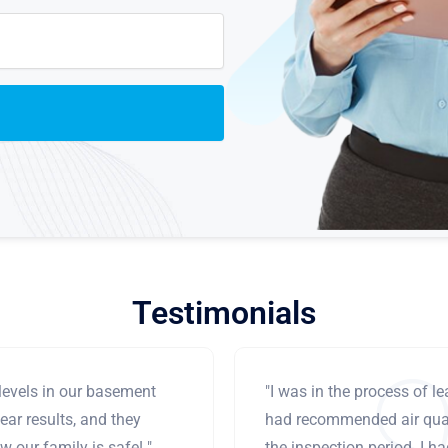
Testimonials
levels in our basement
"I was in the process of 
ear results, and they
had recommended air qual
 our family is safe! "
the inspection period. I h