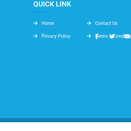
QUICK LINK
Home
Contact Us
Privacy Policy
Terms & Conditio