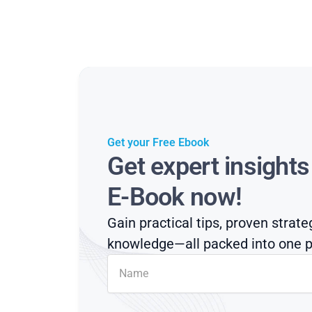
Get your Free Ebook
Get expert insight
E-Book now!
Gain practical tips, proven strate
knowledge—all packed into one p