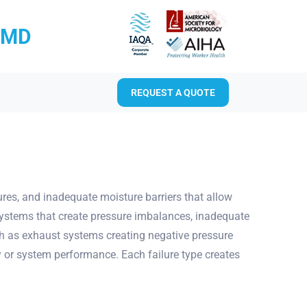
RMD
REQUEST A QUOTE
ures, and inadequate moisture barriers that allow
systems that create pressure imbalances, inadequate
ch as exhaust systems creating negative pressure
ty or system performance. Each failure type creates