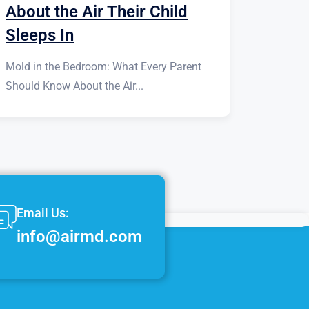
About the Air Their Child
Sleeps In
Mold in the Bedroom: What Every Parent
Should Know About the Air...
Email Us:
info@airmd.com