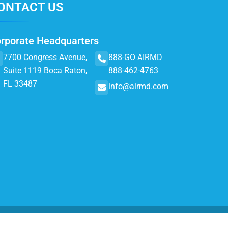
ONTACT US
rporate Headquarters
7700 Congress Avenue,
888-GO AIRMD
Suite 1119 Boca Raton,
888-462-4763
FL 33487
info@airmd.com