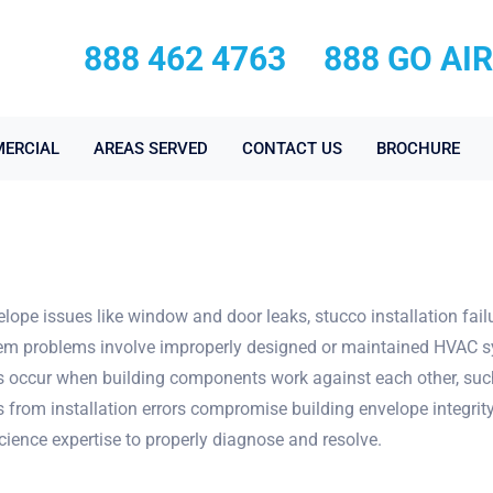
888 462 4763
888 GO AI
ERCIAL
AREAS SERVED
CONTACT US
BROCHURE
ope issues like window and door leaks, stucco installation fail
ystem problems involve improperly designed or maintained HVAC 
licts occur when building components work against each other, su
ts from installation errors compromise building envelope integri
cience expertise to properly diagnose and resolve.