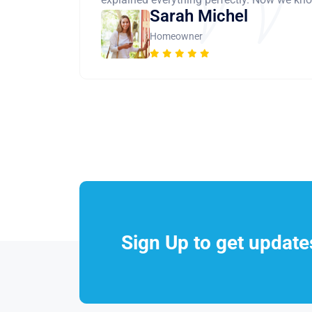
Sarah Michel
Homeowner
Sign Up to get updat