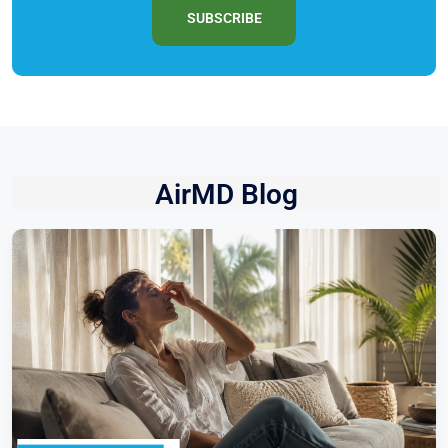
SUBSCRIBE
AirMD Blog