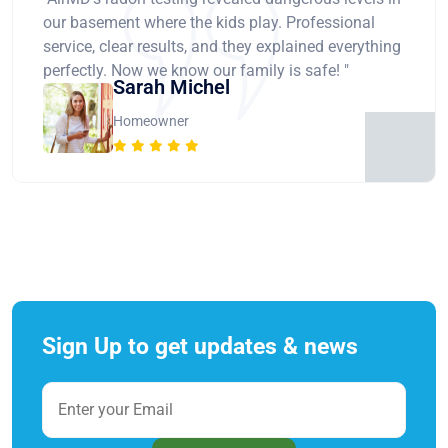
our basement where the kids play. Professional
service, clear results, and they explained everything
perfectly. Now we know our family is safe! "
Sarah Michel
Homeowner
Sign Up to get updates & news