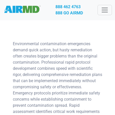
888 462 4763
888 GO AIRMD
Environmental contamination emergencies
demand quick action, but hasty remediation
often creates bigger problems than the original
contamination. Professional rapid protocol
development combines speed with scientific
rigor, delivering comprehensive remediation plans
that can be implemented immediately without
compromising safety or effectiveness.
Emergency protocols prioritize immediate safety
concerns while establishing containment to
prevent contamination spread. Rapid
assessment identifies critical work requirements