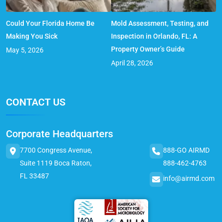
Could Your Florida Home Be
Mold Assessment, Testing, and
Making You Sick
Inspection in Orlando, FL: A
Property Owner’s Guide
May 5, 2026
April 28, 2026
CONTACT US
Corporate Headquarters
7700 Congress Avenue,
888-GO AIRMD
Suite 1119 Boca Raton,
888-462-4763
FL 33487
info@airmd.com