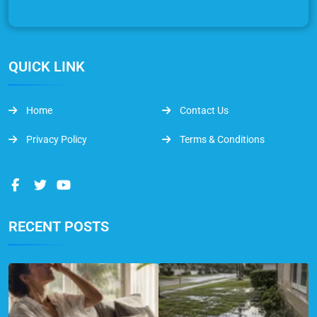
QUICK LINK
Home
Contact Us
Privacy Policy
Terms & Conditions
RECENT POSTS