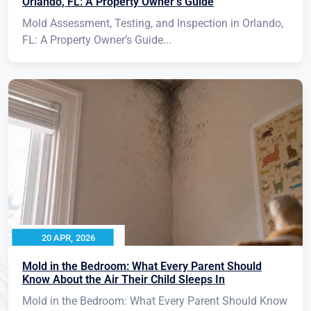
Orlando, FL: A Property Owner’s Guide
Mold Assessment, Testing, and Inspection in Orlando,
FL: A Property Owner’s Guide...
20 APR, 2026
Mold in the Bedroom: What Every Parent Should
Know About the Air Their Child Sleeps In
Mold in the Bedroom: What Every Parent Should Know