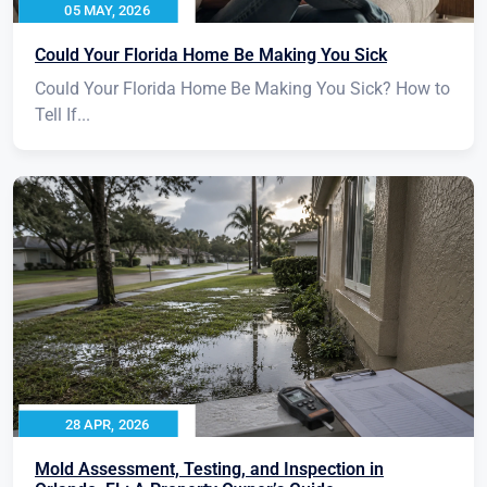
05 MAY, 2026
Could Your Florida Home Be Making You Sick
Could Your Florida Home Be Making You Sick? How to
Tell If...
28 APR, 2026
Mold Assessment, Testing, and Inspection in