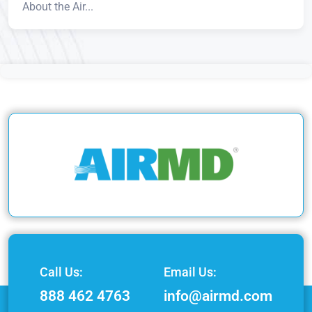
About the Air...
Call Us:
Email Us:
888 462 4763
info@airmd.com