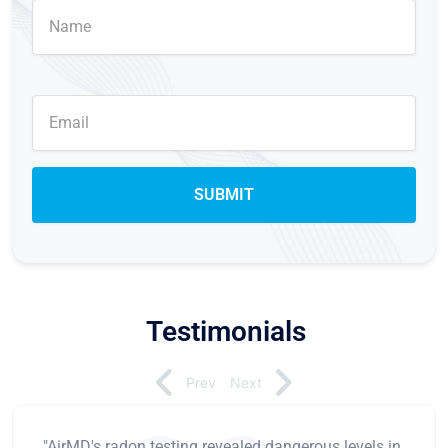
Testimonials
Prev
Next
"AirMD's radon testing revealed dangerous levels in