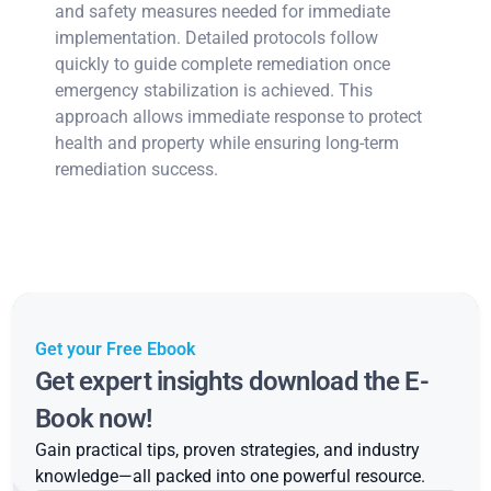
and safety measures needed for immediate
implementation. Detailed protocols follow
quickly to guide complete remediation once
emergency stabilization is achieved. This
approach allows immediate response to protect
health and property while ensuring long-term
remediation success.
Get your Free Ebook
Get expert insights download the E-
Book now!
Gain practical tips, proven strategies, and industry
knowledge—all packed into one powerful resource.