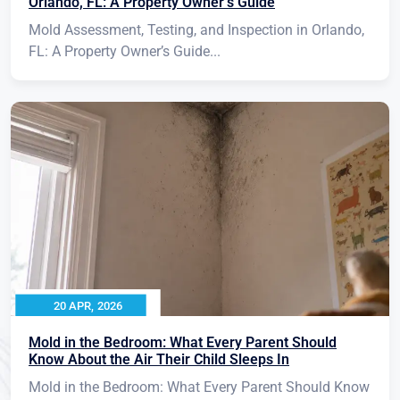
Orlando, FL: A Property Owner’s Guide
Mold Assessment, Testing, and Inspection in Orlando,
FL: A Property Owner’s Guide...
20 APR, 2026
Mold in the Bedroom: What Every Parent Should
Know About the Air Their Child Sleeps In
Mold in the Bedroom: What Every Parent Should Know