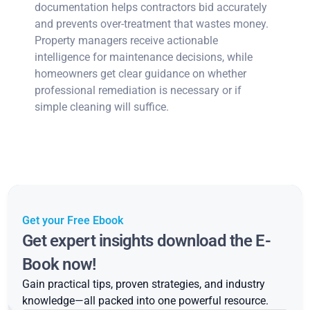
documentation helps contractors bid accurately
and prevents over-treatment that wastes money.
Property managers receive actionable
intelligence for maintenance decisions, while
homeowners get clear guidance on whether
professional remediation is necessary or if
simple cleaning will suffice.
Get your Free Ebook
Get expert insights download the E-
Book now!
Gain practical tips, proven strategies, and industry
knowledge—all packed into one powerful resource.