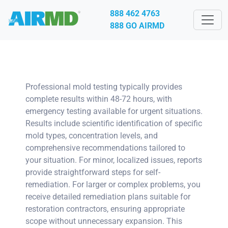
888 462 4763
888 GO AIRMD
Professional mold testing typically provides
complete results within 48-72 hours, with
emergency testing available for urgent situations.
Results include scientific identification of specific
mold types, concentration levels, and
comprehensive recommendations tailored to
your situation. For minor, localized issues, reports
provide straightforward steps for self-
remediation. For larger or complex problems, you
receive detailed remediation plans suitable for
restoration contractors, ensuring appropriate
scope without unnecessary expansion. This