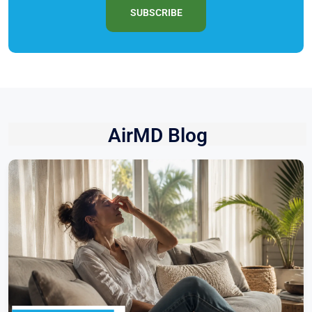
SUBSCRIBE
AirMD Blog