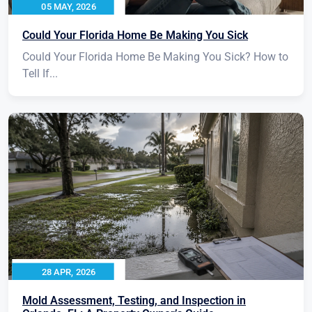
05 MAY, 2026
Could Your Florida Home Be Making You Sick
Could Your Florida Home Be Making You Sick? How to
Tell If...
28 APR, 2026
Mold Assessment, Testing, and Inspection in