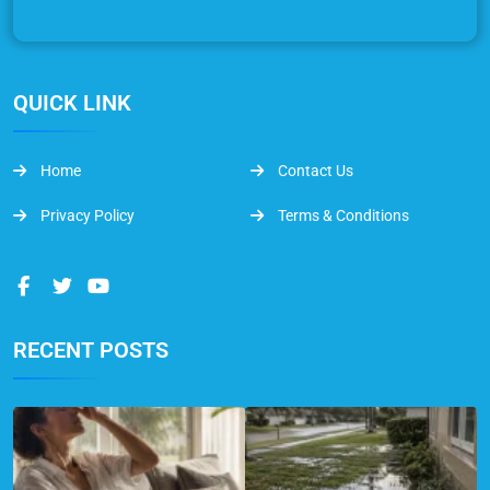
QUICK LINK
Home
Contact Us
Privacy Policy
Terms & Conditions
RECENT POSTS