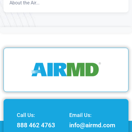
About the Air...
Call Us:
Email Us:
888 462 4763
info@airmd.com