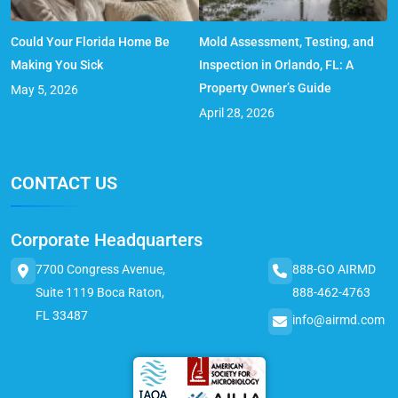
Could Your Florida Home Be
Mold Assessment, Testing, and
Making You Sick
Inspection in Orlando, FL: A
Property Owner’s Guide
May 5, 2026
April 28, 2026
CONTACT US
Corporate Headquarters
7700 Congress Avenue,
888-GO AIRMD
Suite 1119 Boca Raton,
888-462-4763
FL 33487
info@airmd.com