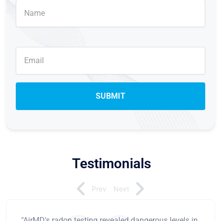
Testimonials
Prev
Next
"AirMD's radon testing revealed dangerous levels in