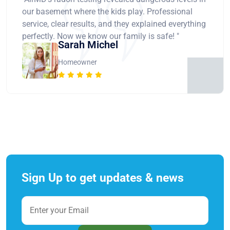
our basement where the kids play. Professional
service, clear results, and they explained everything
perfectly. Now we know our family is safe! "
Sarah Michel
Homeowner
Sign Up to get updates & news