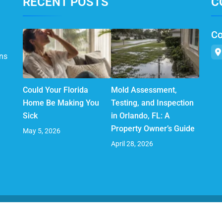
RECENT POSTS
C
Co
ns
Could Your Florida
Mold Assessment,
Home Be Making You
Testing, and Inspection
Sick
in Orlando, FL: A
Property Owner’s Guide
May 5, 2026
April 28, 2026
© 2025 AirMD. All Rights Reserved.