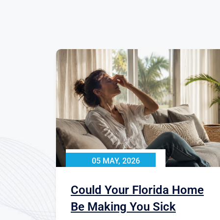
05 MAY, 2026
Could Your Florida Home
Be Making You Sick