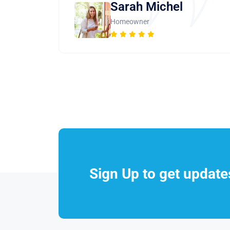
Sarah Michel
Homeowner
Sign Up to get updat