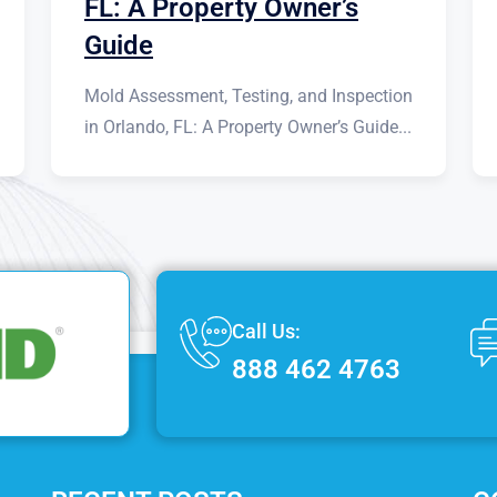
FL: A Property Owner’s
Guide
Mold Assessment, Testing, and Inspection
in Orlando, FL: A Property Owner’s Guide...
Call Us:
888 462 4763