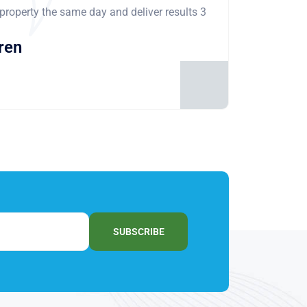
 property the same day and deliver results 3
ren
SUBSCRIBE