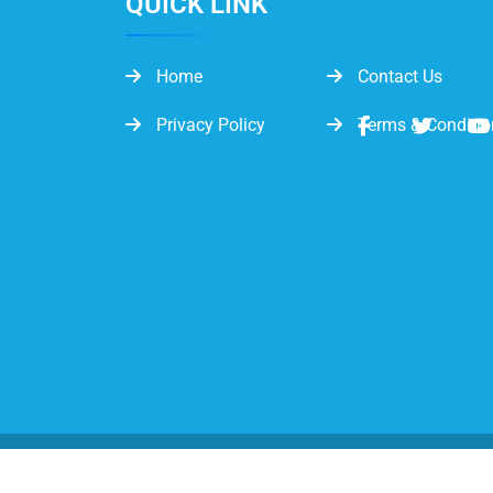
QUICK LINK
Home
Contact Us
Privacy Policy
Terms & Conditio