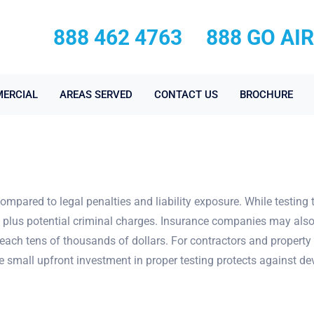
888 462 4763
888 GO AI
ERCIAL
AREAS SERVED
CONTACT US
BROCHURE
compared to legal penalties and liability exposure. While testing 
y, plus potential criminal charges. Insurance companies may also
each tens of thousands of dollars. For contractors and property 
he small upfront investment in proper testing protects against d