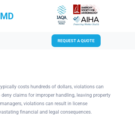
RMD
REQUEST A QUOTE
typically costs hundreds of dollars, violations can
 deny claims for improper handling, leaving property
managers, violations can result in license
evastating financial and legal consequences.