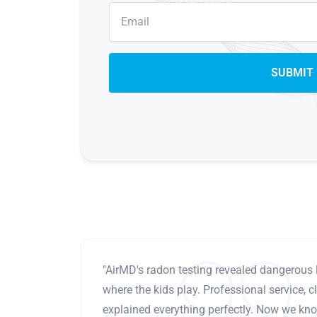
"AirMD's radon testing revealed dangerous 
where the kids play. Professional service, cl
explained everything perfectly. Now we know