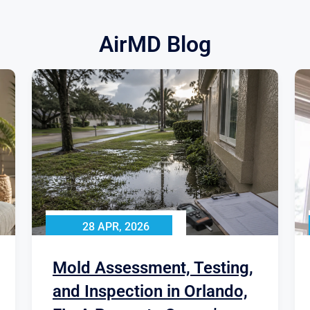
AirMD Blog
28 APR, 2026
Mold Assessment, Testing,
and Inspection in Orlando,