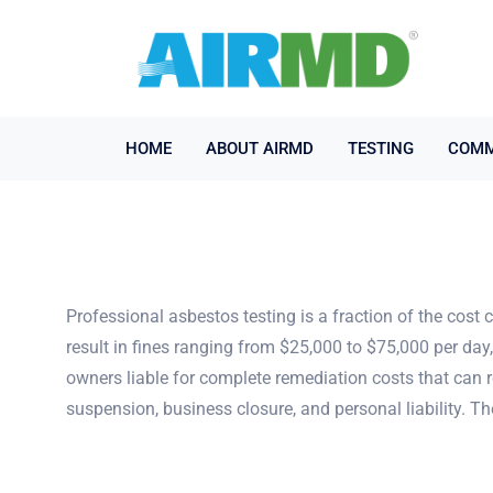
HOME
ABOUT AIRMD
TESTING
COMM
Professional asbestos testing is a fraction of the cost 
result in fines ranging from $25,000 to $75,000 per da
owners liable for complete remediation costs that can r
suspension, business closure, and personal liability. T