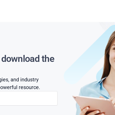
s download the
gies, and industry
owerful resource.