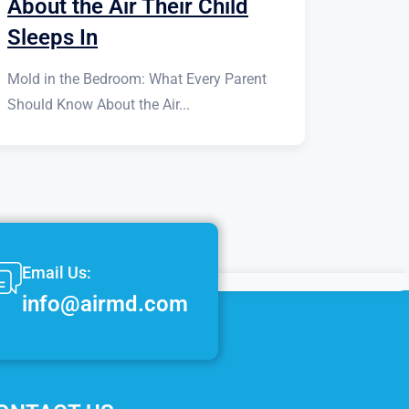
About the Air Their Child
Sleeps In
Mold in the Bedroom: What Every Parent
Should Know About the Air...
Email Us:
info@airmd.com