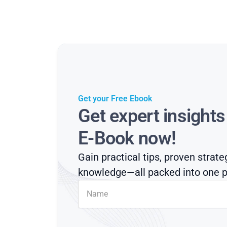
Get your Free Ebook
Get expert insight
E-Book now!
Gain practical tips, proven strate
knowledge—all packed into one p