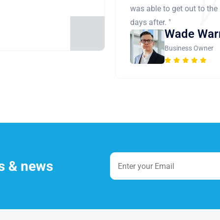
was able to get out to the
days after. "
Wade War
Business Owner
es & news