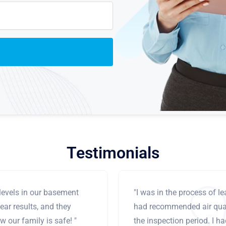
Testimonials
levels in our basement
"I was in the process of 
ear results, and they
had recommended air qual
 our family is safe! "
the inspection period. I h