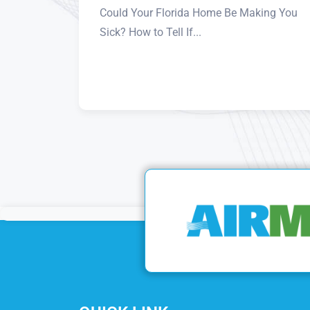
Could Your Florida Home Be Making You
Sick? How to Tell If...