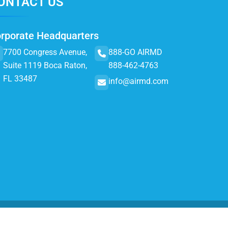
ONTACT US
rporate Headquarters
7700 Congress Avenue,
888-GO AIRMD
Suite 1119 Boca Raton,
888-462-4763
FL 33487
info@airmd.com