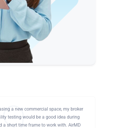
leasing a new commercial space, my broker
ity testing would be a good idea during
ad a short time frame to work with. AirMD