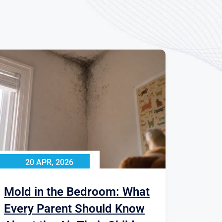
20 APR, 2026
Mold in the Bedroom: What
Every Parent Should Know