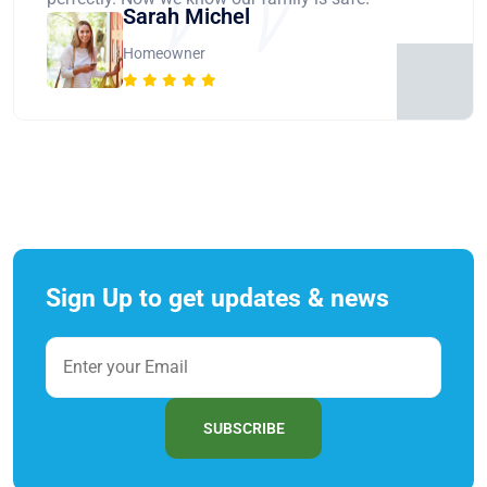
Sarah Michel
Homeowner
Sign Up to get updates & news
SUBSCRIBE