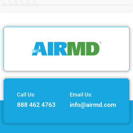
Call Us:
Email Us:
888 462 4763
info@airmd.com