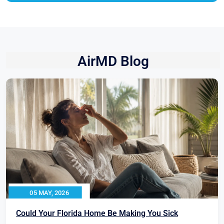
AirMD Blog
05 MAY, 2026
Could Your Florida Home Be Making You Sick