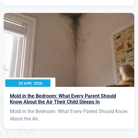
20 APR, 2026
Mold in the Bedroom: What Every Parent Should
Know About the Air Their Child Sleeps In
Mold in the Bedroom: What Every Parent Should Know
About the Air...