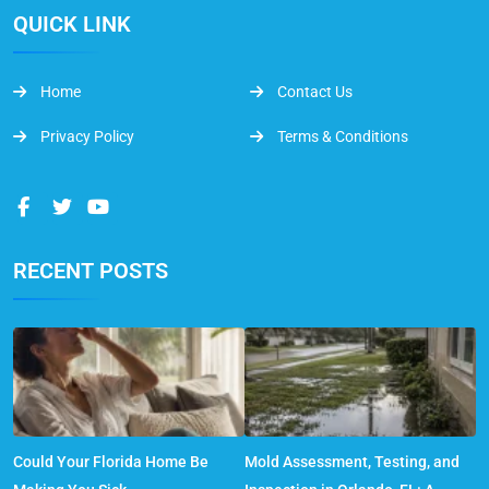
QUICK LINK
Home
Contact Us
Privacy Policy
Terms & Conditions
RECENT POSTS
Could Your Florida Home Be
Mold Assessment, Testing, and