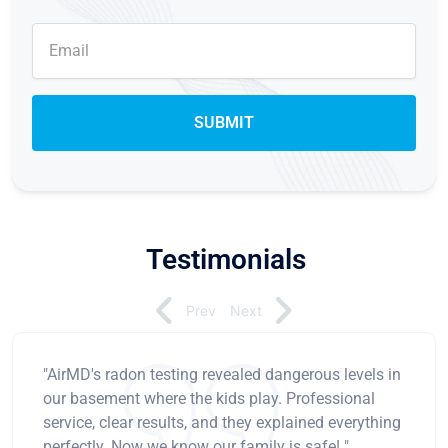
Testimonials
Prev
Next
"AirMD's radon testing revealed dangerous levels in
our basement where the kids play. Professional
service, clear results, and they explained everything
perfectly. Now we know our family is safe! "