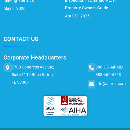
Making You Sick
Inspection in Orlando, FL: A
Property Owner’s Guide
May 5, 2026
April 28, 2026
CONTACT US
Corporate Headquarters
7700 Congress Avenue,
888-GO AIRMD
Suite 1119 Boca Raton,
888-462-4763
FL 33487
info@airmd.com