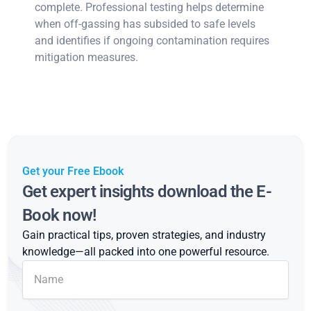
complete. Professional testing helps determine
when off-gassing has subsided to safe levels
and identifies if ongoing contamination requires
mitigation measures.
Get your Free Ebook
Get expert insights download the E-
Book now!
Gain practical tips, proven strategies, and industry
knowledge—all packed into one powerful resource.