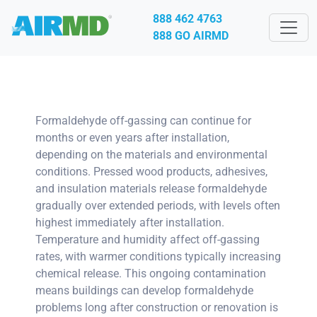
888 462 4763
888 GO AIRMD
Formaldehyde off-gassing can continue for
months or even years after installation,
depending on the materials and environmental
conditions. Pressed wood products, adhesives,
and insulation materials release formaldehyde
gradually over extended periods, with levels often
highest immediately after installation.
Temperature and humidity affect off-gassing
rates, with warmer conditions typically increasing
chemical release. This ongoing contamination
means buildings can develop formaldehyde
problems long after construction or renovation is