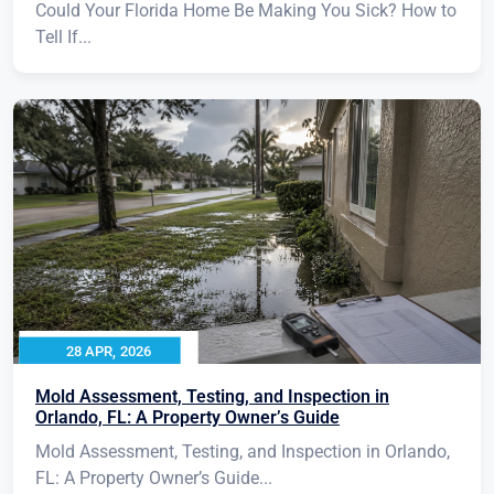
Could Your Florida Home Be Making You Sick? How to
Tell If...
28 APR, 2026
Mold Assessment, Testing, and Inspection in
Orlando, FL: A Property Owner’s Guide
Mold Assessment, Testing, and Inspection in Orlando,
FL: A Property Owner’s Guide...