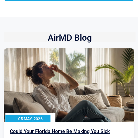
AirMD Blog
05 MAY, 2026
Could Your Florida Home Be Making You Sick