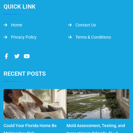
QUICK LINK
Home
Contact Us
Privacy Policy
Terms & Conditions
RECENT POSTS
Could Your Florida Home Be
Mold Assessment, Testing, and