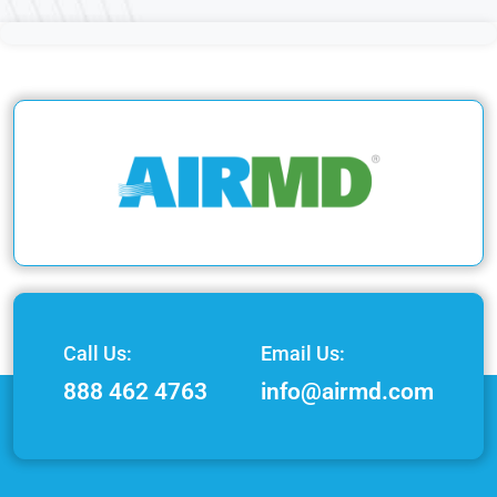
Call Us:
Email Us:
888 462 4763
info@airmd.com