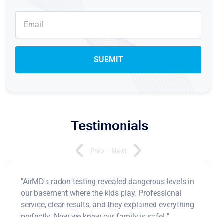
Testimonials
Prev
Next
"AirMD's radon testing revealed dangerous levels in
our basement where the kids play. Professional
service, clear results, and they explained everything
perfectly. Now we know our family is safe! "