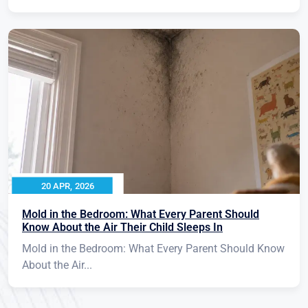
20 APR, 2026
Mold in the Bedroom: What Every Parent Should
Know About the Air Their Child Sleeps In
Mold in the Bedroom: What Every Parent Should Know
About the Air...