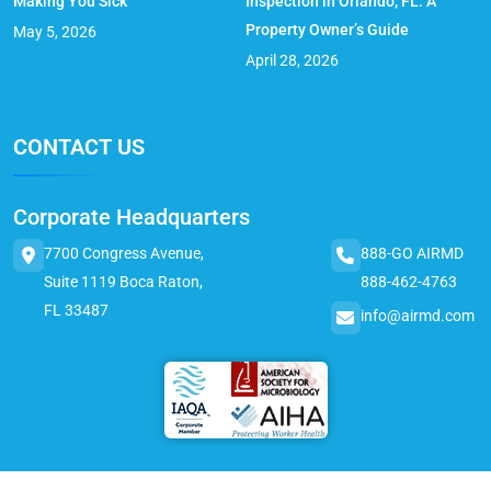
Making You Sick
Inspection in Orlando, FL: A
Property Owner’s Guide
May 5, 2026
April 28, 2026
CONTACT US
Corporate Headquarters
7700 Congress Avenue,
888-GO AIRMD
Suite 1119 Boca Raton,
888-462-4763
FL 33487
info@airmd.com