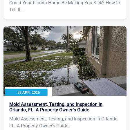
Could Your Florida Home Be Making You Sick? How to
Tell If...
28 APR, 2026
Mold Assessment, Testing, and Inspection in
Orlando, FL: A Property Owner’s Guide
Mold Assessment, Testing, and Inspection in Orlando,
FL: A Property Owner’s Guide...