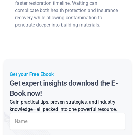
faster restoration timeline. Waiting can
complicate both health protection and insurance
recovery while allowing contamination to
penetrate deeper into building materials.
Get your Free Ebook
Get expert insights download the E-
Book now!
Gain practical tips, proven strategies, and industry
knowledge—all packed into one powerful resource.