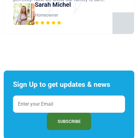
Sarah Michel
Homeowner
Sign Up to get updates & news
SUBSCRIBE