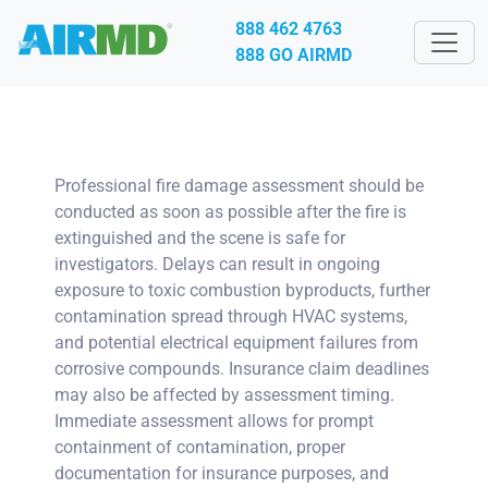
888 462 4763
888 GO AIRMD
Professional fire damage assessment should be
conducted as soon as possible after the fire is
extinguished and the scene is safe for
investigators. Delays can result in ongoing
exposure to toxic combustion byproducts, further
contamination spread through HVAC systems,
and potential electrical equipment failures from
corrosive compounds. Insurance claim deadlines
may also be affected by assessment timing.
Immediate assessment allows for prompt
containment of contamination, proper
documentation for insurance purposes, and