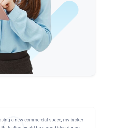
leasing a new commercial space, my broker
ity testing would be a good idea during