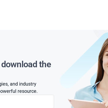
s download the
gies, and industry
owerful resource.