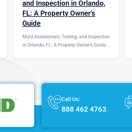
and Inspection in Orlando,
FL: A Property Owner’s
Guide
Mold Assessment, Testing, and Inspection
in Orlando, FL: A Property Owner’s Guide...
Call Us:
888 462 4763