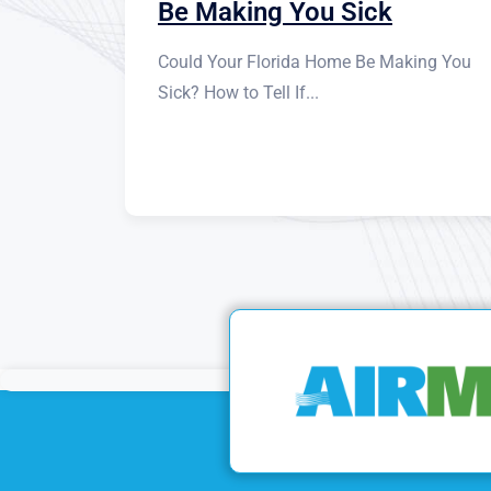
Be Making You Sick
Could Your Florida Home Be Making You
Sick? How to Tell If...