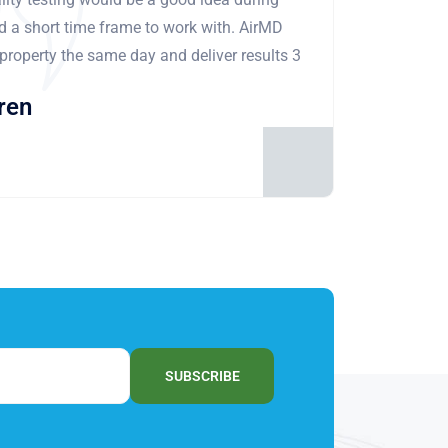
ad a short time frame to work with. AirMD
 property the same day and deliver results 3
ren
SUBSCRIBE