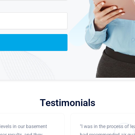
Testimonials
levels in our basement
"I was in the process of 
ear results, and they
had recommended air qual