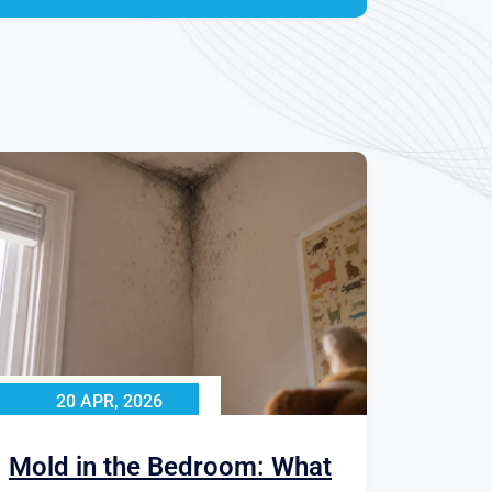
20 APR, 2026
Mold in the Bedroom: What