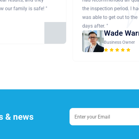
 our family is safe! "
the inspection period. I h
was able to get out to the
days after. "
Wade War
Business Owner
es & news