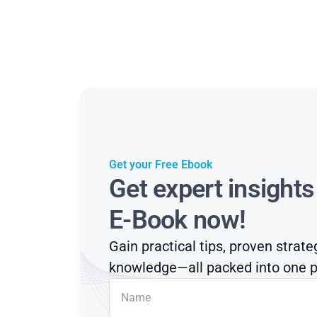
Get your Free Ebook
Get expert insight
E-Book now!
Gain practical tips, proven strate
knowledge—all packed into one p