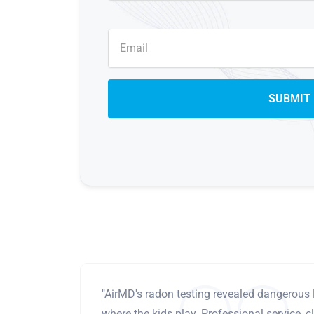
"AirMD's radon testing revealed dangerous 
where the kids play. Professional service, cl