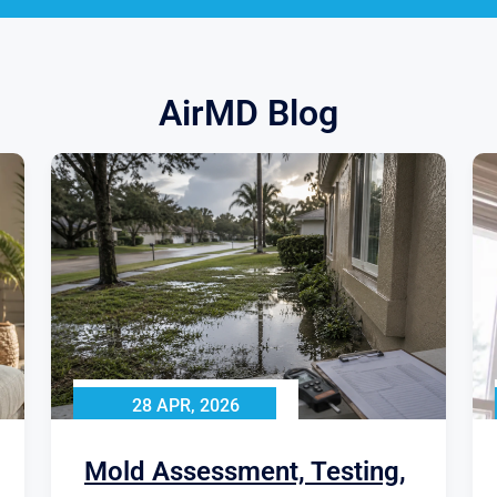
AirMD Blog
28 APR, 2026
Mold Assessment, Testing,