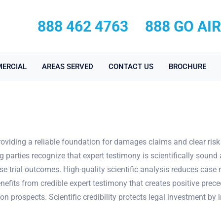
888 462 4763
888 GO AI
ERCIAL
AREAS SERVED
CONTACT US
BROCHURE
providing a reliable foundation for damages claims and clear ris
parties recognize that expert testimony is scientifically sound a
se trial outcomes. High-quality scientific analysis reduces case
nefits from credible expert testimony that creates positive prec
ion prospects. Scientific credibility protects legal investment b