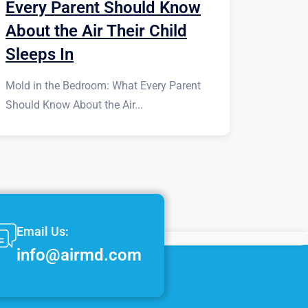
Every Parent Should Know
About the Air Their Child
Sleeps In
Mold in the Bedroom: What Every Parent
Should Know About the Air...
Email Us:
info@airmd.com