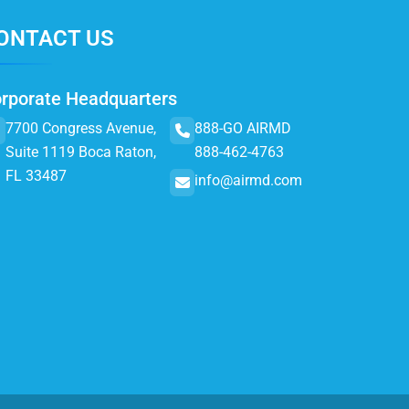
ONTACT US
rporate Headquarters
7700 Congress Avenue,
888-GO AIRMD
Suite 1119 Boca Raton,
888-462-4763
FL 33487
info@airmd.com