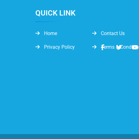
QUICK LINK
Home
Contact Us
Privacy Policy
Terms & Conditio