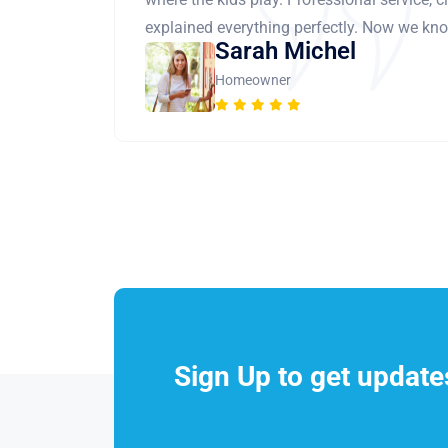
explained everything perfectly. Now we know
Sarah Michel
Homeowner
Sign Up to get updat