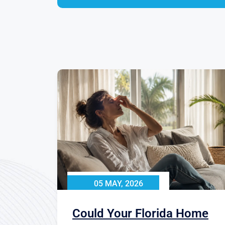
05 MAY, 2026
Could Your Florida Home