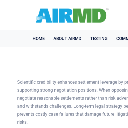
HOME
ABOUT AIRMD
TESTING
COMM
Scientific credibility enhances settlement leverage by 
supporting strong negotiation positions. When opposing 
negotiate reasonable settlements rather than risk adver
and withstands challenges. Long-term legal strategy be
prevents costly case failures that damage future litigat
risks.