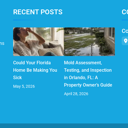
RECENT POSTS
C
Co
ns
Could Your Florida
Mold Assessment,
Home Be Making You
Testing, and Inspection
Sick
in Orlando, FL: A
Property Owner’s Guide
May 5, 2026
April 28, 2026