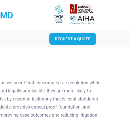
RMD
REQUEST A QUOTE
k assessment that encourages fair resolution while
nd legally admissible, they are more likely to
 risk by ensuring testimony meets legal standards
edents, provides appeal-proof foundation, and
y improving case outcomes and reducing litigation