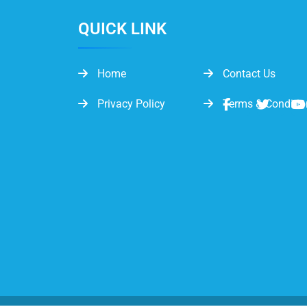
QUICK LINK
Home
Contact Us
Privacy Policy
Terms & Conditio