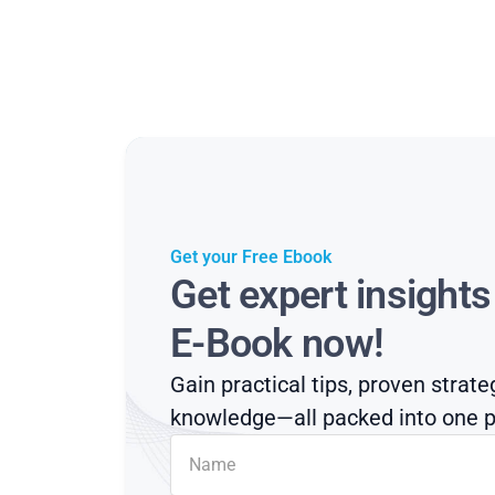
Get your Free Ebook
Get expert insight
E-Book now!
Gain practical tips, proven strate
knowledge—all packed into one p