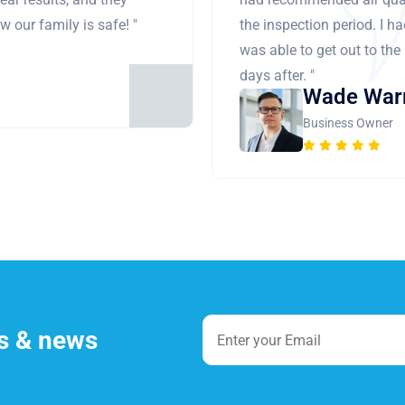
 our family is safe! "
the inspection period. I h
was able to get out to the
days after. "
Wade War
Business Owner
es & news