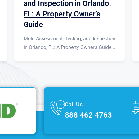
and Inspection in Orlando,
FL: A Property Owner’s
Guide
Mold Assessment, Testing, and Inspection
in Orlando, FL: A Property Owner’s Guide...
Call Us:
888 462 4763