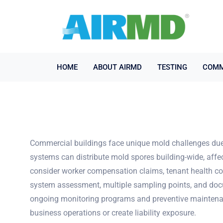
HOME
ABOUT AIRMD
TESTING
COMM
Commercial buildings face unique mold challenges due 
systems can distribute mold spores building-wide, affe
consider worker compensation claims, tenant health com
system assessment, multiple sampling points, and docum
ongoing monitoring programs and preventive maintenanc
business operations or create liability exposure.