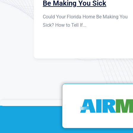
Be Making You Sick
Could Your Florida Home Be Making You
Sick? How to Tell If...