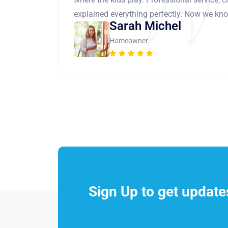
explained everything perfectly. Now we know
Sarah Michel
Homeowner
Sign Up to get updat