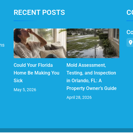
RECENT POSTS
C
Co
ns
Could Your Florida
Mold Assessment,
Home Be Making You
Testing, and Inspection
Sick
in Orlando, FL: A
Property Owner’s Guide
May 5, 2026
April 28, 2026