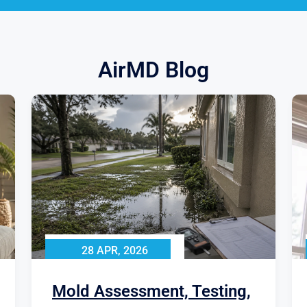
AirMD Blog
28 APR, 2026
Mold Assessment, Testing,