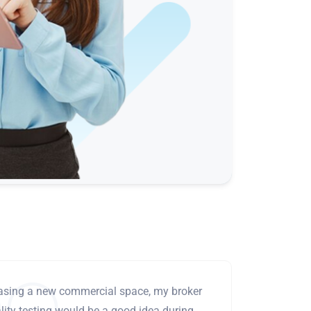
leasing a new commercial space, my broker
ity testing would be a good idea during