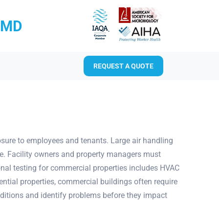
RMD
REQUEST A QUOTE
sure to employees and tenants. Large air handling
rce. Facility owners and property managers must
onal testing for commercial properties includes HVAC
tial properties, commercial buildings often require
ditions and identify problems before they impact