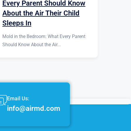
Every Parent Should Know
About the Air Their Child
Sleeps In
Mold in the Bedroom: What Every Parent
Should Know About the Air...
Email Us:
info@airmd.com