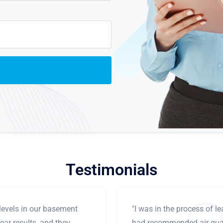
Testimonials
levels in our basement
"I was in the process of 
ear results, and they
had recommended air qual