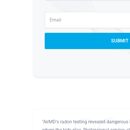
"AirMD's radon testing revealed dangerous 
where the kids play. Professional service, cl