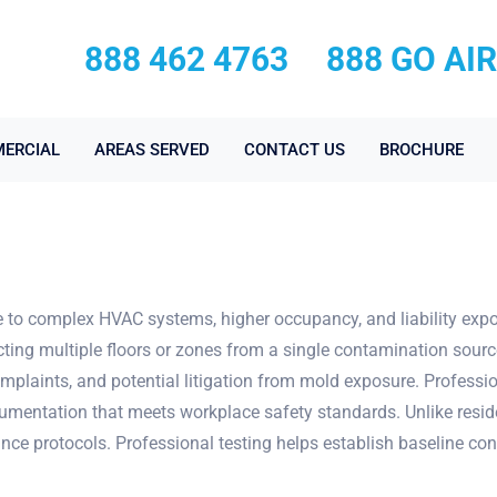
888 462 4763
888 GO AI
ERCIAL
AREAS SERVED
CONTACT US
BROCHURE
to complex HVAC systems, higher occupancy, and liability expo
cting multiple floors or zones from a single contamination sou
plaints, and potential litigation from mold exposure. Professi
entation that meets workplace safety standards. Unlike residen
e protocols. Professional testing helps establish baseline con