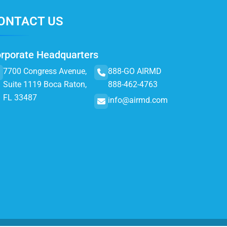
ONTACT US
rporate Headquarters
7700 Congress Avenue,
888-GO AIRMD
Suite 1119 Boca Raton,
888-462-4763
FL 33487
info@airmd.com