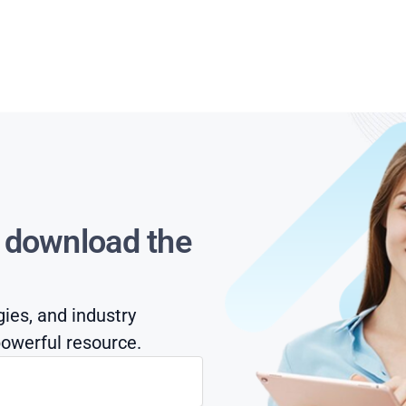
s download the
gies, and industry
owerful resource.