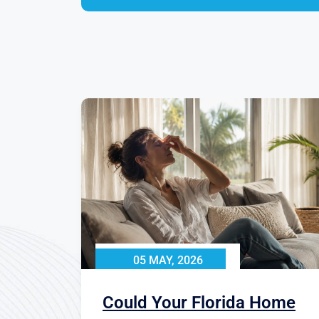
05 MAY, 2026
Could Your Florida Home