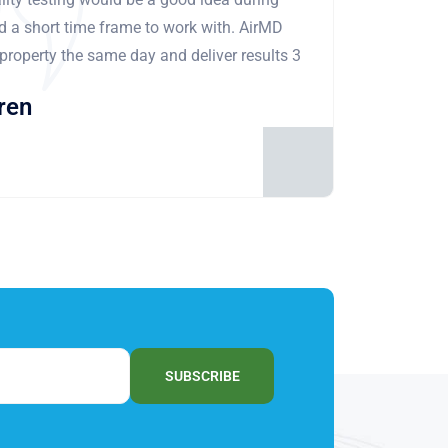
ad a short time frame to work with. AirMD
 property the same day and deliver results 3
ren
SUBSCRIBE