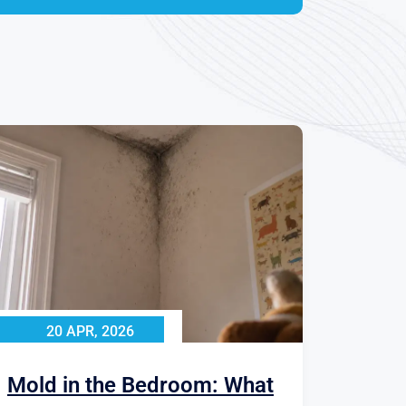
20 APR, 2026
Mold in the Bedroom: What