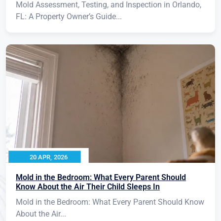
Mold Assessment, Testing, and Inspection in Orlando,
FL: A Property Owner’s Guide...
20 APR, 2026
Mold in the Bedroom: What Every Parent Should
Know About the Air Their Child Sleeps In
Mold in the Bedroom: What Every Parent Should Know
About the Air...