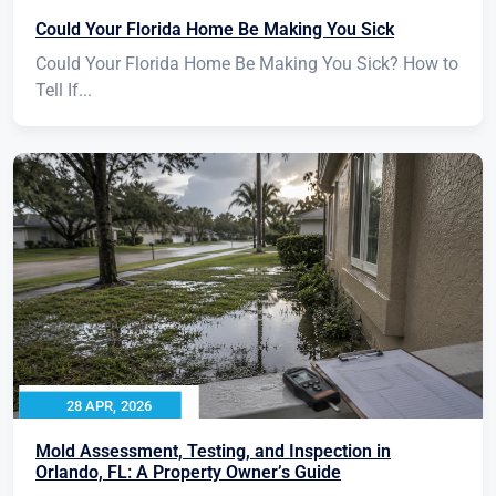
Could Your Florida Home Be Making You Sick
Could Your Florida Home Be Making You Sick? How to
Tell If...
28 APR, 2026
Mold Assessment, Testing, and Inspection in
Orlando, FL: A Property Owner’s Guide