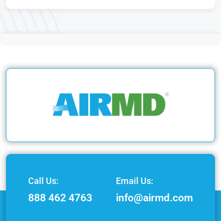
Call Us:
Email Us:
888 462 4763
info@airmd.com