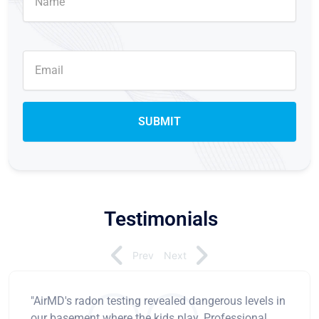
Testimonials
Prev
Next
"AirMD's radon testing revealed dangerous levels in
our basement where the kids play. Professional