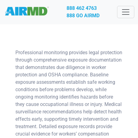
888 462 4763
888 GO AIRMD
Professional monitoring provides legal protection
through comprehensive exposure documentation
that demonstrates due diligence in worker
protection and OSHA compliance. Baseline
exposure assessments establish safe working
conditions before problems develop, while
ongoing monitoring identifies hazards before
they cause occupational illness or injury. Medical
surveillance recommendations help detect health
effects early, supporting timely intervention and
treatment. Detailed exposure records provide
crucial evidence for workers’ compensation