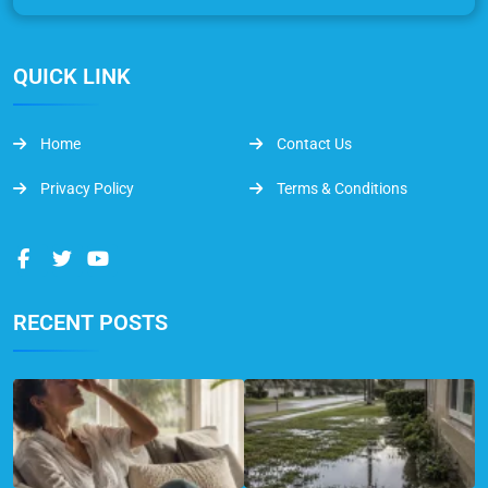
QUICK LINK
Home
Contact Us
Privacy Policy
Terms & Conditions
RECENT POSTS