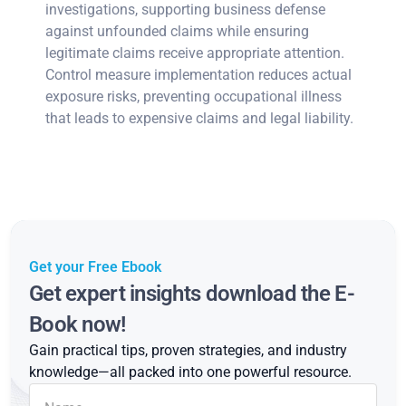
investigations, supporting business defense
against unfounded claims while ensuring
legitimate claims receive appropriate attention.
Control measure implementation reduces actual
exposure risks, preventing occupational illness
that leads to expensive claims and legal liability.
Get your Free Ebook
Get expert insights download the E-
Book now!
Gain practical tips, proven strategies, and industry
knowledge—all packed into one powerful resource.