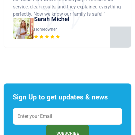
service, clear results, and they explained everything
perfectly. Now we know our family is safe! "
Sarah Michel
Homeowner
Sign Up to get updates & news
SUBSCRIBE