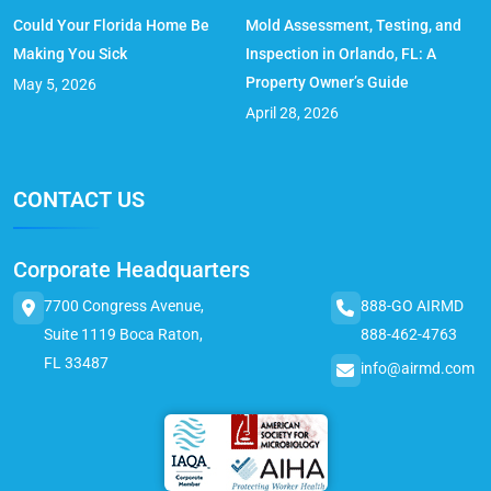
Could Your Florida Home Be
Mold Assessment, Testing, and
Making You Sick
Inspection in Orlando, FL: A
Property Owner’s Guide
May 5, 2026
April 28, 2026
CONTACT US
Corporate Headquarters
7700 Congress Avenue,
888-GO AIRMD
Suite 1119 Boca Raton,
888-462-4763
FL 33487
info@airmd.com