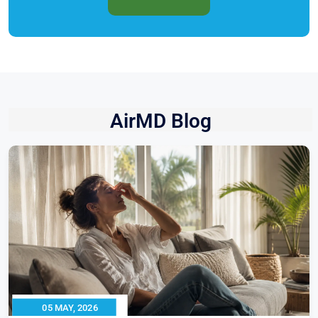
AirMD Blog
05 MAY, 2026