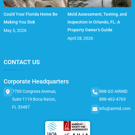
Could Your Florida Home Be
Mold Assessment, Testing, and
Making You Sick
Inspection in Orlando, FL: A
Property Owner’s Guide
May 5, 2026
April 28, 2026
CONTACT US
Corporate Headquarters
7700 Congress Avenue,
888-GO AIRMD
Suite 1119 Boca Raton,
888-462-4763
FL 33487
info@airmd.com