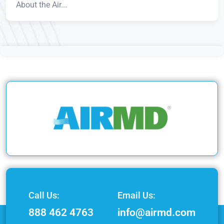
About the Air...
Call Us:
Email Us:
888 462 4763
info@airmd.com