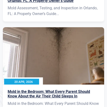
Orlando, FL: A Property Owner’s Guide
Mold Assessment, Testing, and Inspection in Orlando,
FL: A Property Owner’s Guide...
20 APR, 2026
Mold in the Bedroom: What Every Parent Should
Know About the Air Their Child Sleeps In
Mold in the Bedroom: What Every Parent Should Know