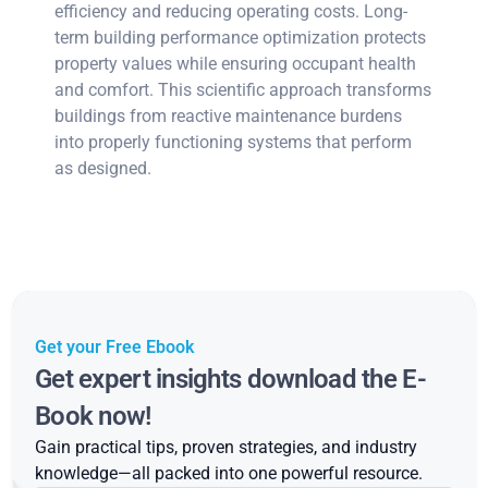
efficiency and reducing operating costs. Long-
term building performance optimization protects
property values while ensuring occupant health
and comfort. This scientific approach transforms
buildings from reactive maintenance burdens
into properly functioning systems that perform
as designed.
Get your Free Ebook
Get expert insights download the E-
Book now!
Gain practical tips, proven strategies, and industry
knowledge—all packed into one powerful resource.