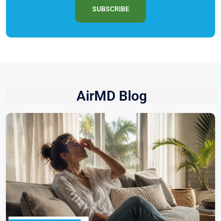
SUBSCRIBE
AirMD Blog