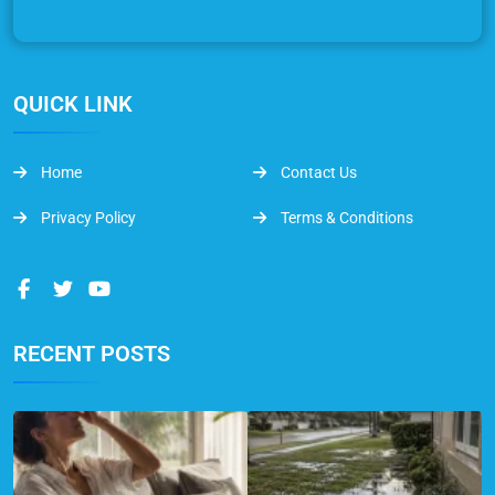
QUICK LINK
Home
Contact Us
Privacy Policy
Terms & Conditions
RECENT POSTS