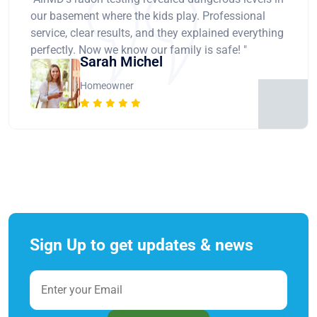
our basement where the kids play. Professional
service, clear results, and they explained everything
perfectly. Now we know our family is safe! "
Sarah Michel
Homeowner
Sign Up to get updates & news