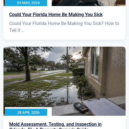
05 MAY, 2026
Could Your Florida Home Be Making You Sick
Could Your Florida Home Be Making You Sick? How to
Tell If...
28 APR, 2026
Mold Assessment, Testing, and Inspection in