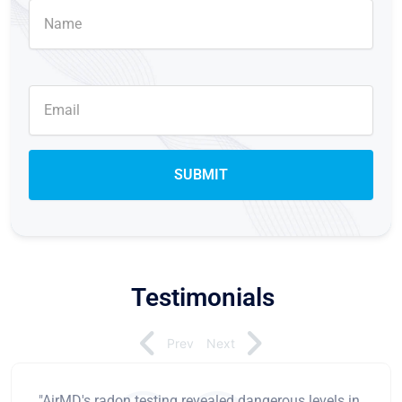
Testimonials
Prev
Next
"AirMD's radon testing revealed dangerous levels in