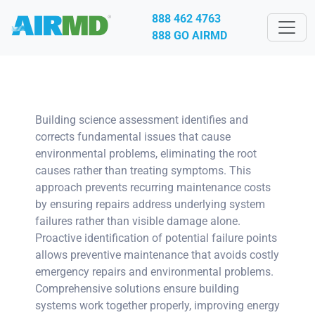
888 462 4763
888 GO AIRMD
Building science assessment identifies and
corrects fundamental issues that cause
environmental problems, eliminating the root
causes rather than treating symptoms. This
approach prevents recurring maintenance costs
by ensuring repairs address underlying system
failures rather than visible damage alone.
Proactive identification of potential failure points
allows preventive maintenance that avoids costly
emergency repairs and environmental problems.
Comprehensive solutions ensure building
systems work together properly, improving energy