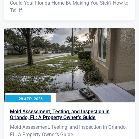
Could Your Florida Home Be Making You Sick? How to
Tell If...
28 APR, 2026
Mold Assessment, Testing, and Inspection in
Orlando, FL: A Property Owner’s Guide
Mold Assessment, Testing, and Inspection in Orlando,
FL: A Property Owner’s Guide...