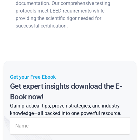
documentation. Our comprehensive testing
protocols meet LEED requirements while
providing the scientific rigor needed for
successful certification.
Get your Free Ebook
Get expert insights download the E-
Book now!
Gain practical tips, proven strategies, and industry
knowledge—all packed into one powerful resource.