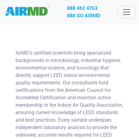
888 462 4763
888 GO AIRMD
AirMD’s certified scientists bring specialized
backgrounds in microbiology, industrial hygiene,
environmental science, and toxicology that
directly support LEED indoor environmental
quality requirements. Our consultants hold
certifications from the American Council for
Accredited Certification and maintain active
membership in the Indoor Air Quality Association,
ensuring current knowledge of LEED standards
and best practices. Every sample undergoes
independent laboratory analysis to provide the
unbiased, accurate results required for LEED