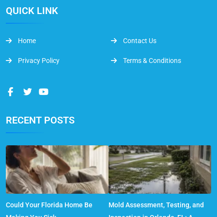
QUICK LINK
Home
Contact Us
Privacy Policy
Terms & Conditions
RECENT POSTS
Could Your Florida Home Be
Mold Assessment, Testing, and