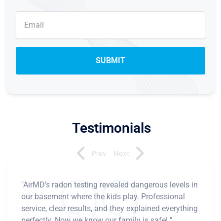
Testimonials
Prev
Next
"AirMD's radon testing revealed dangerous levels in
our basement where the kids play. Professional
service, clear results, and they explained everything
perfectly. Now we know our family is safe! "