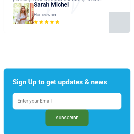
Sarah Michel
Homeowner
Sign Up to get updates & news
SUBSCRIBE