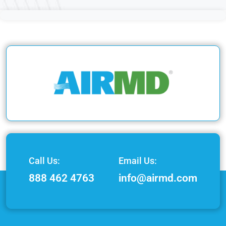
Call Us:
Email Us:
888 462 4763
info@airmd.com