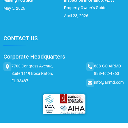
Making You Sick
Inspection in Orlando, FL: A
Property Owner’s Guide
May 5, 2026
April 28, 2026
CONTACT US
Corporate Headquarters
7700 Congress Avenue,
888-GO AIRMD
Suite 1119 Boca Raton,
888-462-4763
FL 33487
info@airmd.com