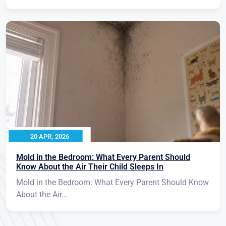
20 APR, 2026
Mold in the Bedroom: What Every Parent Should
Know About the Air Their Child Sleeps In
Mold in the Bedroom: What Every Parent Should Know
About the Air...