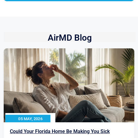
AirMD Blog
05 MAY, 2026
Could Your Florida Home Be Making You Sick