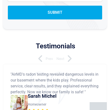
Testimonials
Prev
Next
"AirMD's radon testing revealed dangerous levels in
our basement where the kids play. Professional
service, clear results, and they explained everything
perfectly. Now we know our family is safe! "
Sarah Michel
Homeowner