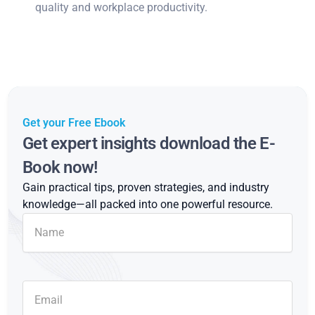
quality and workplace productivity.
Get your Free Ebook
Get expert insights download the E-
Book now!
Gain practical tips, proven strategies, and industry
knowledge—all packed into one powerful resource.