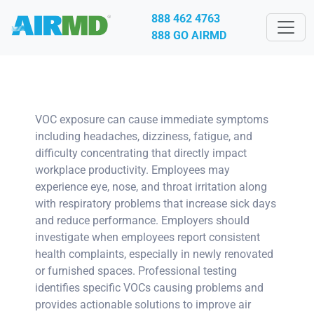
888 462 4763
888 GO AIRMD
VOC exposure can cause immediate symptoms
including headaches, dizziness, fatigue, and
difficulty concentrating that directly impact
workplace productivity. Employees may
experience eye, nose, and throat irritation along
with respiratory problems that increase sick days
and reduce performance. Employers should
investigate when employees report consistent
health complaints, especially in newly renovated
or furnished spaces. Professional testing
identifies specific VOCs causing problems and
provides actionable solutions to improve air