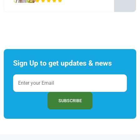
Sign Up to get updates & news
SUBSCRIBE