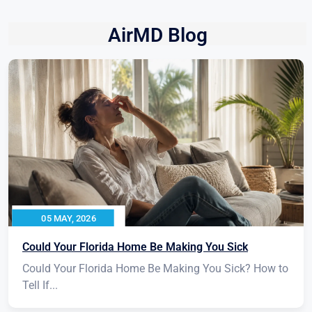
AirMD Blog
05 MAY, 2026
Could Your Florida Home Be Making You Sick
Could Your Florida Home Be Making You Sick? How to
Tell If...