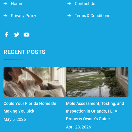
Home
Contact Us
Privacy Policy
Terms & Conditions
RECENT POSTS
Could Your Florida Home Be
Mold Assessment, Testing, and
Making You Sick
Inspection in Orlando, FL: A
Property Owner’s Guide
May 5, 2026
April 28, 2026