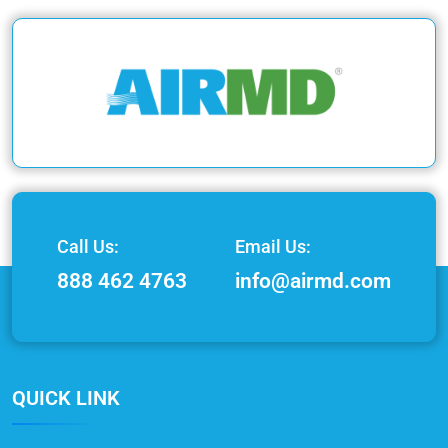
Call Us:
Email Us:
888 462 4763
info@airmd.com
QUICK LINK