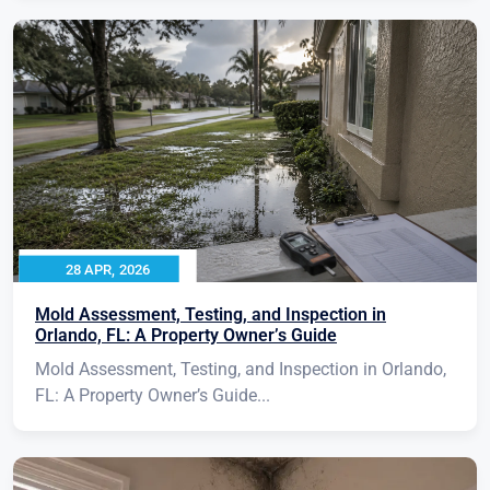
28 APR, 2026
Mold Assessment, Testing, and Inspection in
Orlando, FL: A Property Owner’s Guide
Mold Assessment, Testing, and Inspection in Orlando,
FL: A Property Owner’s Guide...