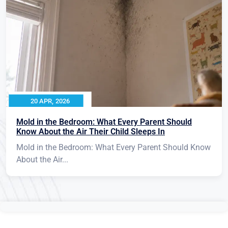
20 APR, 2026
Mold in the Bedroom: What Every Parent Should
Know About the Air Their Child Sleeps In
Mold in the Bedroom: What Every Parent Should Know
About the Air...