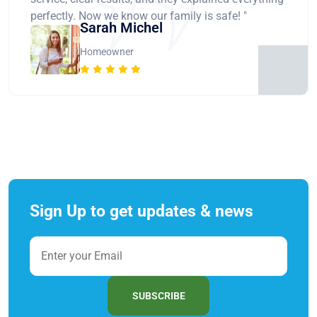
perfectly. Now we know our family is safe! "
Sarah Michel
Homeowner
Sign Up to get updates & news
SUBSCRIBE