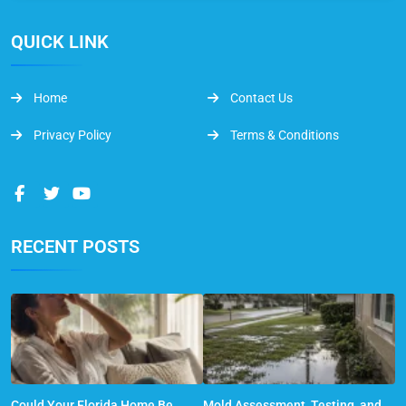
QUICK LINK
Home
Contact Us
Privacy Policy
Terms & Conditions
RECENT POSTS
Could Your Florida Home Be
Mold Assessment, Testing, and