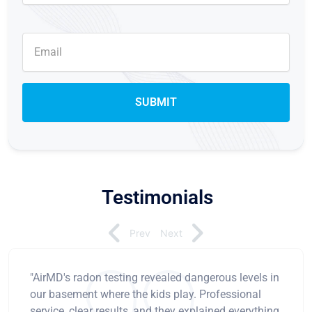
Testimonials
Prev
Next
"AirMD's radon testing revealed dangerous levels in
our basement where the kids play. Professional
service, clear results, and they explained everything