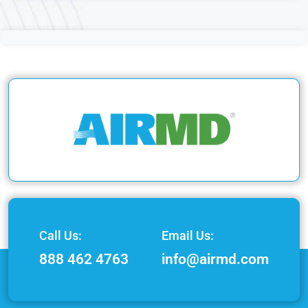
Call Us:
Email Us:
888 462 4763
info@airmd.com