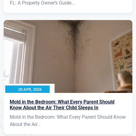
FL: A Property Owner’s Guide...
20 APR, 2026
Mold in the Bedroom: What Every Parent Should
Know About the Air Their Child Sleeps In
Mold in the Bedroom: What Every Parent Should Know
About the Air...