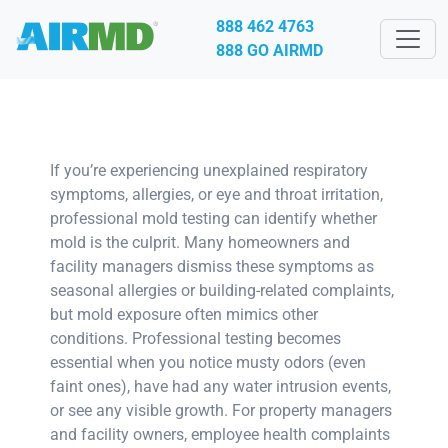
888 462 4763
888 GO AIRMD
If you’re experiencing unexplained respiratory
symptoms, allergies, or eye and throat irritation,
professional mold testing can identify whether
mold is the culprit. Many homeowners and
facility managers dismiss these symptoms as
seasonal allergies or building-related complaints,
but mold exposure often mimics other
conditions. Professional testing becomes
essential when you notice musty odors (even
faint ones), have had any water intrusion events,
or see any visible growth. For property managers
and facility owners, employee health complaints