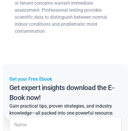
or tenant concerns warrant immediate
assessment. Professional testing provides
scientific data to distinguish between normal
indoor conditions and problematic mold
contamination.
Get your Free Ebook
Get expert insights download the E-
Book now!
Gain practical tips, proven strategies, and industry
knowledge—all packed into one powerful resource.