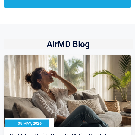
AirMD Blog
05 MAY, 2026