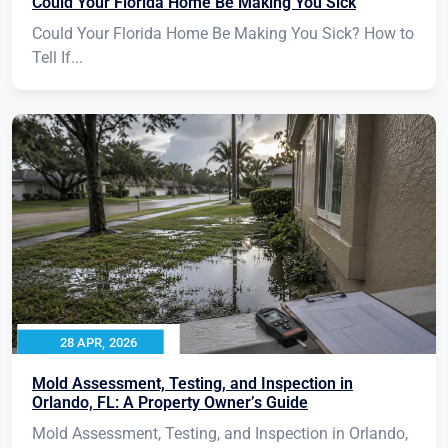
Could Your Florida Home Be Making You Sick
Could Your Florida Home Be Making You Sick? How to
Tell If...
28 APR, 2026
Mold Assessment, Testing, and Inspection in
Orlando, FL: A Property Owner’s Guide
Mold Assessment, Testing, and Inspection in Orlando,