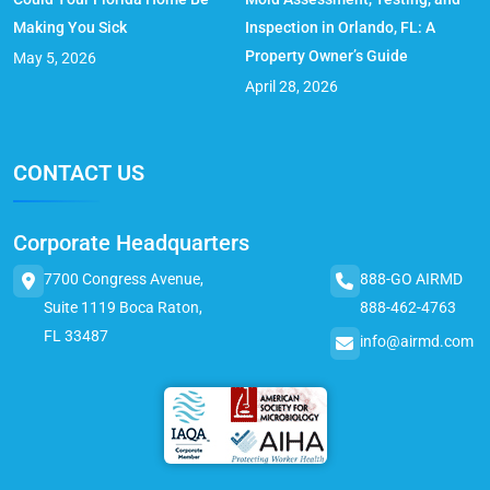
Making You Sick
Inspection in Orlando, FL: A
Property Owner’s Guide
May 5, 2026
April 28, 2026
CONTACT US
Corporate Headquarters
7700 Congress Avenue,
888-GO AIRMD
Suite 1119 Boca Raton,
888-462-4763
FL 33487
info@airmd.com