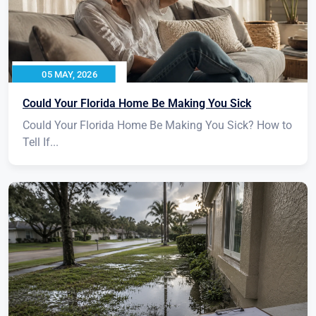
05 MAY, 2026
Could Your Florida Home Be Making You Sick
Could Your Florida Home Be Making You Sick? How to
Tell If...