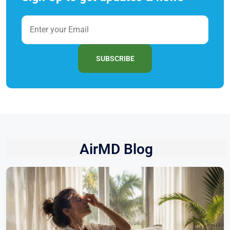
SUBSCRIBE
AirMD Blog