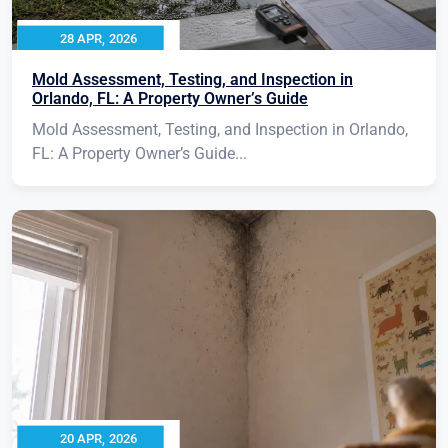
28 APR, 2026
Mold Assessment, Testing, and Inspection in
Orlando, FL: A Property Owner’s Guide
Mold Assessment, Testing, and Inspection in Orlando,
FL: A Property Owner’s Guide...
20 APR, 2026