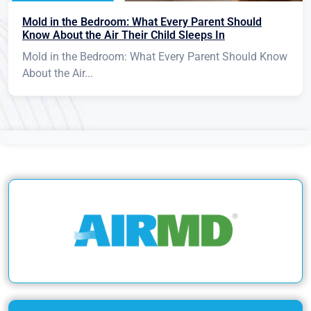
Mold in the Bedroom: What Every Parent Should
Know About the Air Their Child Sleeps In
Mold in the Bedroom: What Every Parent Should Know
About the Air...