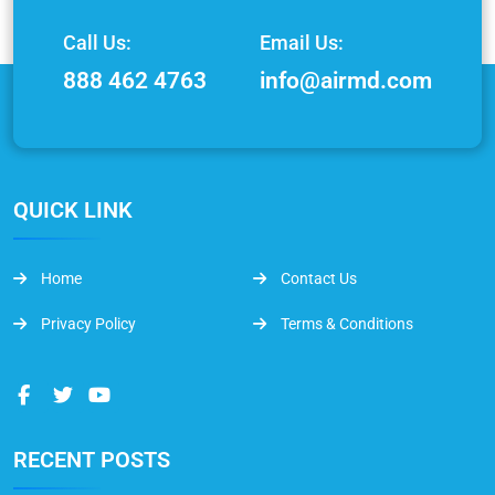
Call Us:
Email Us:
888 462 4763
info@airmd.com
QUICK LINK
Home
Contact Us
Privacy Policy
Terms & Conditions
RECENT POSTS