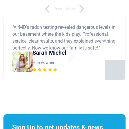
Prev
Next
"AirMD's radon testing revealed dangerous levels in
our basement where the kids play. Professional
service, clear results, and they explained everything
perfectly. Now we know our family is safe! "
Sarah Michel
Homeowner
Sign Up to get updates & news