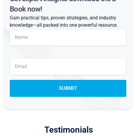
Book now!
Gain practical tips, proven strategies, and industry
knowledge—all packed into one powerful resource.
Testimonials