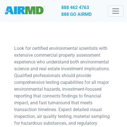
888 462 4763
888 GO AIRMD
Look for certified environmental scientists with
extensive commercial property assessment
experience who understand both environmental
science and real estate investment implications.
Qualified professionals should provide
comprehensive testing capabilities for all major
environmental hazards, investment-focused
reporting that connects findings to financial
impact, and fast turnaround that meets
transaction timelines. Expect detailed visual
inspection, air quality testing, material sampling
for hazardous substances, and regulatory