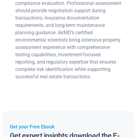
compliance evaluation. Professional assessment
should provide negotiation support during
transactions, insurance documentation
requirements, and long-term maintenance
planning guidance. AirMD’s certified
environmental scientists bring extensive property
assessment experience with comprehensive
testing capabilities, investment-focused
reporting, and regulatory expertise that ensures
complete risk identification while supporting
successful real estate transactions.
Get your Free Ebook
Get expert insights download the E-