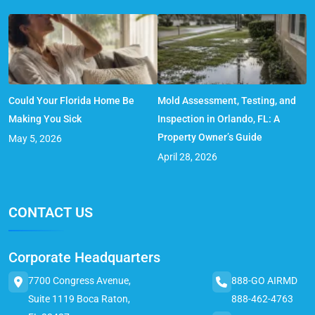
Could Your Florida Home Be
Mold Assessment, Testing, and
Making You Sick
Inspection in Orlando, FL: A
Property Owner’s Guide
May 5, 2026
April 28, 2026
CONTACT US
Corporate Headquarters
7700 Congress Avenue,
888-GO AIRMD
Suite 1119 Boca Raton,
888-462-4763