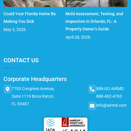
Could Your Florida Home Be
Mold Assessment, Testing, and
Making You Sick
Inspection in Orlando, FL: A
Property Owner’s Guide
May 5, 2026
April 28, 2026
CONTACT US
Corporate Headquarters
7700 Congress Avenue,
888-GO AIRMD
Suite 1119 Boca Raton,
888-462-4763
FL 33487
info@airmd.com