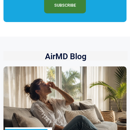
SUBSCRIBE
AirMD Blog