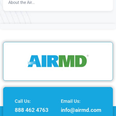
About the Air...
Call Us:
Email Us:
888 462 4763
info@airmd.com