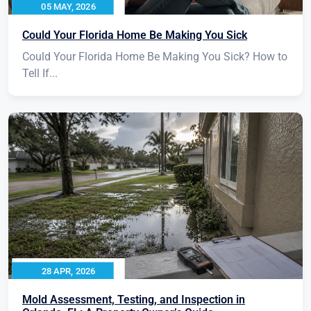
05 MAY, 2026
Could Your Florida Home Be Making You Sick
Could Your Florida Home Be Making You Sick? How to
Tell If...
28 APR, 2026
Mold Assessment, Testing, and Inspection in