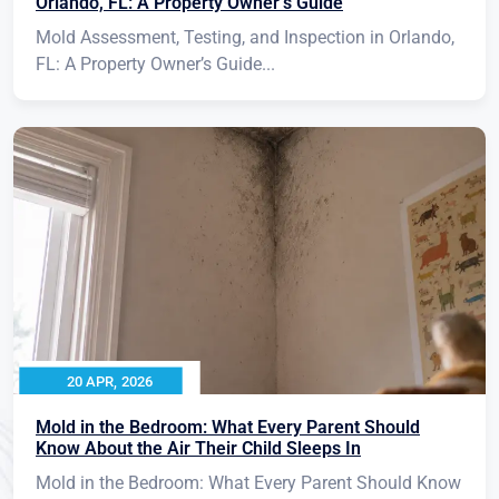
Orlando, FL: A Property Owner’s Guide
Mold Assessment, Testing, and Inspection in Orlando,
FL: A Property Owner’s Guide...
20 APR, 2026
Mold in the Bedroom: What Every Parent Should
Know About the Air Their Child Sleeps In
Mold in the Bedroom: What Every Parent Should Know