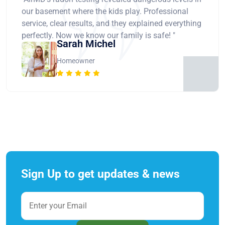
our basement where the kids play. Professional
service, clear results, and they explained everything
perfectly. Now we know our family is safe! "
Sarah Michel
Homeowner
Sign Up to get updates & news