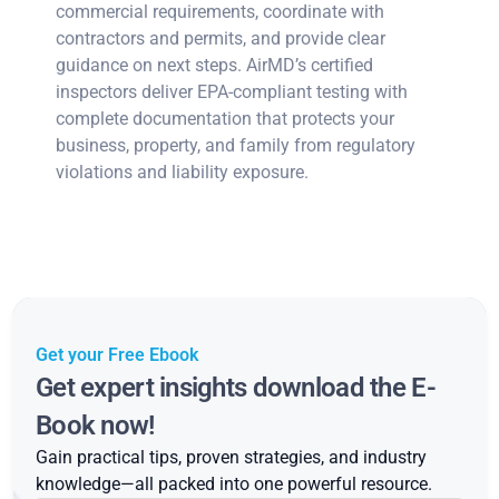
commercial requirements, coordinate with
contractors and permits, and provide clear
guidance on next steps. AirMD’s certified
inspectors deliver EPA-compliant testing with
complete documentation that protects your
business, property, and family from regulatory
violations and liability exposure.
Get your Free Ebook
Get expert insights download the E-
Book now!
Gain practical tips, proven strategies, and industry
knowledge—all packed into one powerful resource.