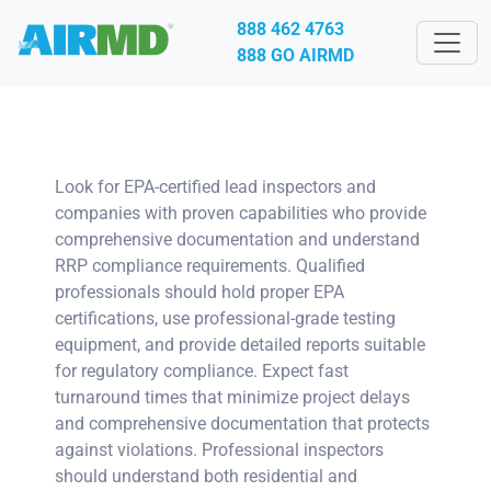
888 462 4763
888 GO AIRMD
Look for EPA-certified lead inspectors and
companies with proven capabilities who provide
comprehensive documentation and understand
RRP compliance requirements. Qualified
professionals should hold proper EPA
certifications, use professional-grade testing
equipment, and provide detailed reports suitable
for regulatory compliance. Expect fast
turnaround times that minimize project delays
and comprehensive documentation that protects
against violations. Professional inspectors
should understand both residential and