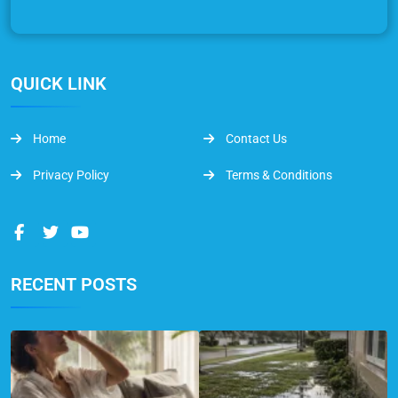
QUICK LINK
Home
Contact Us
Privacy Policy
Terms & Conditions
RECENT POSTS