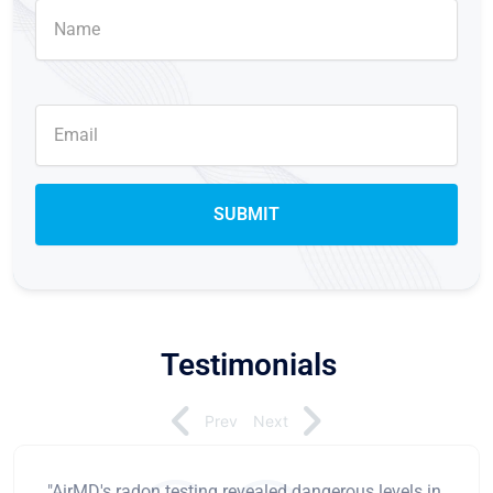
Testimonials
Prev
Next
"AirMD's radon testing revealed dangerous levels in