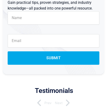
Gain practical tips, proven strategies, and industry
knowledge—all packed into one powerful resource.
Testimonials
Prev
Next