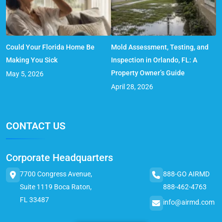
Could Your Florida Home Be
Mold Assessment, Testing, and
Making You Sick
Inspection in Orlando, FL: A
Property Owner’s Guide
May 5, 2026
April 28, 2026
CONTACT US
Corporate Headquarters
7700 Congress Avenue,
888-GO AIRMD
Suite 1119 Boca Raton,
888-462-4763
FL 33487
info@airmd.com