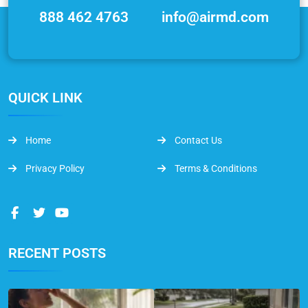
888 462 4763
info@airmd.com
QUICK LINK
Home
Contact Us
Privacy Policy
Terms & Conditions
RECENT POSTS