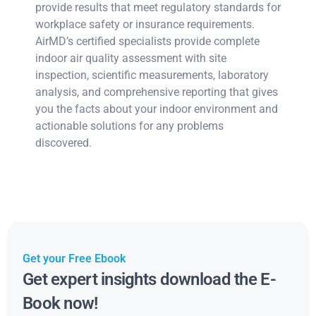
provide results that meet regulatory standards for
workplace safety or insurance requirements.
AirMD’s certified specialists provide complete
indoor air quality assessment with site
inspection, scientific measurements, laboratory
analysis, and comprehensive reporting that gives
you the facts about your indoor environment and
actionable solutions for any problems
discovered.
Get your Free Ebook
Get expert insights download the E-
Book now!