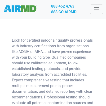
888 462 4763
888 GO AIRMD
Look for certified indoor air quality professionals
with industry certifications from organizations
like ACGIH or AIHA, and have proven experience
with your building type. Qualified companies
should use calibrated equipment, follow
established testing protocols, and provide
laboratory analysis from accredited facilities.
Expect comprehensive testing that includes
multiple measurement points, proper
documentation, and detailed reporting with clear
recommendations. Professional testing should
evaluate all potential contamination sources and