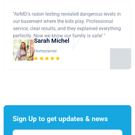
"AirMD's radon testing revealed dangerous levels in
our basement where the kids play. Professional
service, clear results, and they explained everything
perfectly. Now we know our family is safe! "
Sarah Michel
Homeowner
Sign Up to get updates & news