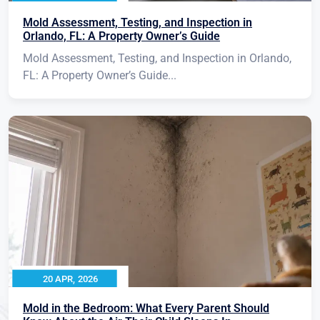
Mold Assessment, Testing, and Inspection in
Orlando, FL: A Property Owner’s Guide
Mold Assessment, Testing, and Inspection in Orlando,
FL: A Property Owner’s Guide...
20 APR, 2026
Mold in the Bedroom: What Every Parent Should