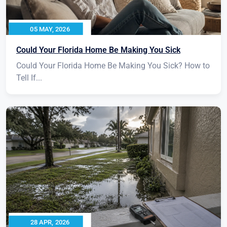
05 MAY, 2026
Could Your Florida Home Be Making You Sick
Could Your Florida Home Be Making You Sick? How to
Tell If...
28 APR, 2026