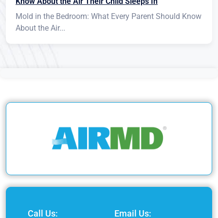
Know About the Air Their Child Sleeps In
Mold in the Bedroom: What Every Parent Should Know
About the Air...
Call Us:
Email Us: