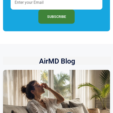
SUBSCRIBE
AirMD Blog