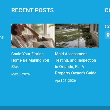
RECENT POSTS
C
Co
ns
Could Your Florida
Mold Assessment,
Home Be Making You
Testing, and Inspection
Sick
in Orlando, FL: A
Property Owner’s Guide
May 5, 2026
April 28, 2026