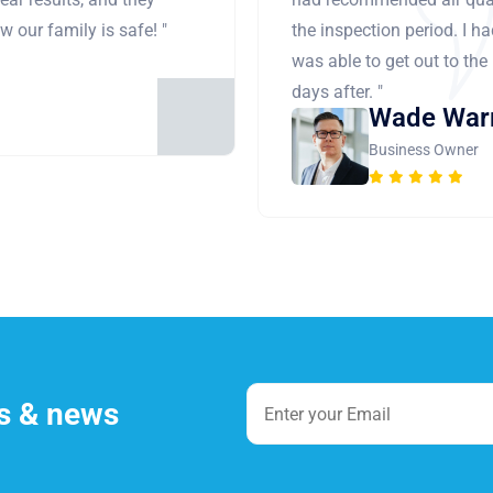
 our family is safe! "
the inspection period. I h
was able to get out to the
days after. "
Wade War
Business Owner
es & news