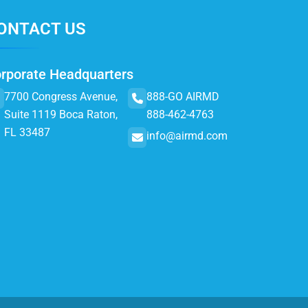
ONTACT US
rporate Headquarters
7700 Congress Avenue,
888-GO AIRMD
Suite 1119 Boca Raton,
888-462-4763
FL 33487
info@airmd.com