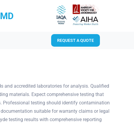
RMD
REQUEST A QUOTE
nd accredited laboratories for analysis. Qualified
lding materials. Expect comprehensive testing that
. Professional testing should identify contamination
 documentation suitable for warranty claims or legal
yde testing results with comprehensive reporting