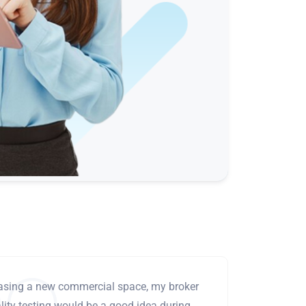
leasing a new commercial space, my broker
ity testing would be a good idea during