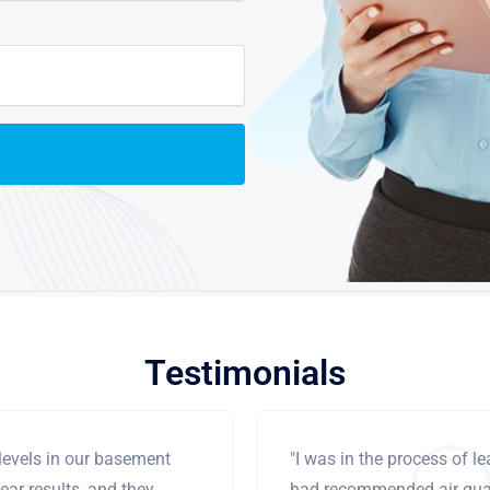
Testimonials
levels in our basement
"I was in the process of 
ear results, and they
had recommended air qual