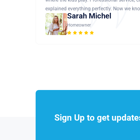
explained everything perfectly. Now we know
Sarah Michel
Homeowner
Sign Up to get updat