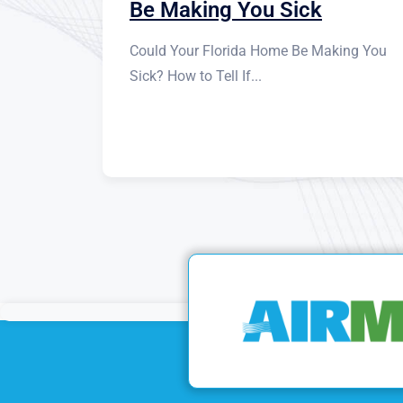
Be Making You Sick
Could Your Florida Home Be Making You
Sick? How to Tell If...