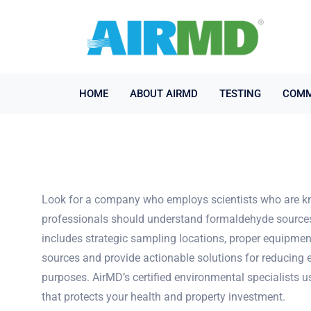
HOME
ABOUT AIRMD
TESTING
COMM
Look for a company who employs scientists who are kn
professionals should understand formaldehyde sources, o
includes strategic sampling locations, proper equipmen
sources and provide actionable solutions for reducing 
purposes. AirMD’s certified environmental specialists 
that protects your health and property investment.