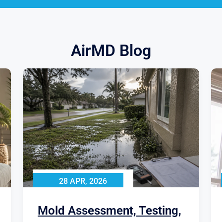
AirMD Blog
28 APR, 2026
Mold Assessment, Testing,