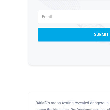
"AirMD's radon testing revealed dangerous 
where the kids play. Professional service, cl