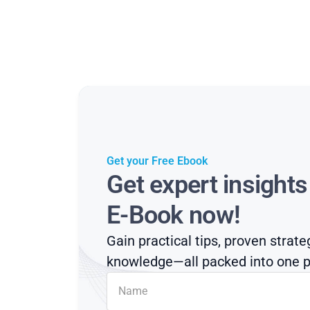
Get your Free Ebook
Get expert insight
E-Book now!
Gain practical tips, proven strate
knowledge—all packed into one p