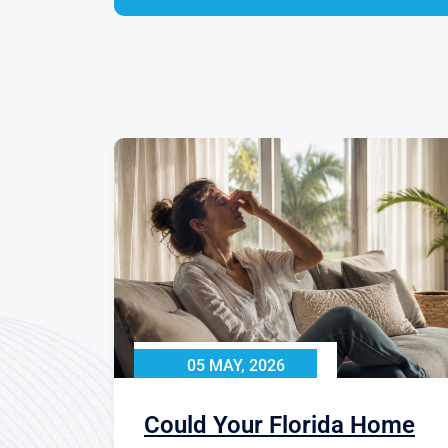
05 MAY, 2026
Could Your Florida Home