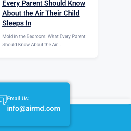
Every Parent Should Know
About the Air Their Child
Sleeps In
Mold in the Bedroom: What Every Parent
Should Know About the Air...
Email Us:
info@airmd.com