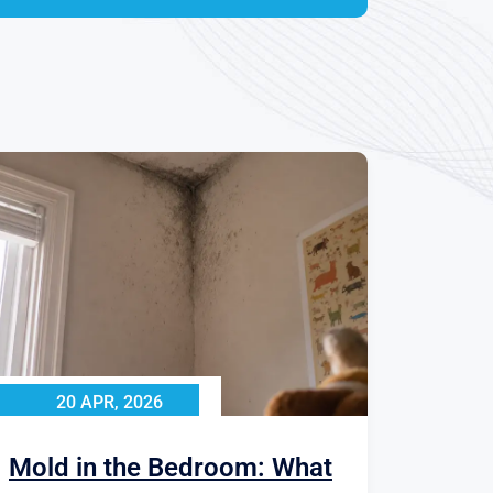
20 APR, 2026
Mold in the Bedroom: What