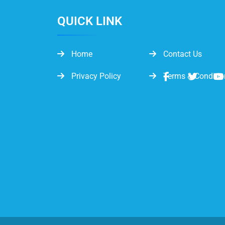
QUICK LINK
Home
Contact Us
Privacy Policy
Terms & Conditio