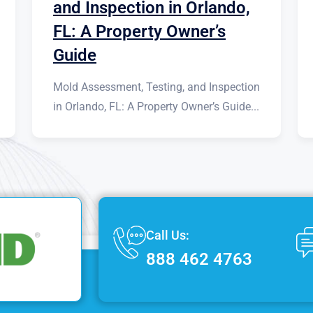
and Inspection in Orlando,
FL: A Property Owner’s
Guide
Mold Assessment, Testing, and Inspection
in Orlando, FL: A Property Owner’s Guide...
Call Us:
888 462 4763