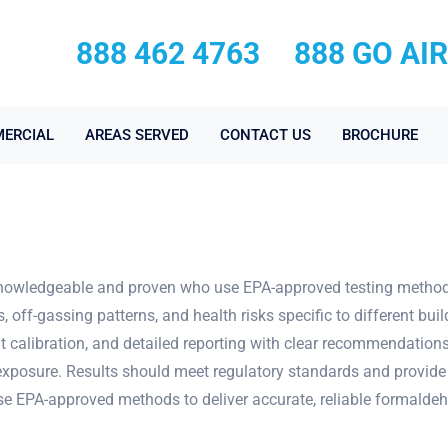
888 462 4763
888 GO AI
ERCIAL
AREAS SERVED
CONTACT US
BROCHURE
owledgeable and proven who use EPA-approved testing methods a
ff-gassing patterns, and health risks specific to different bui
t calibration, and detailed reporting with clear recommendations
exposure. Results should meet regulatory standards and provide
use EPA-approved methods to deliver accurate, reliable formaldeh