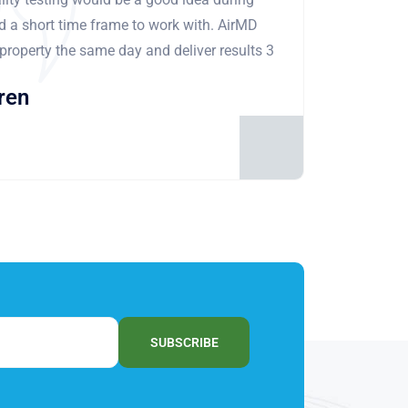
ad a short time frame to work with. AirMD
 property the same day and deliver results 3
ren
SUBSCRIBE