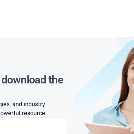
s download the
gies, and industry
owerful resource.