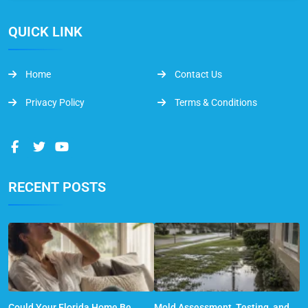
QUICK LINK
Home
Contact Us
Privacy Policy
Terms & Conditions
RECENT POSTS
Could Your Florida Home Be
Mold Assessment, Testing, and