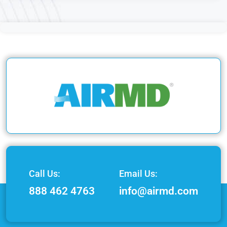
Call Us:
Email Us:
888 462 4763
info@airmd.com