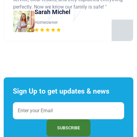
perfectly. Now we know our family is safe! "
Sarah Michel
Homeowner
Sign Up to get updates & news
SUBSCRIBE