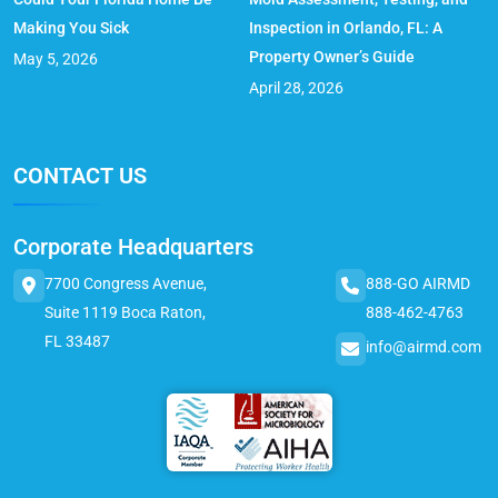
Making You Sick
Inspection in Orlando, FL: A
Property Owner’s Guide
May 5, 2026
April 28, 2026
CONTACT US
Corporate Headquarters
7700 Congress Avenue,
888-GO AIRMD
Suite 1119 Boca Raton,
888-462-4763
FL 33487
info@airmd.com