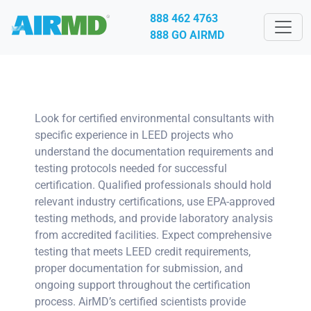
888 462 4763
888 GO AIRMD
Look for certified environmental consultants with
specific experience in LEED projects who
understand the documentation requirements and
testing protocols needed for successful
certification. Qualified professionals should hold
relevant industry certifications, use EPA-approved
testing methods, and provide laboratory analysis
from accredited facilities. Expect comprehensive
testing that meets LEED credit requirements,
proper documentation for submission, and
ongoing support throughout the certification
process. AirMD’s certified scientists provide