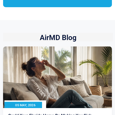
AirMD Blog
05 MAY, 2026