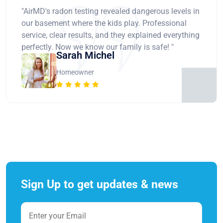
"AirMD's radon testing revealed dangerous levels in
our basement where the kids play. Professional
service, clear results, and they explained everything
perfectly. Now we know our family is safe! "
Sarah Michel
Homeowner
Sign Up to get updates & news