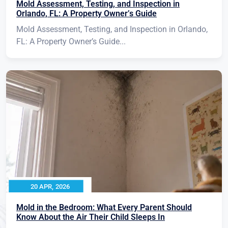
Mold Assessment, Testing, and Inspection in
Orlando, FL: A Property Owner’s Guide
Mold Assessment, Testing, and Inspection in Orlando,
FL: A Property Owner’s Guide...
20 APR, 2026
Mold in the Bedroom: What Every Parent Should
Know About the Air Their Child Sleeps In