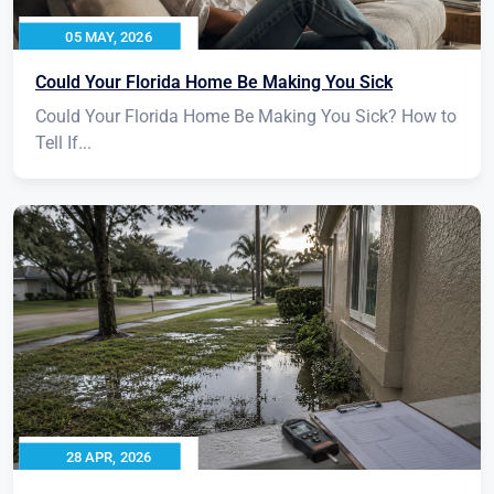
05 MAY, 2026
Could Your Florida Home Be Making You Sick
Could Your Florida Home Be Making You Sick? How to
Tell If...
28 APR, 2026