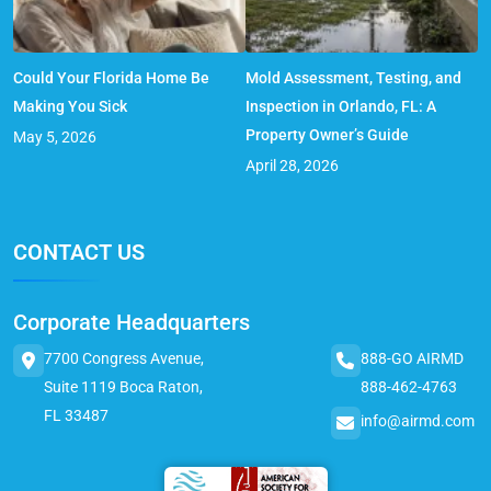
Could Your Florida Home Be
Mold Assessment, Testing, and
Making You Sick
Inspection in Orlando, FL: A
Property Owner’s Guide
May 5, 2026
April 28, 2026
CONTACT US
Corporate Headquarters
7700 Congress Avenue,
888-GO AIRMD
Suite 1119 Boca Raton,
888-462-4763
FL 33487
info@airmd.com