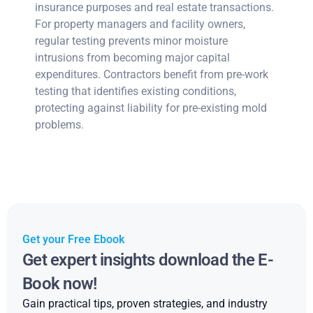
insurance purposes and real estate transactions.
For property managers and facility owners,
regular testing prevents minor moisture
intrusions from becoming major capital
expenditures. Contractors benefit from pre-work
testing that identifies existing conditions,
protecting against liability for pre-existing mold
problems.
Get your Free Ebook
Get expert insights download the E-
Book now!
Gain practical tips, proven strategies, and industry