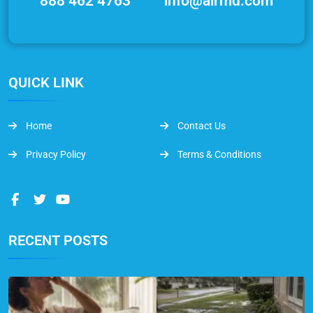
888 462 4763
info@airmd.com
QUICK LINK
Home
Contact Us
Privacy Policy
Terms & Conditions
RECENT POSTS