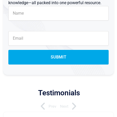
knowledge—all packed into one powerful resource.
Testimonials
Prev
Next