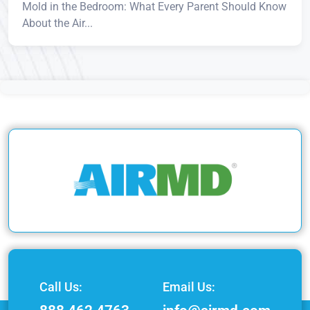
Mold in the Bedroom: What Every Parent Should Know
About the Air...
Call Us:
Email Us: