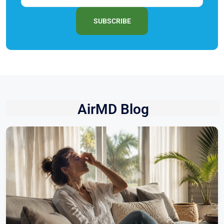
SUBSCRIBE
AirMD Blog