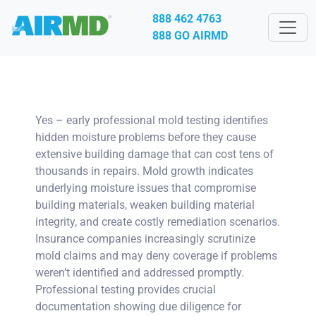
888 462 4763
888 GO AIRMD
Yes – early professional mold testing identifies
hidden moisture problems before they cause
extensive building damage that can cost tens of
thousands in repairs. Mold growth indicates
underlying moisture issues that compromise
building materials, weaken building material
integrity, and create costly remediation scenarios.
Insurance companies increasingly scrutinize
mold claims and may deny coverage if problems
weren’t identified and addressed promptly.
Professional testing provides crucial
documentation showing due diligence for