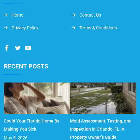
Home
Contact Us
Privacy Policy
Terms & Conditions
RECENT POSTS
Could Your Florida Home Be
Mold Assessment, Testing, and
Making You Sick
Inspection in Orlando, FL: A
Property Owner’s Guide
May 5, 2026