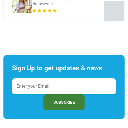
Homeowner
Sign Up to get updates & news
SUBSCRIBE