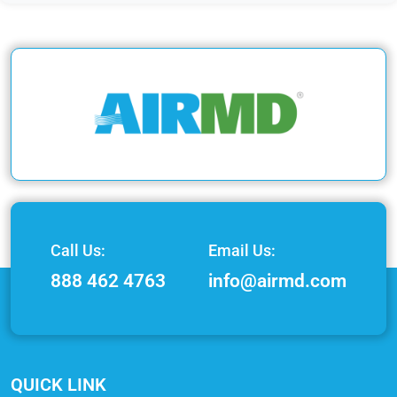
Call Us:
Email Us:
888 462 4763
info@airmd.com
QUICK LINK