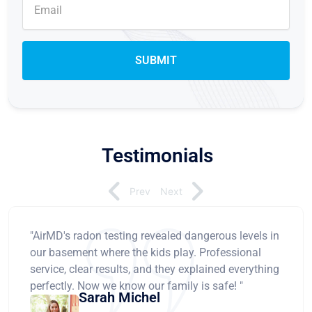
Testimonials
Prev
Next
"AirMD's radon testing revealed dangerous levels in
our basement where the kids play. Professional
service, clear results, and they explained everything
perfectly. Now we know our family is safe! "
Sarah Michel