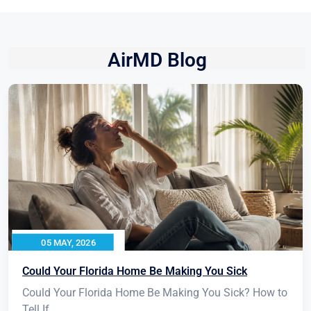
AirMD Blog
05 MAY, 2026
Could Your Florida Home Be Making You Sick
Could Your Florida Home Be Making You Sick? How to
Tell If...