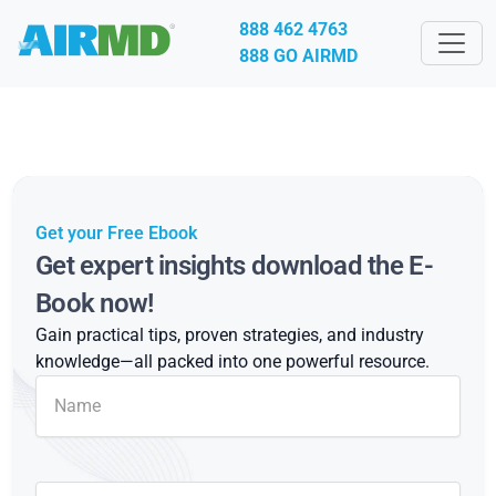
888 462 4763
888 GO AIRMD
Get your Free Ebook
Get expert insights download the E-
Book now!
Gain practical tips, proven strategies, and industry
knowledge—all packed into one powerful resource.