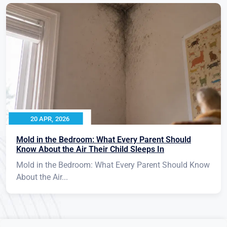
20 APR, 2026
Mold in the Bedroom: What Every Parent Should
Know About the Air Their Child Sleeps In
Mold in the Bedroom: What Every Parent Should Know
About the Air...