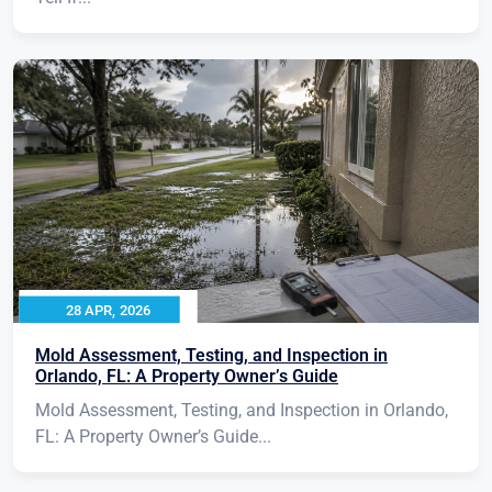
28 APR, 2026
Mold Assessment, Testing, and Inspection in
Orlando, FL: A Property Owner’s Guide
Mold Assessment, Testing, and Inspection in Orlando,
FL: A Property Owner’s Guide...