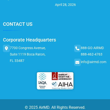
April 28, 2026
CONTACT US
Corporate Headquarters
7700 Congress Avenue,
888-GO AIRMD
Suite 1119 Boca Raton,
888-462-4763
FL 33487
info@airmd.com
© 2025 AirMD. All Rights Reserved.