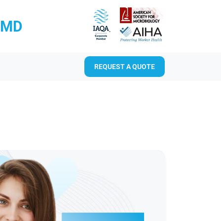
RMD
REQUEST A QUOTE