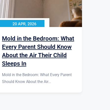
20 APR, 2026
Mold in the Bedroom: What
Every Parent Should Know
About the Air Their Child
Sleeps In
Mold in the Bedroom: What Every Parent
Should Know About the Air...