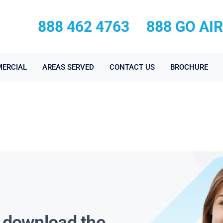
888 462 4763
888 GO AI
ERCIAL
AREAS SERVED
CONTACT US
BROCHURE
s download the