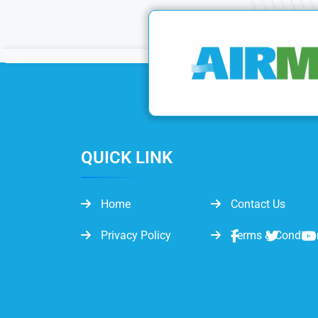
QUICK LINK
Home
Contact Us
Privacy Policy
Terms & Conditio