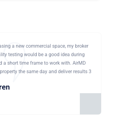
leasing a new commercial space, my broker
ity testing would be a good idea during
ad a short time frame to work with. AirMD
 property the same day and deliver results 3
ren