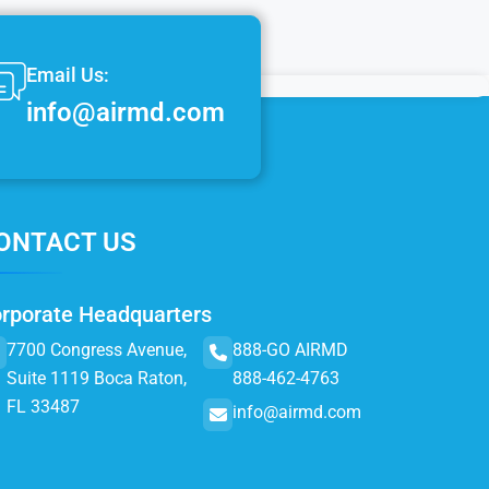
Email Us:
info@airmd.com
ONTACT US
rporate Headquarters
7700 Congress Avenue,
888-GO AIRMD
Suite 1119 Boca Raton,
888-462-4763
FL 33487
info@airmd.com