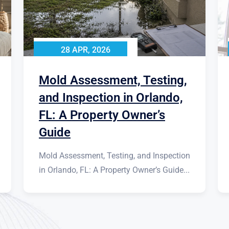
28 APR, 2026
Mold Assessment, Testing,
and Inspection in Orlando,
FL: A Property Owner’s
Guide
Mold Assessment, Testing, and Inspection
in Orlando, FL: A Property Owner’s Guide...