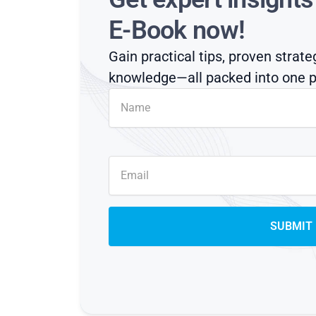
E-Book now!
Gain practical tips, proven strate
knowledge—all packed into one p