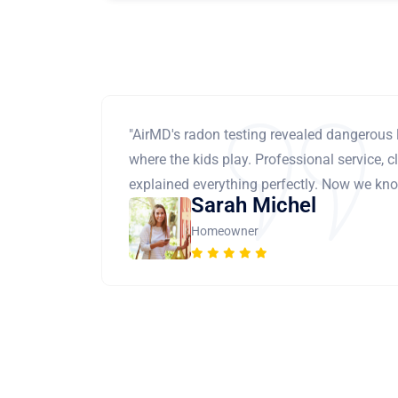
"AirMD's radon testing revealed dangerous 
where the kids play. Professional service, cl
explained everything perfectly. Now we know
Sarah Michel
Homeowner