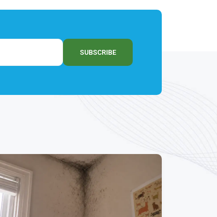
SUBSCRIBE