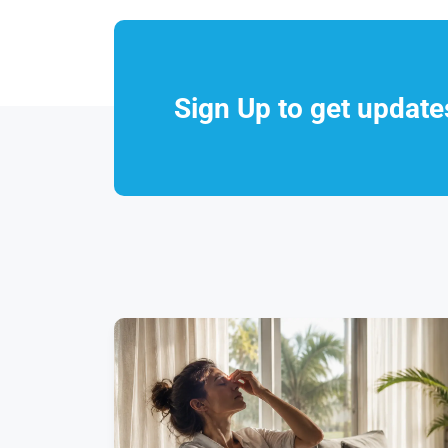
Sign Up to get updat