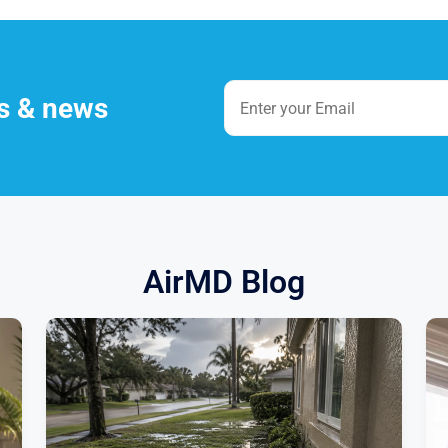
es & news
AirMD Blog