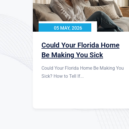
05 MAY, 2026
Could Your Florida Home
Be Making You Sick
Could Your Florida Home Be Making You
Sick? How to Tell If...