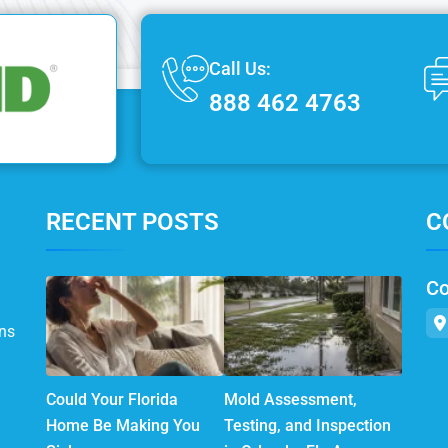
Call Us:
888 462 4763
RECENT POSTS
C
Co
ns
Could Your Florida
Mold Assessment,
Home Be Making You
Testing, and Inspection