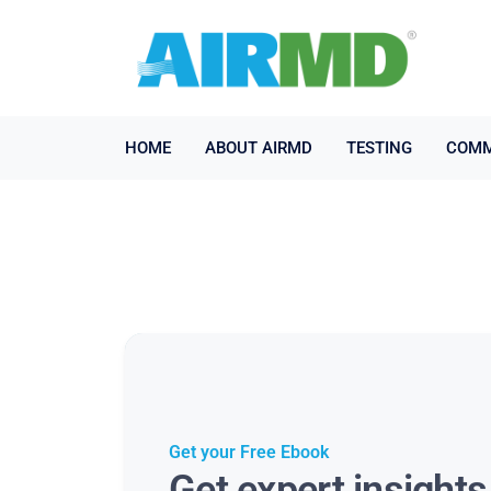
HOME
ABOUT AIRMD
TESTING
COMM
Get your Free Ebook
Get expert insight