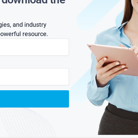
gies, and industry
owerful resource.