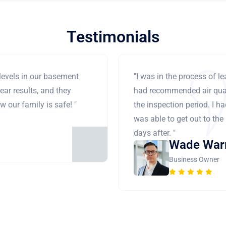
Testimonials
levels in our basement
"I was in the process of 
ear results, and they
had recommended air qual
 our family is safe! "
the inspection period. I h
was able to get out to the
days after. "
Wade War
Business Owner