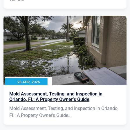
28 APR, 2026
Mold Assessment, Testing, and Inspection in
Orlando, FL: A Property Owner’s Guide
Mold Assessment, Testing, and Inspection in Orlando,
FL: A Property Owner’s Guide...