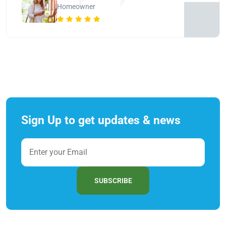
Homeowner
Sign Up to get updates & news
SUBSCRIBE