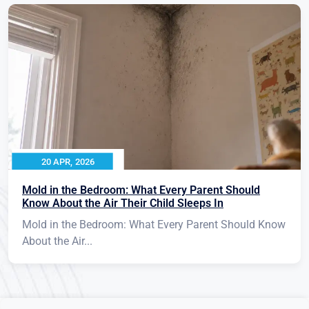
20 APR, 2026
Mold in the Bedroom: What Every Parent Should
Know About the Air Their Child Sleeps In
Mold in the Bedroom: What Every Parent Should Know
About the Air...