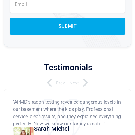
Testimonials
Prev
Next
"AirMD's radon testing revealed dangerous levels in
our basement where the kids play. Professional
service, clear results, and they explained everything
perfectly. Now we know our family is safe! "
Sarah Michel