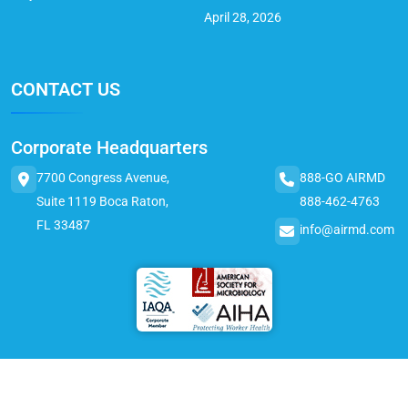
April 28, 2026
CONTACT US
Corporate Headquarters
7700 Congress Avenue,
888-GO AIRMD
Suite 1119 Boca Raton,
888-462-4763
FL 33487
info@airmd.com
© 2025 AirMD. All Rights Reserved.