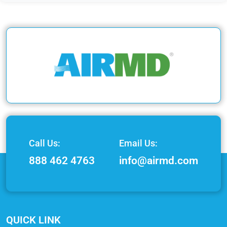
Call Us:
Email Us:
888 462 4763
info@airmd.com
QUICK LINK