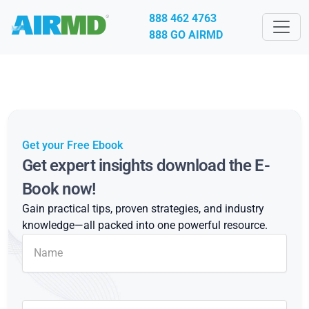
888 462 4763
888 GO AIRMD
Get your Free Ebook
Get expert insights download the E-
Book now!
Gain practical tips, proven strategies, and industry
knowledge—all packed into one powerful resource.