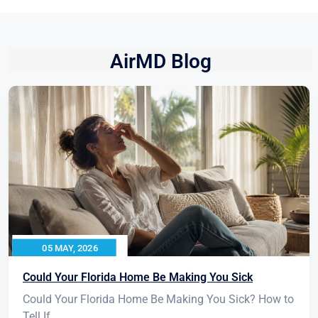
AirMD Blog
05 MAY, 2026
Could Your Florida Home Be Making You Sick
Could Your Florida Home Be Making You Sick? How to
Tell If...