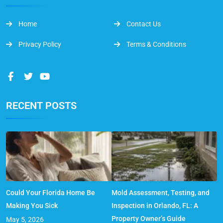
Home
Contact Us
Privacy Policy
Terms & Conditions
RECENT POSTS
Could Your Florida Home Be
Mold Assessment, Testing, and
Making You Sick
Inspection in Orlando, FL: A
Property Owner’s Guide
May 5, 2026