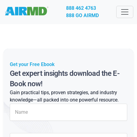
888 462 4763
888 GO AIRMD
Get your Free Ebook
Get expert insights download the E-
Book now!
Gain practical tips, proven strategies, and industry
knowledge—all packed into one powerful resource.