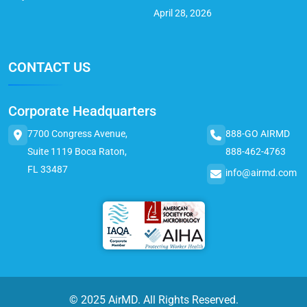
April 28, 2026
CONTACT US
Corporate Headquarters
7700 Congress Avenue,
888-GO AIRMD
Suite 1119 Boca Raton,
888-462-4763
FL 33487
info@airmd.com
© 2025 AirMD. All Rights Reserved.