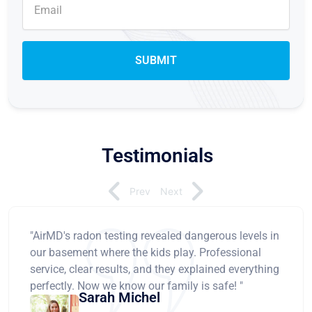
Testimonials
Prev
Next
"AirMD's radon testing revealed dangerous levels in
our basement where the kids play. Professional
service, clear results, and they explained everything
perfectly. Now we know our family is safe! "
Sarah Michel