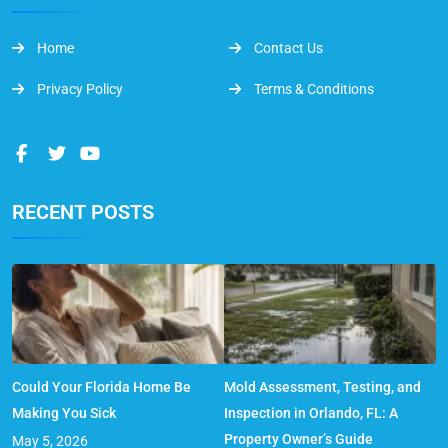
Home
Contact Us
Privacy Policy
Terms & Conditions
RECENT POSTS
Could Your Florida Home Be
Mold Assessment, Testing, and
Making You Sick
Inspection in Orlando, FL: A
Property Owner’s Guide
May 5, 2026