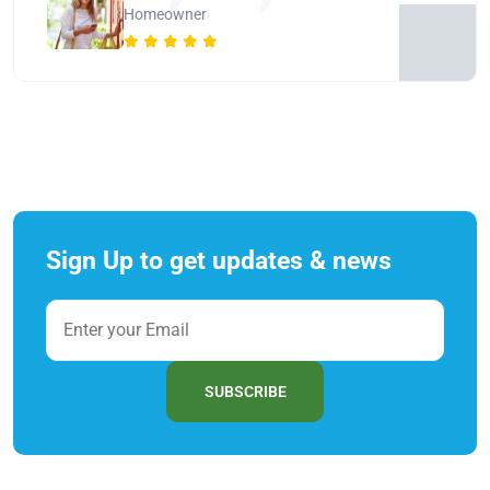
Homeowner
Sign Up to get updates & news
SUBSCRIBE