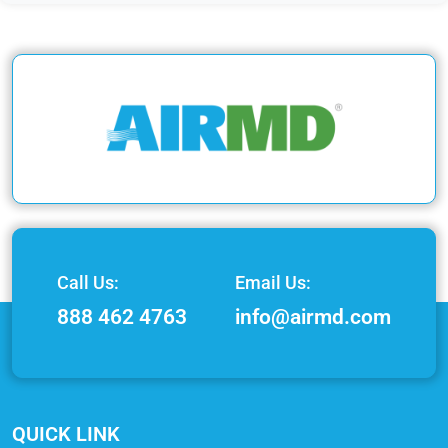
Call Us:
Email Us:
888 462 4763
info@airmd.com
QUICK LINK