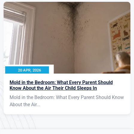
20 APR, 2026
Mold in the Bedroom: What Every Parent Should
Know About the Air Their Child Sleeps In
Mold in the Bedroom: What Every Parent Should Know
About the Air...