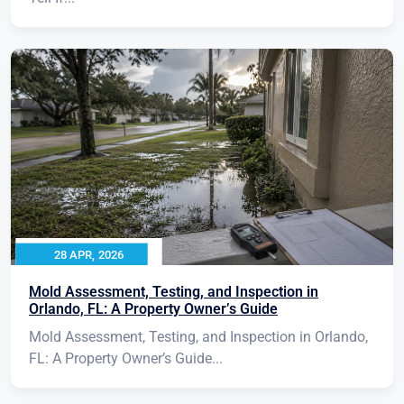
28 APR, 2026
Mold Assessment, Testing, and Inspection in
Orlando, FL: A Property Owner’s Guide
Mold Assessment, Testing, and Inspection in Orlando,
FL: A Property Owner’s Guide...