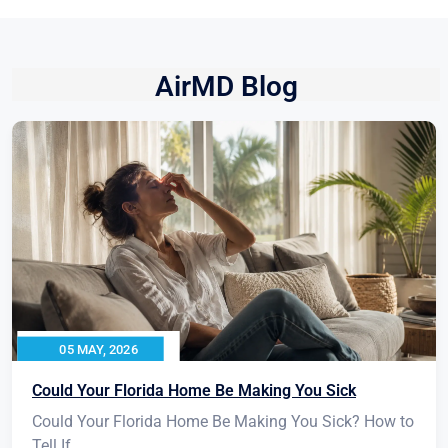
AirMD Blog
05 MAY, 2026
Could Your Florida Home Be Making You Sick
Could Your Florida Home Be Making You Sick? How to
Tell If...