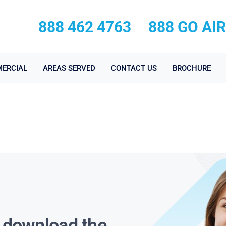
888 462 4763
888 GO AI
ERCIAL
AREAS SERVED
CONTACT US
BROCHURE
s download the