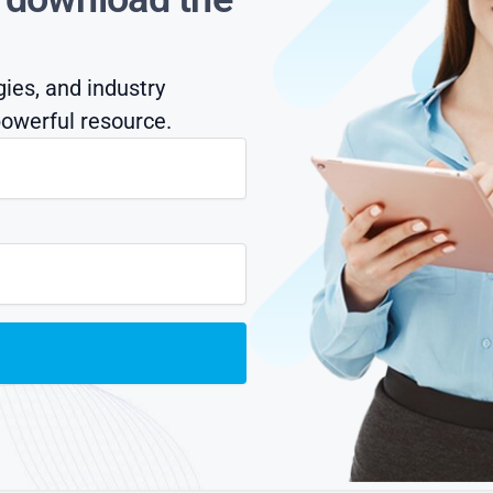
gies, and industry
owerful resource.