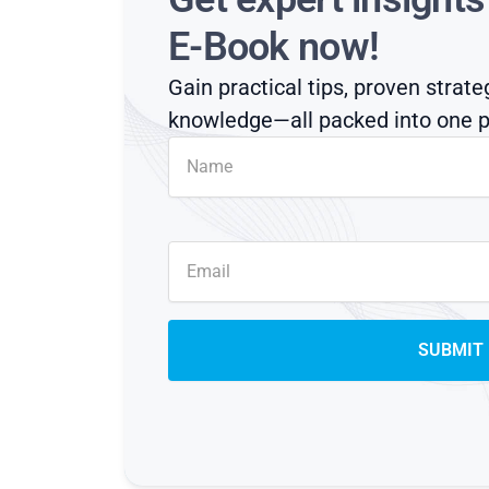
E-Book now!
Gain practical tips, proven strate
knowledge—all packed into one p