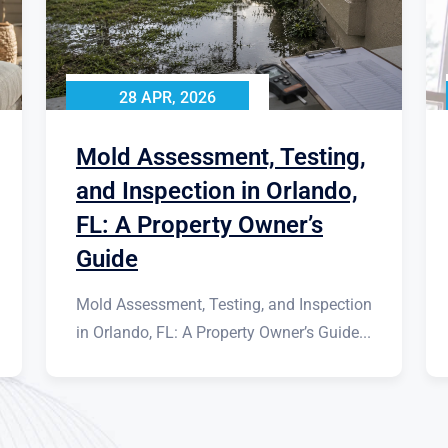
28 APR, 2026
Mold Assessment, Testing,
and Inspection in Orlando,
FL: A Property Owner’s
Guide
Mold Assessment, Testing, and Inspection
in Orlando, FL: A Property Owner’s Guide...