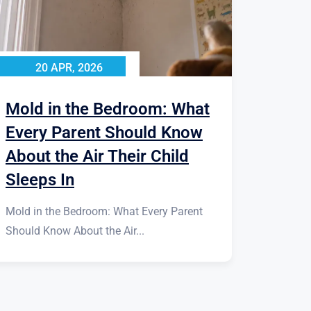
20 APR, 2026
Mold in the Bedroom: What
Every Parent Should Know
About the Air Their Child
Sleeps In
Mold in the Bedroom: What Every Parent
Should Know About the Air...