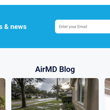
es & news
AirMD Blog