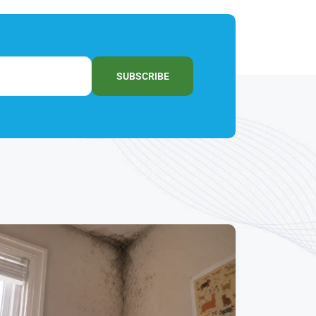
SUBSCRIBE