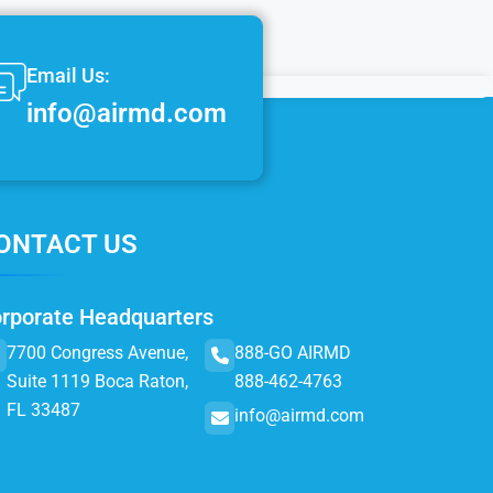
Email Us:
info@airmd.com
ONTACT US
rporate Headquarters
7700 Congress Avenue,
888-GO AIRMD
Suite 1119 Boca Raton,
888-462-4763
FL 33487
info@airmd.com