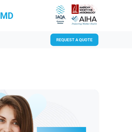
RMD
REQUEST A QUOTE