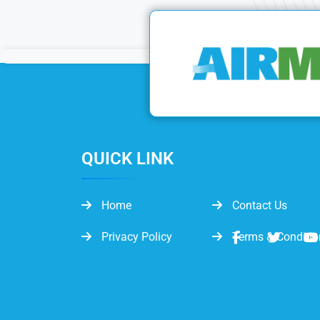
QUICK LINK
Home
Contact Us
Privacy Policy
Terms & Conditio