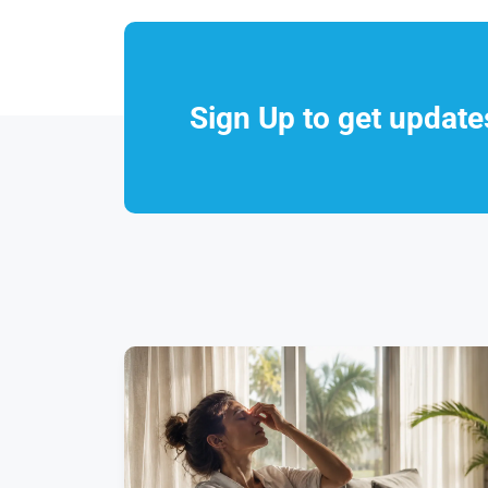
Sign Up to get updat