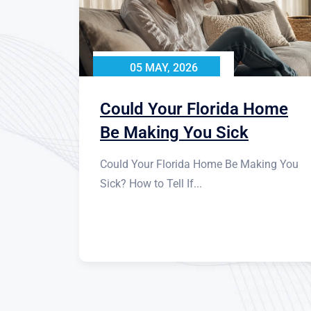
05 MAY, 2026
Could Your Florida Home
Be Making You Sick
Could Your Florida Home Be Making You
Sick? How to Tell If...