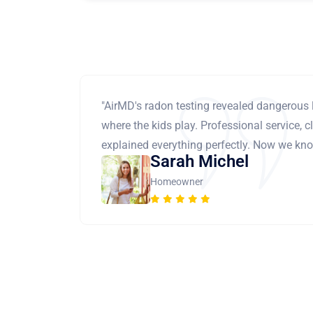
"AirMD's radon testing revealed dangerous 
where the kids play. Professional service, cl
explained everything perfectly. Now we know
Sarah Michel
Homeowner