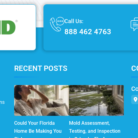
Call Us:
888 462 4763
RECENT POSTS
C
Co
ns
Could Your Florida
Mold Assessment,
Home Be Making You
Testing, and Inspection