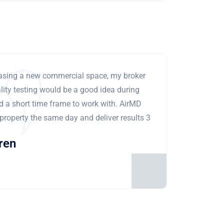
leasing a new commercial space, my broker
ity testing would be a good idea during
ad a short time frame to work with. AirMD
 property the same day and deliver results 3
ren