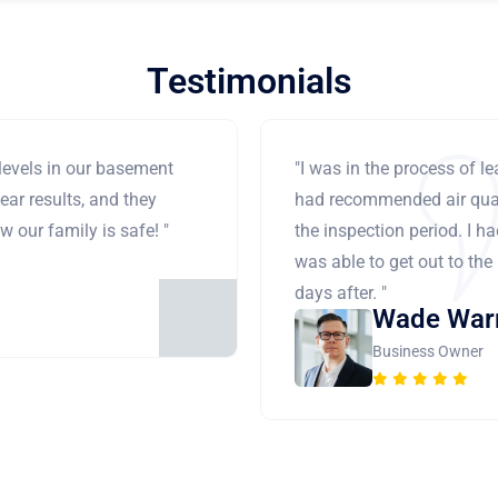
Testimonials
levels in our basement
"I was in the process of 
ear results, and they
had recommended air qual
 our family is safe! "
the inspection period. I h
was able to get out to the
days after. "
Wade War
Business Owner