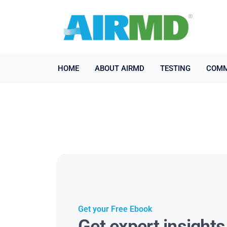
HOME
ABOUT AIRMD
TESTING
COMM
Get your Free Ebook
Get expert insight