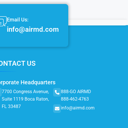
Email Us:
info@airmd.com
ONTACT US
rporate Headquarters
7700 Congress Avenue,
888-GO AIRMD
Suite 1119 Boca Raton,
888-462-4763
FL 33487
info@airmd.com