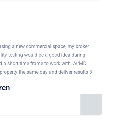
leasing a new commercial space, my broker
ity testing would be a good idea during
ad a short time frame to work with. AirMD
 property the same day and deliver results 3
ren