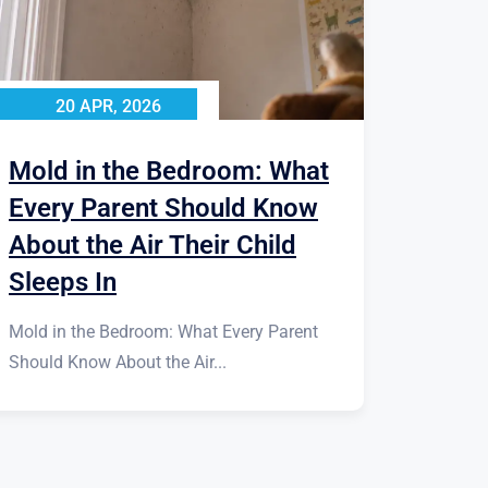
20 APR, 2026
Mold in the Bedroom: What
Every Parent Should Know
About the Air Their Child
Sleeps In
Mold in the Bedroom: What Every Parent
Should Know About the Air...