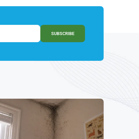
SUBSCRIBE