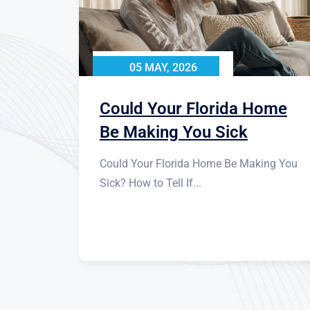
05 MAY, 2026
Could Your Florida Home
Be Making You Sick
Could Your Florida Home Be Making You
Sick? How to Tell If...