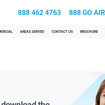
888 462 4763
888 GO AI
ERCIAL
AREAS SERVED
CONTACT US
BROCHURE
s download the