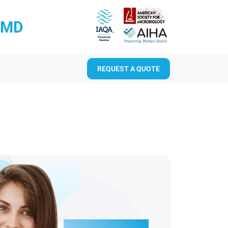
RMD
REQUEST A QUOTE