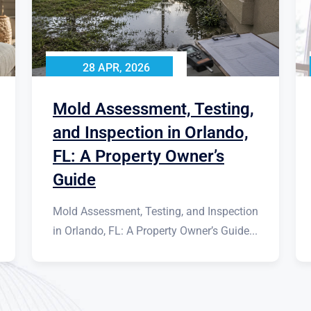
28 APR, 2026
Mold Assessment, Testing,
and Inspection in Orlando,
FL: A Property Owner’s
Guide
Mold Assessment, Testing, and Inspection
in Orlando, FL: A Property Owner’s Guide...