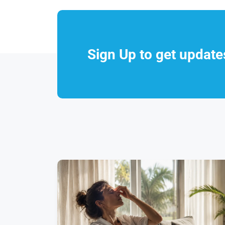
Sign Up to get updat