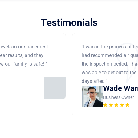
Testimonials
levels in our basement
"I was in the process of 
ear results, and they
had recommended air qual
 our family is safe! "
the inspection period. I h
was able to get out to the
days after. "
Wade War
Business Owner