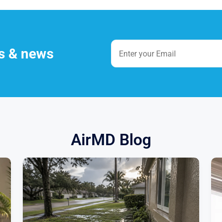
es & news
AirMD Blog