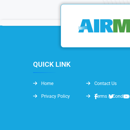
QUICK LINK
Home
Contact Us
Privacy Policy
Terms & Conditio