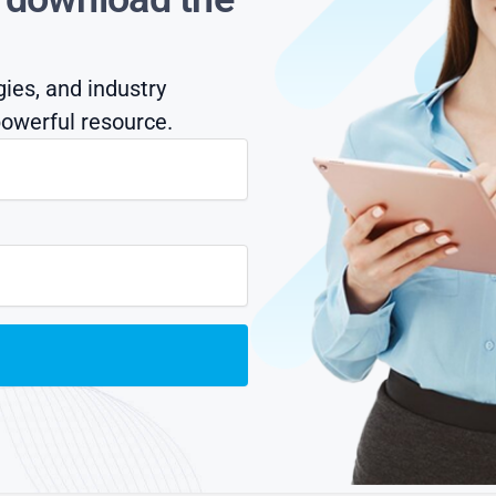
gies, and industry
owerful resource.