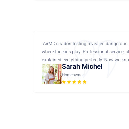
"AirMD's radon testing revealed dangerous 
where the kids play. Professional service, cl
explained everything perfectly. Now we know
Sarah Michel
Homeowner