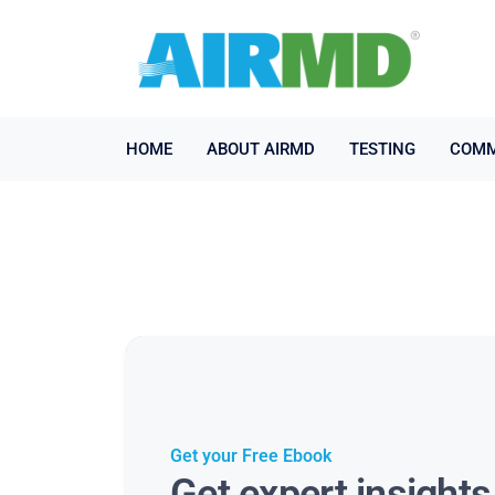
HOME
ABOUT AIRMD
TESTING
COMM
Get your Free Ebook
Get expert insight