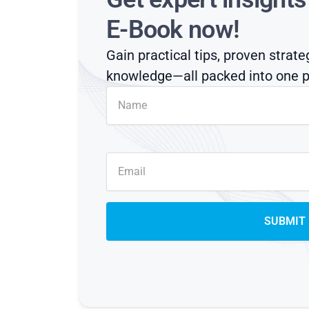
E-Book now!
Gain practical tips, proven strate
knowledge—all packed into one p