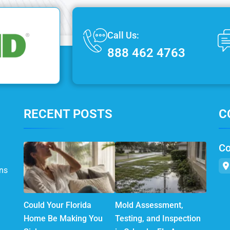
Call Us:
888 462 4763
RECENT POSTS
C
Co
ns
Could Your Florida
Mold Assessment,
Home Be Making You
Testing, and Inspection