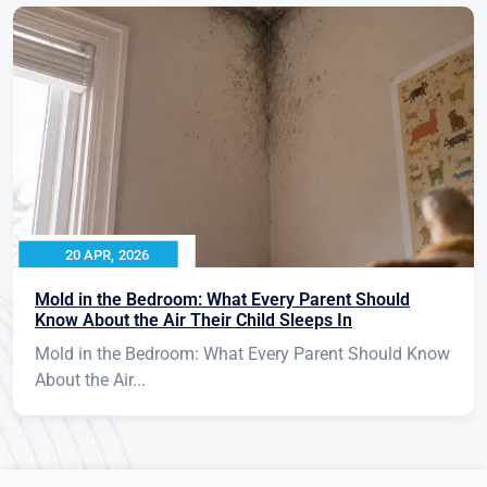
20 APR, 2026
Mold in the Bedroom: What Every Parent Should
Know About the Air Their Child Sleeps In
Mold in the Bedroom: What Every Parent Should Know
About the Air...