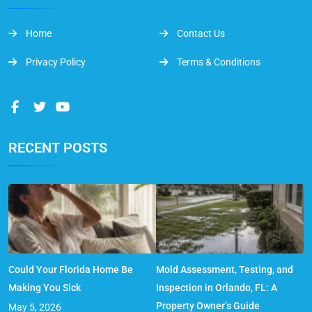
Home
Contact Us
Privacy Policy
Terms & Conditions
RECENT POSTS
Could Your Florida Home Be
Mold Assessment, Testing, and
Making You Sick
Inspection in Orlando, FL: A
Property Owner’s Guide
May 5, 2026