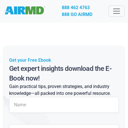
888 462 4763
888 GO AIRMD
Get your Free Ebook
Get expert insights download the E-
Book now!
Gain practical tips, proven strategies, and industry
knowledge—all packed into one powerful resource.