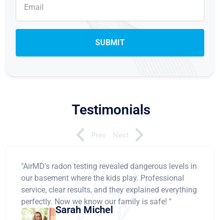
Testimonials
Prev
Next
"AirMD's radon testing revealed dangerous levels in
our basement where the kids play. Professional
service, clear results, and they explained everything
perfectly. Now we know our family is safe! "
Sarah Michel