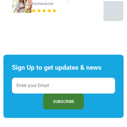
Homeowner
Sign Up to get updates & news
SUBSCRIBE