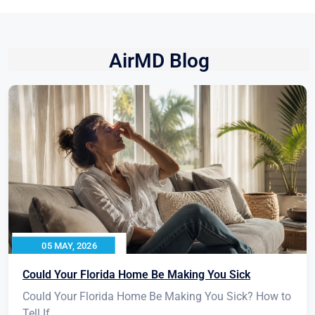
AirMD Blog
05 MAY, 2026
Could Your Florida Home Be Making You Sick
Could Your Florida Home Be Making You Sick? How to
Tell If...