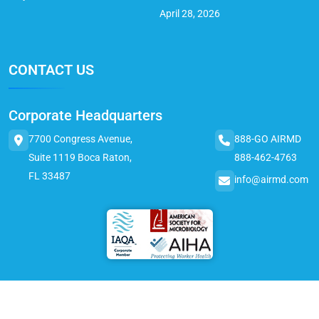
April 28, 2026
CONTACT US
Corporate Headquarters
7700 Congress Avenue,
888-GO AIRMD
Suite 1119 Boca Raton,
888-462-4763
FL 33487
info@airmd.com
© 2025 AirMD. All Rights Reserved.