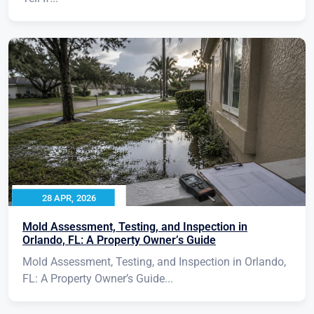
28 APR, 2026
Mold Assessment, Testing, and Inspection in
Orlando, FL: A Property Owner’s Guide
Mold Assessment, Testing, and Inspection in Orlando,
FL: A Property Owner’s Guide...