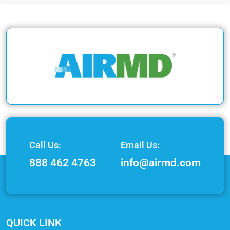
Call Us:
Email Us:
888 462 4763
info@airmd.com
QUICK LINK