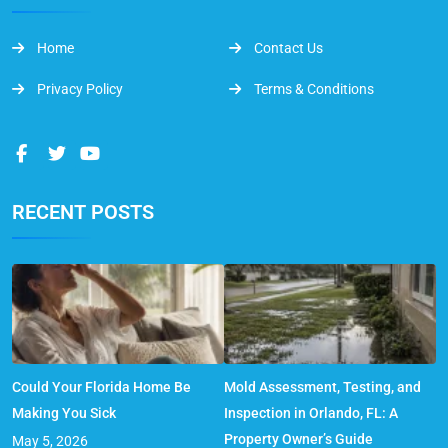
Home
Contact Us
Privacy Policy
Terms & Conditions
RECENT POSTS
Could Your Florida Home Be
Mold Assessment, Testing, and
Making You Sick
Inspection in Orlando, FL: A
Property Owner’s Guide
May 5, 2026