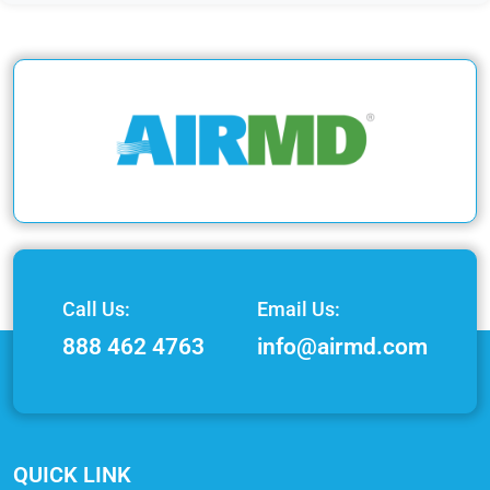
Call Us:
Email Us:
888 462 4763
info@airmd.com
QUICK LINK