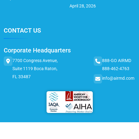
April 28, 2026
CONTACT US
Corporate Headquarters
7700 Congress Avenue,
888-GO AIRMD
Suite 1119 Boca Raton,
888-462-4763
FL 33487
info@airmd.com
© 2025 AirMD. All Rights Reserved.