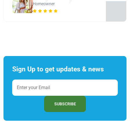
Homeowner
Sign Up to get updates & news
SUBSCRIBE