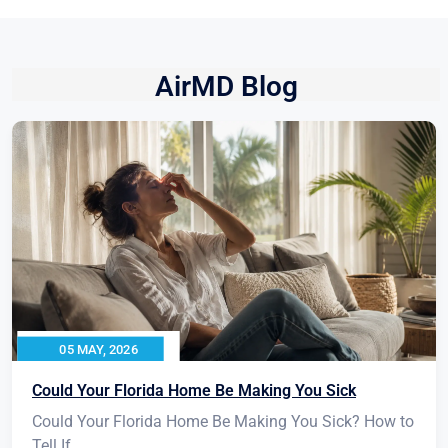
AirMD Blog
05 MAY, 2026
Could Your Florida Home Be Making You Sick
Could Your Florida Home Be Making You Sick? How to
Tell If...