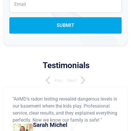
Testimonials
Prev
Next
"AirMD's radon testing revealed dangerous levels in
our basement where the kids play. Professional
service, clear results, and they explained everything
perfectly. Now we know our family is safe! "
Sarah Michel