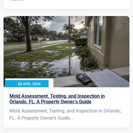
28 APR, 2026
Mold Assessment, Testing, and Inspection in
Orlando, FL: A Property Owner’s Guide
Mold Assessment, Testing, and Inspection in Orlando,
FL: A Property Owner’s Guide...