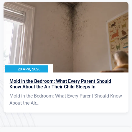
20 APR, 2026
Mold in the Bedroom: What Every Parent Should
Know About the Air Their Child Sleeps In
Mold in the Bedroom: What Every Parent Should Know
About the Air...