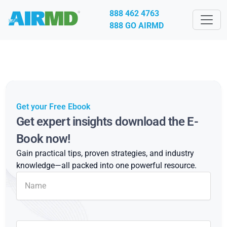
888 462 4763
888 GO AIRMD
Get your Free Ebook
Get expert insights download the E-
Book now!
Gain practical tips, proven strategies, and industry
knowledge—all packed into one powerful resource.