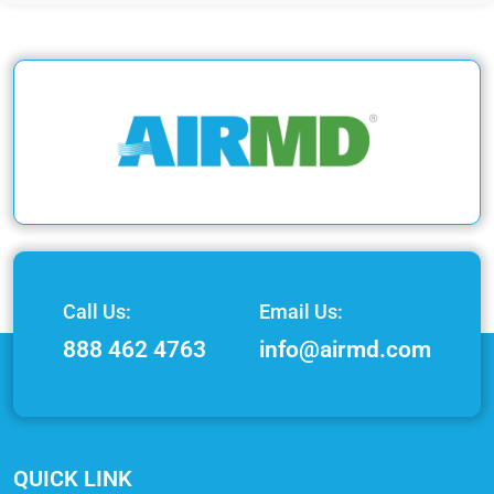
Call Us:
Email Us:
888 462 4763
info@airmd.com
QUICK LINK