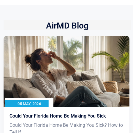
AirMD Blog
05 MAY, 2026
Could Your Florida Home Be Making You Sick
Could Your Florida Home Be Making You Sick? How to
Tell If...