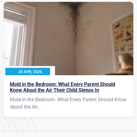
20 APR, 2026
Mold in the Bedroom: What Every Parent Should
Know About the Air Their Child Sleeps In
Mold in the Bedroom: What Every Parent Should Know
About the Air...