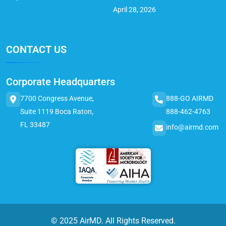
April 28, 2026
CONTACT US
Corporate Headquarters
7700 Congress Avenue,
888-GO AIRMD
Suite 1119 Boca Raton,
888-462-4763
FL 33487
info@airmd.com
© 2025 AirMD. All Rights Reserved.