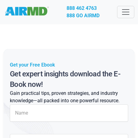
888 462 4763
888 GO AIRMD
Get your Free Ebook
Get expert insights download the E-
Book now!
Gain practical tips, proven strategies, and industry
knowledge—all packed into one powerful resource.