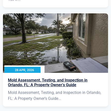
28 APR, 2026
Mold Assessment, Testing, and Inspection in
Orlando, FL: A Property Owner’s Guide
Mold Assessment, Testing, and Inspection in Orlando,
FL: A Property Owner’s Guide...