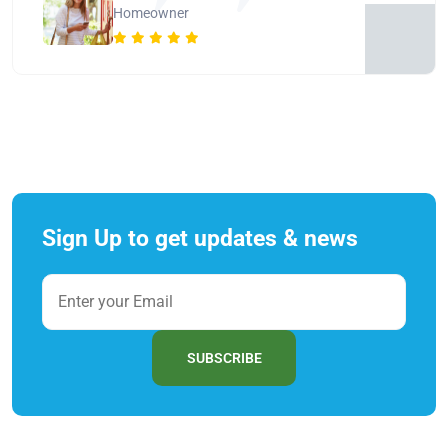
Homeowner
Sign Up to get updates & news
SUBSCRIBE