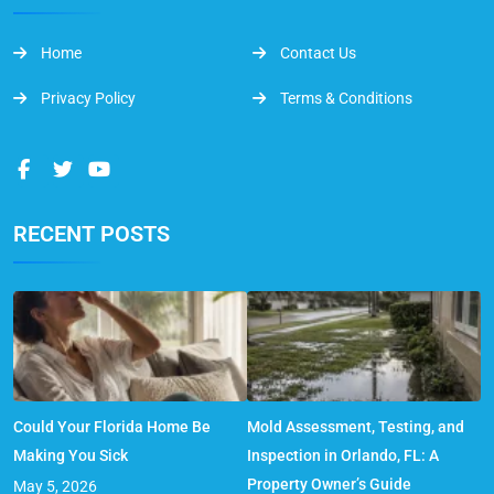
Home
Contact Us
Privacy Policy
Terms & Conditions
RECENT POSTS
Could Your Florida Home Be
Mold Assessment, Testing, and
Making You Sick
Inspection in Orlando, FL: A
Property Owner’s Guide
May 5, 2026