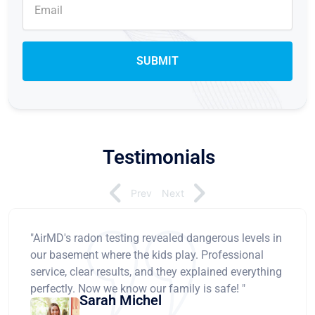
Testimonials
Prev
Next
"AirMD's radon testing revealed dangerous levels in
our basement where the kids play. Professional
service, clear results, and they explained everything
perfectly. Now we know our family is safe! "
Sarah Michel