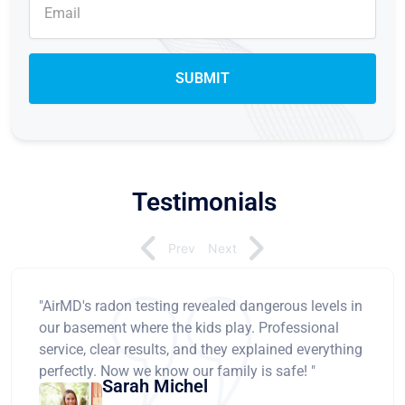
Testimonials
Prev
Next
"AirMD's radon testing revealed dangerous levels in
our basement where the kids play. Professional
service, clear results, and they explained everything
perfectly. Now we know our family is safe! "
Sarah Michel