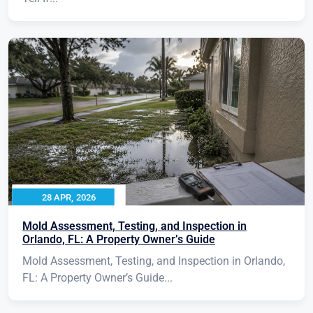
28 APR, 2026
Mold Assessment, Testing, and Inspection in
Orlando, FL: A Property Owner’s Guide
Mold Assessment, Testing, and Inspection in Orlando,
FL: A Property Owner’s Guide...