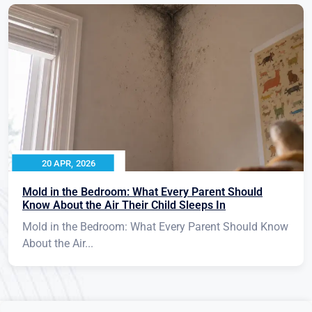
20 APR, 2026
Mold in the Bedroom: What Every Parent Should
Know About the Air Their Child Sleeps In
Mold in the Bedroom: What Every Parent Should Know
About the Air...