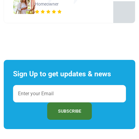
Homeowner
Sign Up to get updates & news
SUBSCRIBE