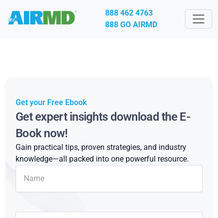
888 462 4763
888 GO AIRMD
Get your Free Ebook
Get expert insights download the E-
Book now!
Gain practical tips, proven strategies, and industry
knowledge—all packed into one powerful resource.