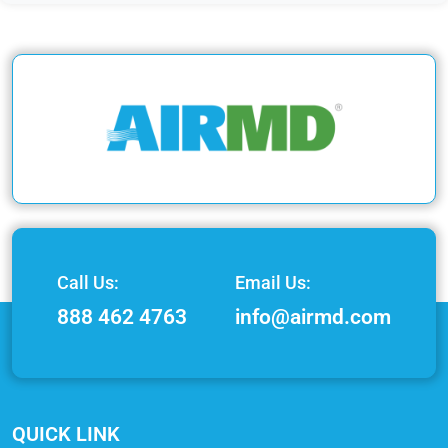
Call Us:
Email Us:
888 462 4763
info@airmd.com
QUICK LINK