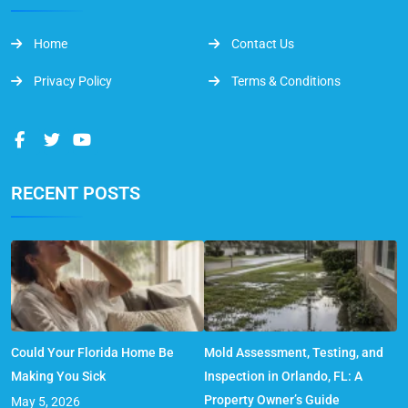
Home
Contact Us
Privacy Policy
Terms & Conditions
RECENT POSTS
Could Your Florida Home Be
Mold Assessment, Testing, and
Making You Sick
Inspection in Orlando, FL: A
Property Owner’s Guide
May 5, 2026