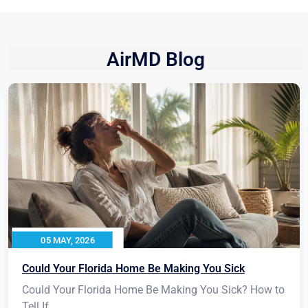
AirMD Blog
05 MAY, 2026
Could Your Florida Home Be Making You Sick
Could Your Florida Home Be Making You Sick? How to
Tell If...