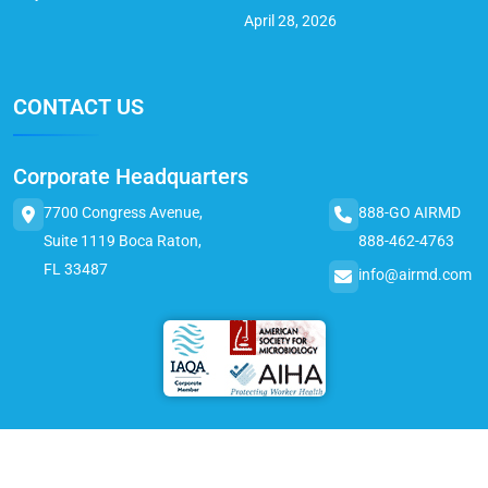
April 28, 2026
CONTACT US
Corporate Headquarters
7700 Congress Avenue,
888-GO AIRMD
Suite 1119 Boca Raton,
888-462-4763
FL 33487
info@airmd.com
© 2025 AirMD. All Rights Reserved.