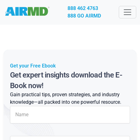
888 462 4763
888 GO AIRMD
Get your Free Ebook
Get expert insights download the E-
Book now!
Gain practical tips, proven strategies, and industry
knowledge—all packed into one powerful resource.