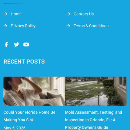
Home
Contact Us
Privacy Policy
Terms & Conditions
RECENT POSTS
Could Your Florida Home Be
Mold Assessment, Testing, and
Making You Sick
Inspection in Orlando, FL: A
Property Owner’s Guide
May 5, 2026