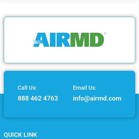
Call Us:
Email Us:
888 462 4763
info@airmd.com
QUICK LINK