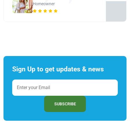
Homeowner
Sign Up to get updates & news
SUBSCRIBE