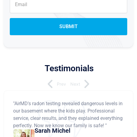
Testimonials
Prev
Next
"AirMD's radon testing revealed dangerous levels in
our basement where the kids play. Professional
service, clear results, and they explained everything
perfectly. Now we know our family is safe! "
Sarah Michel