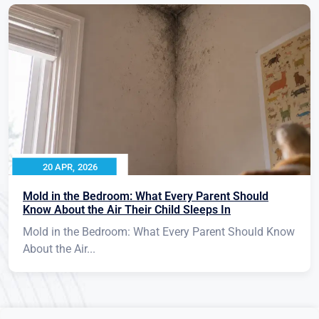
20 APR, 2026
Mold in the Bedroom: What Every Parent Should
Know About the Air Their Child Sleeps In
Mold in the Bedroom: What Every Parent Should Know
About the Air...