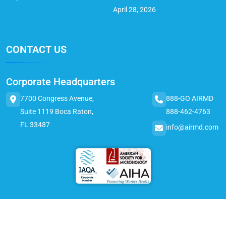
April 28, 2026
CONTACT US
Corporate Headquarters
7700 Congress Avenue,
888-GO AIRMD
Suite 1119 Boca Raton,
888-462-4763
FL 33487
info@airmd.com
© 2025 AirMD. All Rights Reserved.