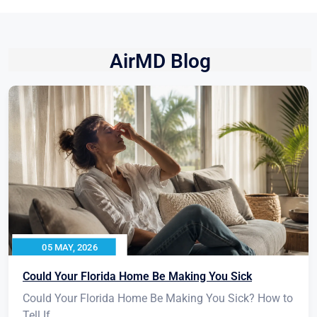
AirMD Blog
05 MAY, 2026
Could Your Florida Home Be Making You Sick
Could Your Florida Home Be Making You Sick? How to
Tell If...