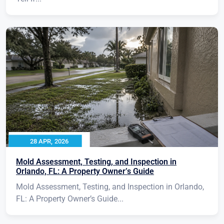
28 APR, 2026
Mold Assessment, Testing, and Inspection in
Orlando, FL: A Property Owner’s Guide
Mold Assessment, Testing, and Inspection in Orlando,
FL: A Property Owner’s Guide...