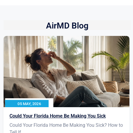
AirMD Blog
05 MAY, 2026
Could Your Florida Home Be Making You Sick
Could Your Florida Home Be Making You Sick? How to
Tell If...