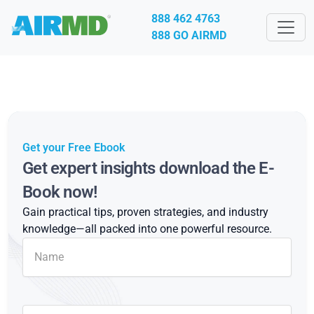
888 462 4763
888 GO AIRMD
Get your Free Ebook
Get expert insights download the E-
Book now!
Gain practical tips, proven strategies, and industry
knowledge—all packed into one powerful resource.