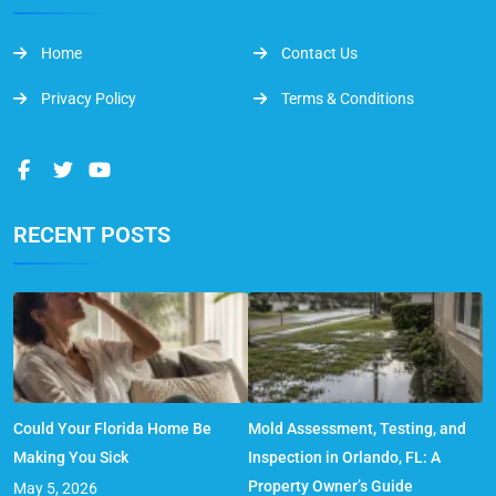
Home
Contact Us
Privacy Policy
Terms & Conditions
RECENT POSTS
Could Your Florida Home Be
Mold Assessment, Testing, and
Making You Sick
Inspection in Orlando, FL: A
Property Owner’s Guide
May 5, 2026