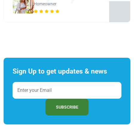
Homeowner
Sign Up to get updates & news
SUBSCRIBE