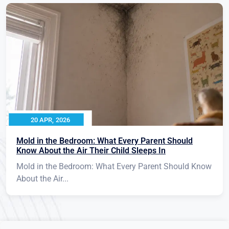
20 APR, 2026
Mold in the Bedroom: What Every Parent Should
Know About the Air Their Child Sleeps In
Mold in the Bedroom: What Every Parent Should Know
About the Air...