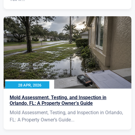
28 APR, 2026
Mold Assessment, Testing, and Inspection in
Orlando, FL: A Property Owner’s Guide
Mold Assessment, Testing, and Inspection in Orlando,
FL: A Property Owner’s Guide...