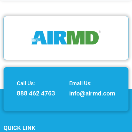
Call Us:
Email Us:
888 462 4763
info@airmd.com
QUICK LINK