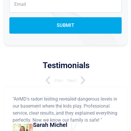
Testimonials
Prev
Next
"AirMD's radon testing revealed dangerous levels in
our basement where the kids play. Professional
service, clear results, and they explained everything
perfectly. Now we know our family is safe! "
Sarah Michel