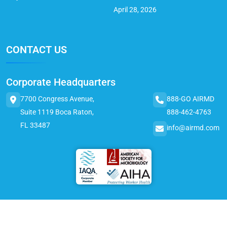
April 28, 2026
CONTACT US
Corporate Headquarters
7700 Congress Avenue,
888-GO AIRMD
Suite 1119 Boca Raton,
888-462-4763
FL 33487
info@airmd.com
© 2025 AirMD. All Rights Reserved.