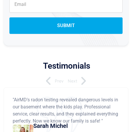
Testimonials
Prev
Next
"AirMD's radon testing revealed dangerous levels in
our basement where the kids play. Professional
service, clear results, and they explained everything
perfectly. Now we know our family is safe! "
Sarah Michel