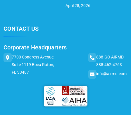
April 28, 2026
CONTACT US
Corporate Headquarters
7700 Congress Avenue,
888-GO AIRMD
Suite 1119 Boca Raton,
888-462-4763
FL 33487
info@airmd.com
© 2025 AirMD. All Rights Reserved.