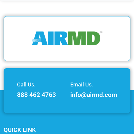
Call Us:
Email Us:
888 462 4763
info@airmd.com
QUICK LINK