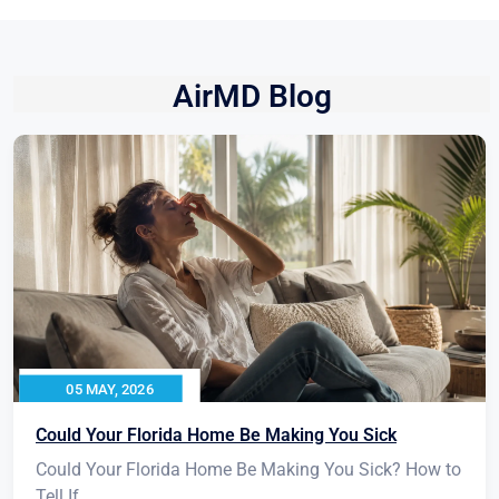
AirMD Blog
05 MAY, 2026
Could Your Florida Home Be Making You Sick
Could Your Florida Home Be Making You Sick? How to
Tell If...