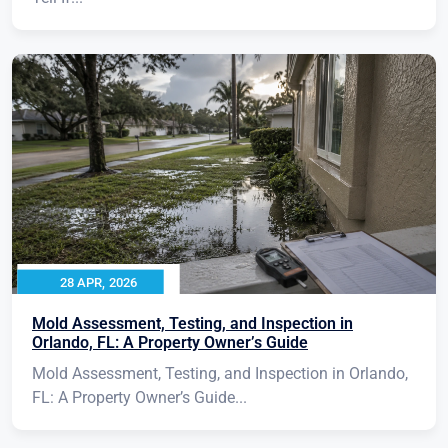
28 APR, 2026
Mold Assessment, Testing, and Inspection in
Orlando, FL: A Property Owner’s Guide
Mold Assessment, Testing, and Inspection in Orlando,
FL: A Property Owner’s Guide...