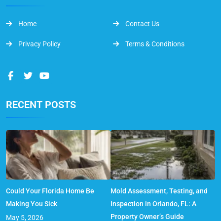
Home
Contact Us
Privacy Policy
Terms & Conditions
RECENT POSTS
Could Your Florida Home Be
Mold Assessment, Testing, and
Making You Sick
Inspection in Orlando, FL: A
Property Owner’s Guide
May 5, 2026