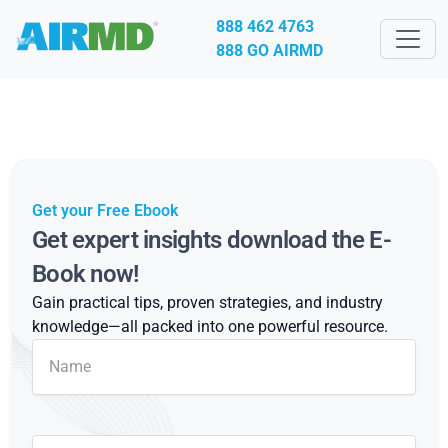
888 462 4763
888 GO AIRMD
Get your Free Ebook
Get expert insights download the E-
Book now!
Gain practical tips, proven strategies, and industry
knowledge—all packed into one powerful resource.