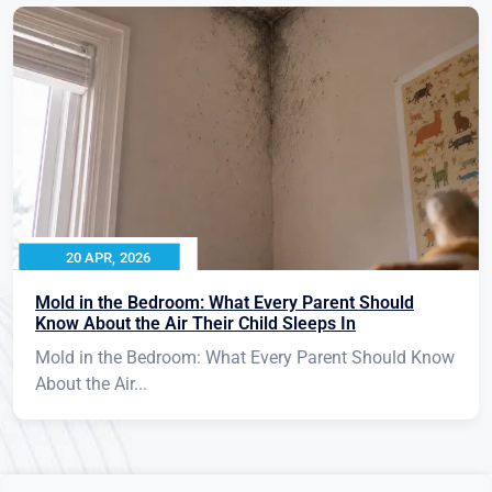
20 APR, 2026
Mold in the Bedroom: What Every Parent Should
Know About the Air Their Child Sleeps In
Mold in the Bedroom: What Every Parent Should Know
About the Air...