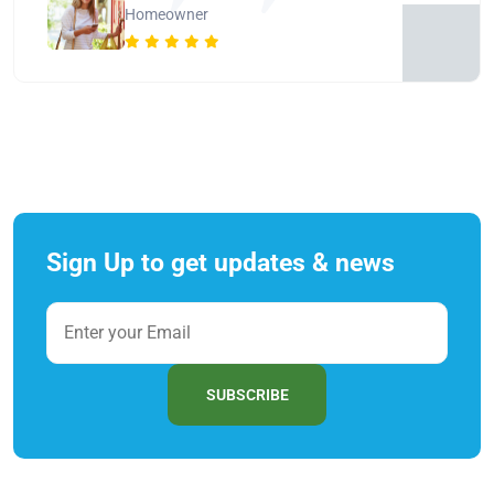
Homeowner
Sign Up to get updates & news
SUBSCRIBE