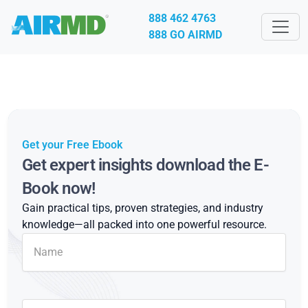
888 462 4763
888 GO AIRMD
Get your Free Ebook
Get expert insights download the E-
Book now!
Gain practical tips, proven strategies, and industry
knowledge—all packed into one powerful resource.