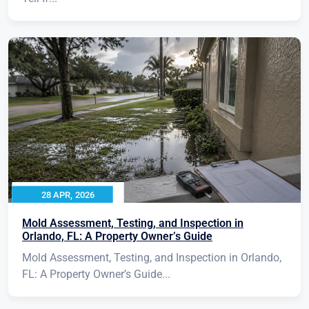
28 APR, 2026
Mold Assessment, Testing, and Inspection in
Orlando, FL: A Property Owner’s Guide
Mold Assessment, Testing, and Inspection in Orlando,
FL: A Property Owner’s Guide...