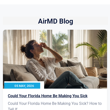
AirMD Blog
05 MAY, 2026
Could Your Florida Home Be Making You Sick
Could Your Florida Home Be Making You Sick? How to
Tell If...