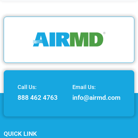
Call Us:
Email Us:
888 462 4763
info@airmd.com
QUICK LINK