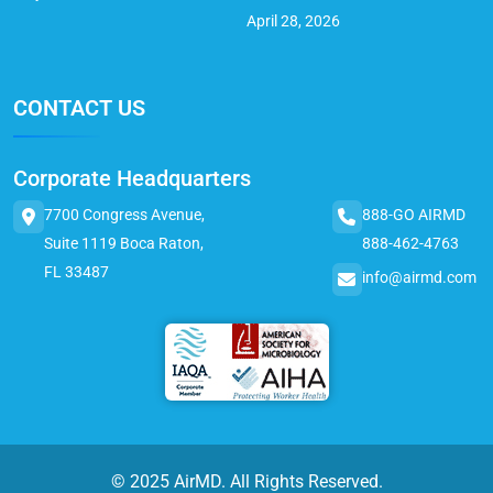
April 28, 2026
CONTACT US
Corporate Headquarters
7700 Congress Avenue,
888-GO AIRMD
Suite 1119 Boca Raton,
888-462-4763
FL 33487
info@airmd.com
© 2025 AirMD. All Rights Reserved.