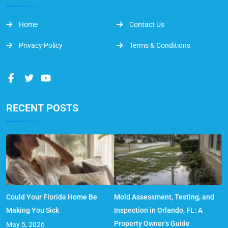
Home
Contact Us
Privacy Policy
Terms & Conditions
RECENT POSTS
Could Your Florida Home Be
Mold Assessment, Testing, and
Making You Sick
Inspection in Orlando, FL: A
Property Owner’s Guide
May 5, 2026