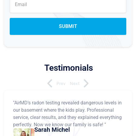
Testimonials
Prev
Next
"AirMD's radon testing revealed dangerous levels in
our basement where the kids play. Professional
service, clear results, and they explained everything
perfectly. Now we know our family is safe! "
Sarah Michel