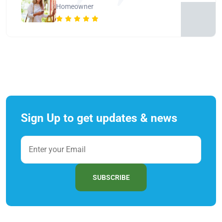
Homeowner
Sign Up to get updates & news
SUBSCRIBE