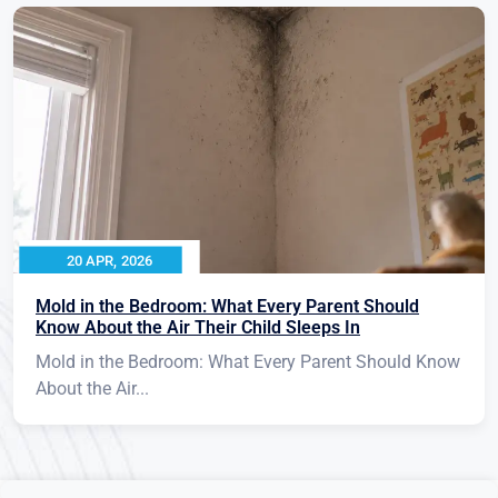
20 APR, 2026
Mold in the Bedroom: What Every Parent Should
Know About the Air Their Child Sleeps In
Mold in the Bedroom: What Every Parent Should Know
About the Air...