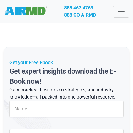
888 462 4763
888 GO AIRMD
Get your Free Ebook
Get expert insights download the E-
Book now!
Gain practical tips, proven strategies, and industry
knowledge—all packed into one powerful resource.