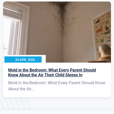
20 APR, 2026
Mold in the Bedroom: What Every Parent Should
Know About the Air Their Child Sleeps In
Mold in the Bedroom: What Every Parent Should Know
About the Air...