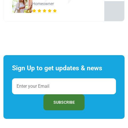
Homeowner
Sign Up to get updates & news
SUBSCRIBE