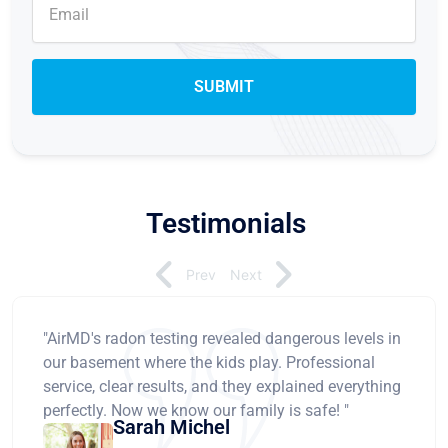
Testimonials
Prev
Next
"AirMD's radon testing revealed dangerous levels in
our basement where the kids play. Professional
service, clear results, and they explained everything
perfectly. Now we know our family is safe! "
Sarah Michel