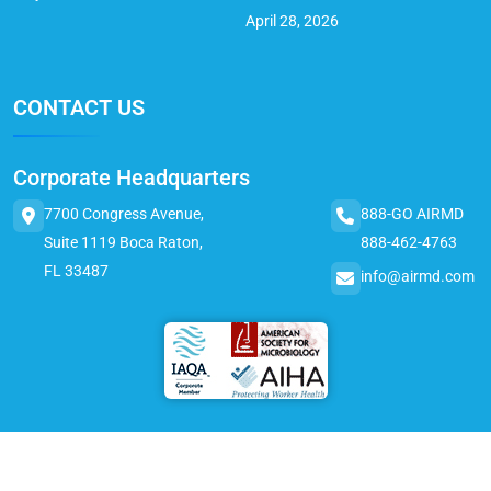
April 28, 2026
CONTACT US
Corporate Headquarters
7700 Congress Avenue,
888-GO AIRMD
Suite 1119 Boca Raton,
888-462-4763
FL 33487
info@airmd.com
© 2025 AirMD. All Rights Reserved.