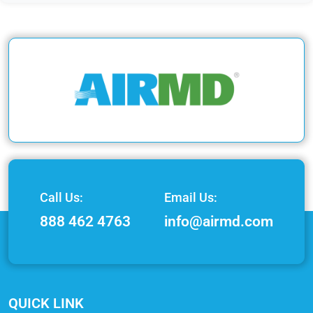
Call Us:
Email Us:
888 462 4763
info@airmd.com
QUICK LINK