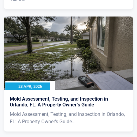
28 APR, 2026
Mold Assessment, Testing, and Inspection in
Orlando, FL: A Property Owner’s Guide
Mold Assessment, Testing, and Inspection in Orlando,
FL: A Property Owner’s Guide...