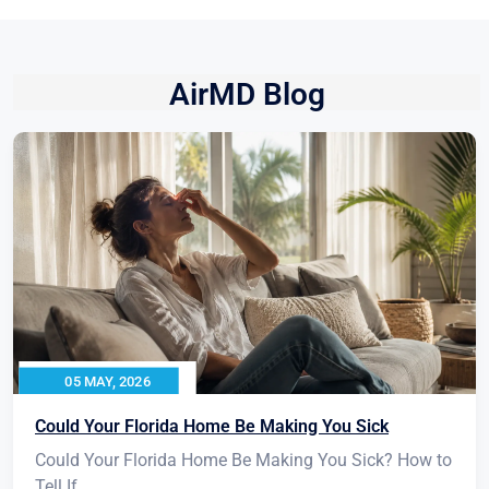
AirMD Blog
05 MAY, 2026
Could Your Florida Home Be Making You Sick
Could Your Florida Home Be Making You Sick? How to
Tell If...