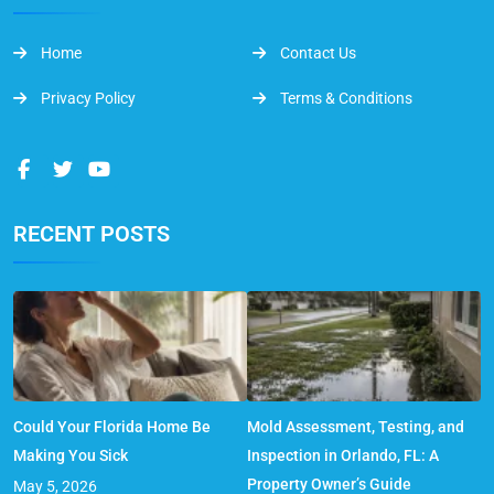
Home
Contact Us
Privacy Policy
Terms & Conditions
RECENT POSTS
Could Your Florida Home Be
Mold Assessment, Testing, and
Making You Sick
Inspection in Orlando, FL: A
Property Owner’s Guide
May 5, 2026