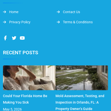
Home
Contact Us
Privacy Policy
Terms & Conditions
RECENT POSTS
Could Your Florida Home Be
Mold Assessment, Testing, and
Making You Sick
Inspection in Orlando, FL: A
Property Owner’s Guide
May 5, 2026