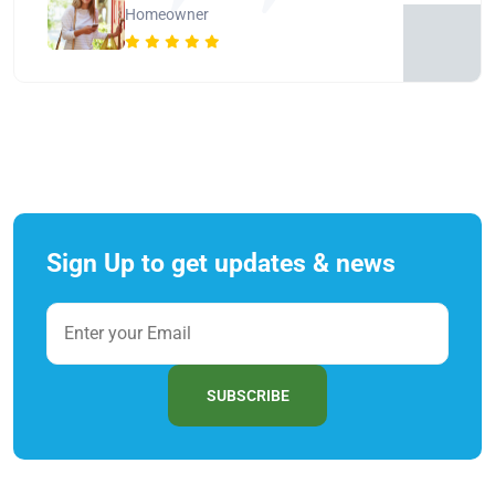
Homeowner
Sign Up to get updates & news
SUBSCRIBE