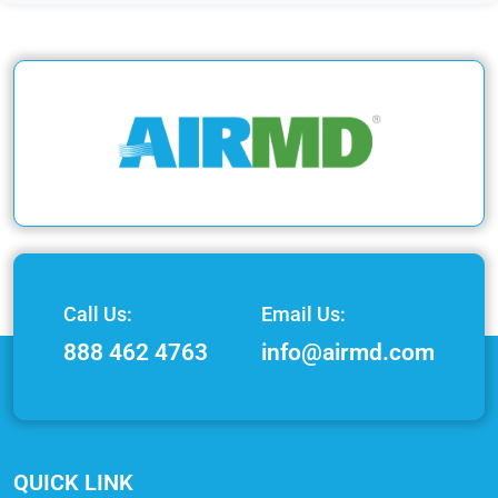
Call Us:
Email Us:
888 462 4763
info@airmd.com
QUICK LINK