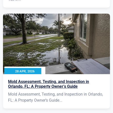
28 APR, 2026
Mold Assessment, Testing, and Inspection in
Orlando, FL: A Property Owner’s Guide
Mold Assessment, Testing, and Inspection in Orlando,
FL: A Property Owner’s Guide...