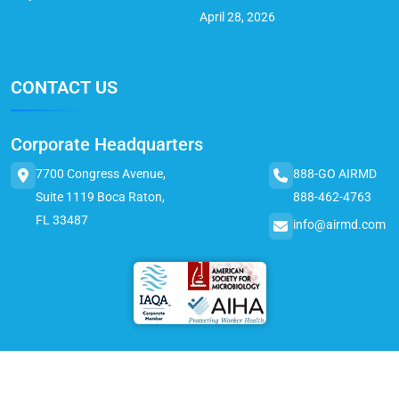
April 28, 2026
CONTACT US
Corporate Headquarters
7700 Congress Avenue,
888-GO AIRMD
Suite 1119 Boca Raton,
888-462-4763
FL 33487
info@airmd.com
© 2025 AirMD. All Rights Reserved.