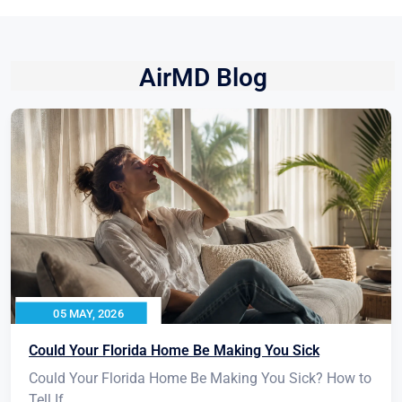
AirMD Blog
05 MAY, 2026
Could Your Florida Home Be Making You Sick
Could Your Florida Home Be Making You Sick? How to
Tell If...