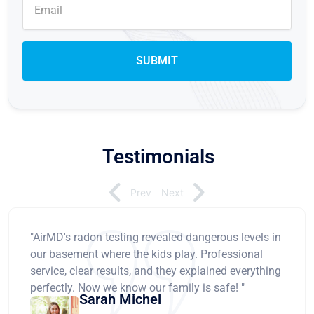
Testimonials
Prev
Next
"AirMD's radon testing revealed dangerous levels in
our basement where the kids play. Professional
service, clear results, and they explained everything
perfectly. Now we know our family is safe! "
Sarah Michel