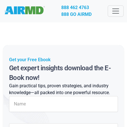
888 462 4763
888 GO AIRMD
Get your Free Ebook
Get expert insights download the E-
Book now!
Gain practical tips, proven strategies, and industry
knowledge—all packed into one powerful resource.