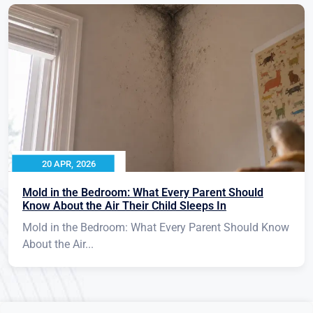
20 APR, 2026
Mold in the Bedroom: What Every Parent Should
Know About the Air Their Child Sleeps In
Mold in the Bedroom: What Every Parent Should Know
About the Air...