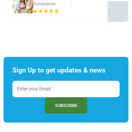
Homeowner
Sign Up to get updates & news
SUBSCRIBE