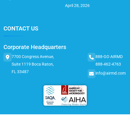
April 28, 2026
CONTACT US
Corporate Headquarters
7700 Congress Avenue,
888-GO AIRMD
Suite 1119 Boca Raton,
888-462-4763
FL 33487
info@airmd.com
© 2025 AirMD. All Rights Reserved.