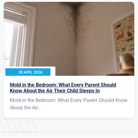
20 APR, 2026
Mold in the Bedroom: What Every Parent Should
Know About the Air Their Child Sleeps In
Mold in the Bedroom: What Every Parent Should Know
About the Air...