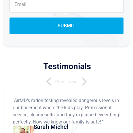
Testimonials
Prev
Next
"AirMD's radon testing revealed dangerous levels in
our basement where the kids play. Professional
service, clear results, and they explained everything
perfectly. Now we know our family is safe! "
Sarah Michel