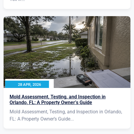
28 APR, 2026
Mold Assessment, Testing, and Inspection in
Orlando, FL: A Property Owner’s Guide
Mold Assessment, Testing, and Inspection in Orlando,
FL: A Property Owner’s Guide...