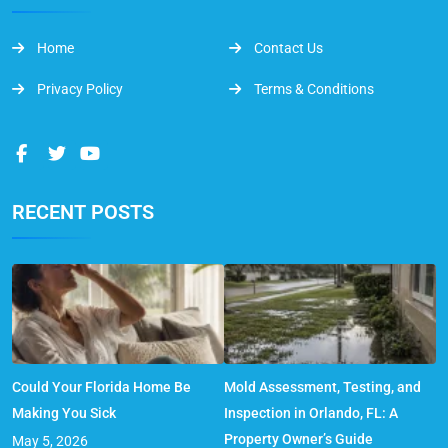
Home
Contact Us
Privacy Policy
Terms & Conditions
RECENT POSTS
Could Your Florida Home Be
Mold Assessment, Testing, and
Making You Sick
Inspection in Orlando, FL: A
Property Owner’s Guide
May 5, 2026