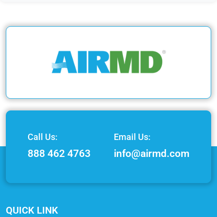
Call Us:
Email Us:
888 462 4763
info@airmd.com
QUICK LINK