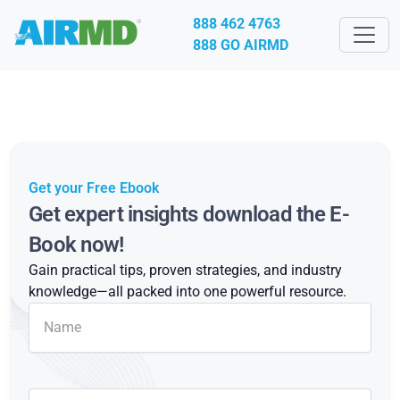
888 462 4763
888 GO AIRMD
Get your Free Ebook
Get expert insights download the E-
Book now!
Gain practical tips, proven strategies, and industry
knowledge—all packed into one powerful resource.