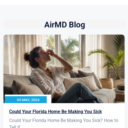
AirMD Blog
05 MAY, 2026
Could Your Florida Home Be Making You Sick
Could Your Florida Home Be Making You Sick? How to
Tell If...