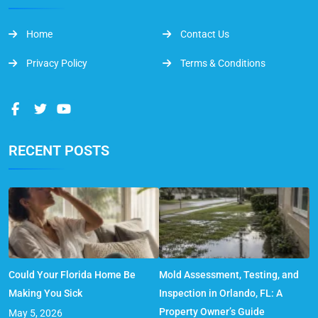
Home
Contact Us
Privacy Policy
Terms & Conditions
RECENT POSTS
Could Your Florida Home Be
Mold Assessment, Testing, and
Making You Sick
Inspection in Orlando, FL: A
Property Owner’s Guide
May 5, 2026