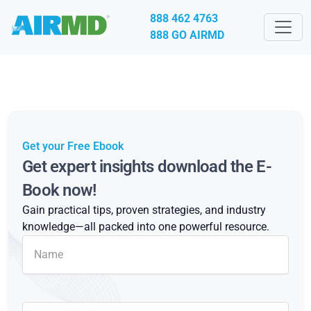
888 462 4763
888 GO AIRMD
Get your Free Ebook
Get expert insights download the E-
Book now!
Gain practical tips, proven strategies, and industry
knowledge—all packed into one powerful resource.