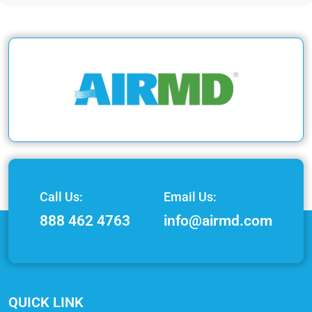
Call Us:
Email Us:
888 462 4763
info@airmd.com
QUICK LINK