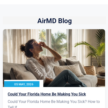
AirMD Blog
05 MAY, 2026
Could Your Florida Home Be Making You Sick
Could Your Florida Home Be Making You Sick? How to
Tell If...