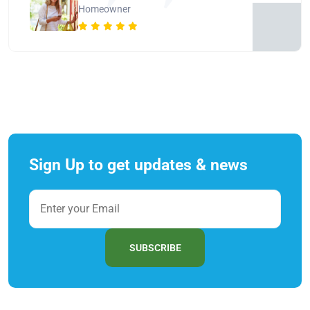
Homeowner
Sign Up to get updates & news
SUBSCRIBE