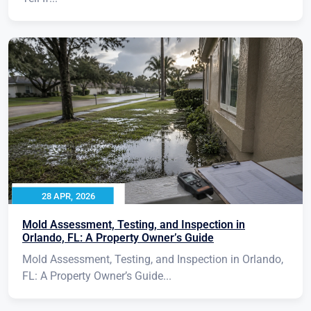
28 APR, 2026
Mold Assessment, Testing, and Inspection in
Orlando, FL: A Property Owner’s Guide
Mold Assessment, Testing, and Inspection in Orlando,
FL: A Property Owner’s Guide...