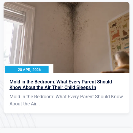
20 APR, 2026
Mold in the Bedroom: What Every Parent Should
Know About the Air Their Child Sleeps In
Mold in the Bedroom: What Every Parent Should Know
About the Air...