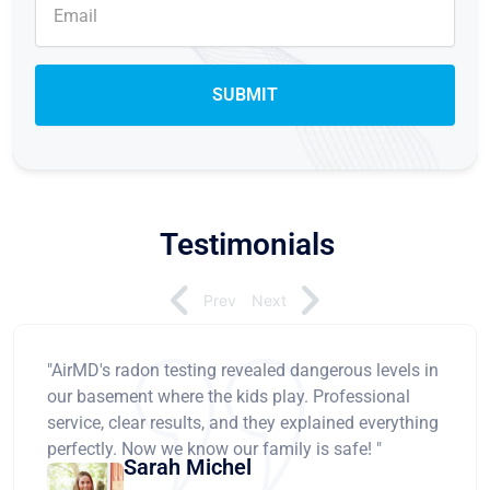
Testimonials
Prev
Next
"AirMD's radon testing revealed dangerous levels in
our basement where the kids play. Professional
service, clear results, and they explained everything
perfectly. Now we know our family is safe! "
Sarah Michel