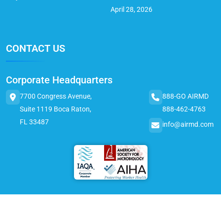
April 28, 2026
CONTACT US
Corporate Headquarters
7700 Congress Avenue,
888-GO AIRMD
Suite 1119 Boca Raton,
888-462-4763
FL 33487
info@airmd.com
© 2025 AirMD. All Rights Reserved.