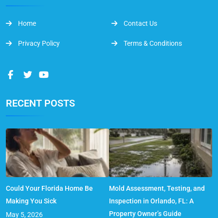
Home
Contact Us
Privacy Policy
Terms & Conditions
RECENT POSTS
Could Your Florida Home Be
Mold Assessment, Testing, and
Making You Sick
Inspection in Orlando, FL: A
Property Owner’s Guide
May 5, 2026