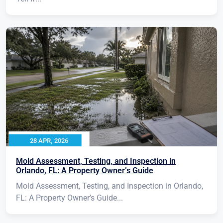
28 APR, 2026
Mold Assessment, Testing, and Inspection in
Orlando, FL: A Property Owner’s Guide
Mold Assessment, Testing, and Inspection in Orlando,
FL: A Property Owner’s Guide...