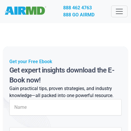
888 462 4763
888 GO AIRMD
Get your Free Ebook
Get expert insights download the E-
Book now!
Gain practical tips, proven strategies, and industry
knowledge—all packed into one powerful resource.