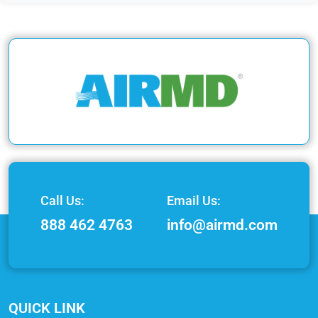
Call Us:
Email Us:
888 462 4763
info@airmd.com
QUICK LINK