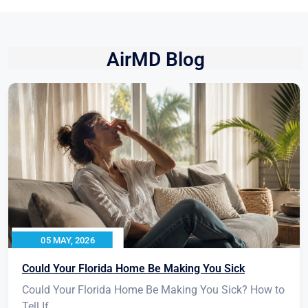
AirMD Blog
05 MAY, 2026
Could Your Florida Home Be Making You Sick
Could Your Florida Home Be Making You Sick? How to
Tell If...