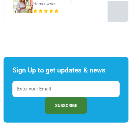
Homeowner
Sign Up to get updates & news
SUBSCRIBE