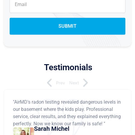
Testimonials
Prev
Next
"AirMD's radon testing revealed dangerous levels in
our basement where the kids play. Professional
service, clear results, and they explained everything
perfectly. Now we know our family is safe! "
Sarah Michel