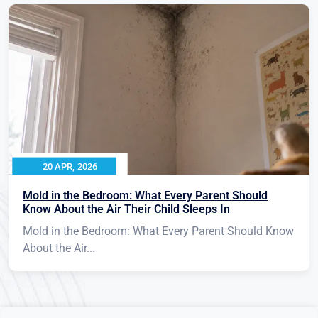
20 APR, 2026
Mold in the Bedroom: What Every Parent Should
Know About the Air Their Child Sleeps In
Mold in the Bedroom: What Every Parent Should Know
About the Air...