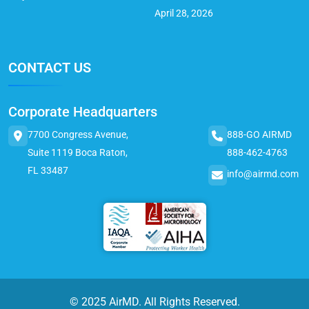
April 28, 2026
CONTACT US
Corporate Headquarters
7700 Congress Avenue,
888-GO AIRMD
Suite 1119 Boca Raton,
888-462-4763
FL 33487
info@airmd.com
© 2025 AirMD. All Rights Reserved.