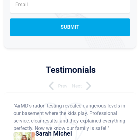
Testimonials
Prev
Next
"AirMD's radon testing revealed dangerous levels in
our basement where the kids play. Professional
service, clear results, and they explained everything
perfectly. Now we know our family is safe! "
Sarah Michel