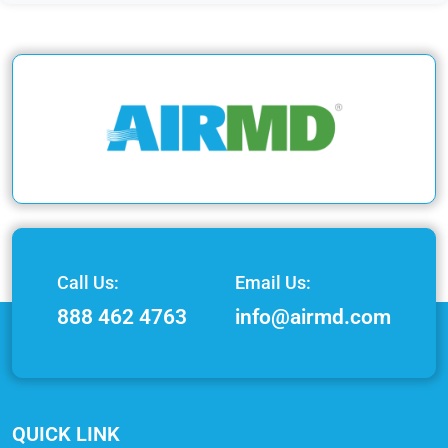
Call Us:
Email Us:
888 462 4763
info@airmd.com
QUICK LINK