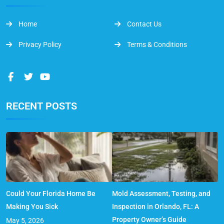
Home
Contact Us
Privacy Policy
Terms & Conditions
RECENT POSTS
Could Your Florida Home Be
Mold Assessment, Testing, and
Making You Sick
Inspection in Orlando, FL: A
Property Owner’s Guide
May 5, 2026