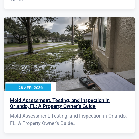
28 APR, 2026
Mold Assessment, Testing, and Inspection in
Orlando, FL: A Property Owner’s Guide
Mold Assessment, Testing, and Inspection in Orlando,
FL: A Property Owner’s Guide...