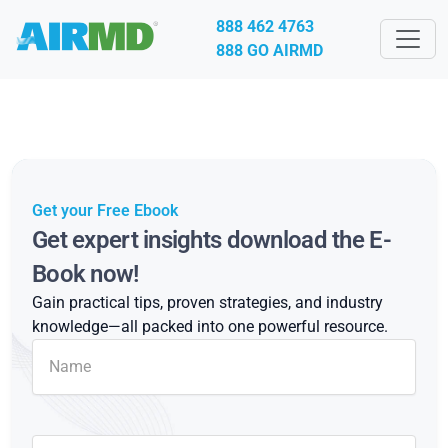
888 462 4763
888 GO AIRMD
Get your Free Ebook
Get expert insights download the E-
Book now!
Gain practical tips, proven strategies, and industry
knowledge—all packed into one powerful resource.