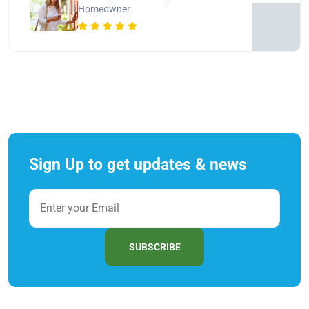
Homeowner
Sign Up to get updates & news
SUBSCRIBE