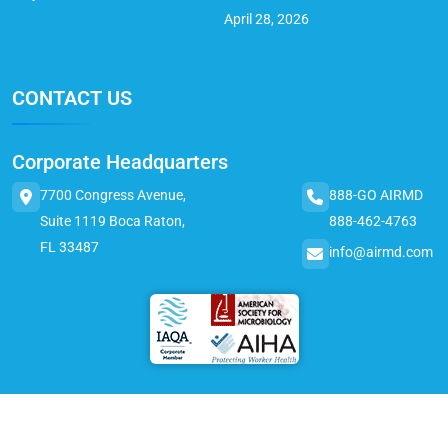
April 28, 2026
CONTACT US
Corporate Headquarters
7700 Congress Avenue,
888-GO AIRMD
Suite 1119 Boca Raton,
888-462-4763
FL 33487
info@airmd.com
© 2025 AirMD. All Rights Reserved.