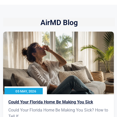
AirMD Blog
05 MAY, 2026
Could Your Florida Home Be Making You Sick
Could Your Florida Home Be Making You Sick? How to
Tell If...