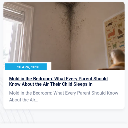
20 APR, 2026
Mold in the Bedroom: What Every Parent Should
Know About the Air Their Child Sleeps In
Mold in the Bedroom: What Every Parent Should Know
About the Air...